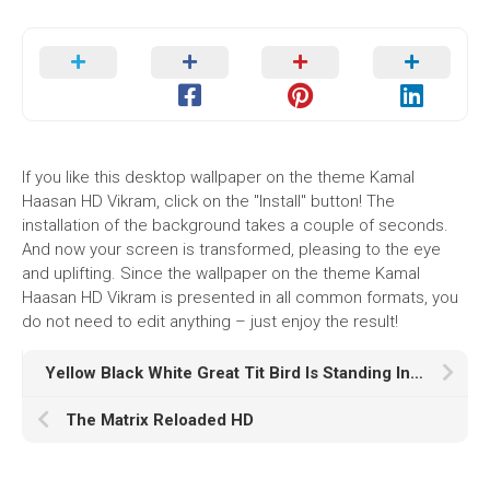
If you like this desktop wallpaper on the theme Kamal
Haasan HD Vikram, click on the "Install" button! The
installation of the background takes a couple of seconds.
And now your screen is transformed, pleasing to the eye
and uplifting. Since the wallpaper on the theme Kamal
Haasan HD Vikram is presented in all common formats, you
do not need to edit anything – just enjoy the result!
Yellow Black White Great Tit Bird Is Standing In Blur Wallpaper HD Birds
The Matrix Reloaded HD