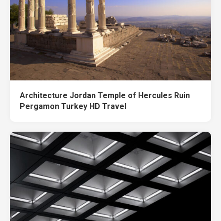
Architecture Jordan Temple of Hercules Ruin
Pergamon Turkey HD Travel