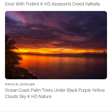
Eivor With Trident K HD Assassin’s Creed Valhalla
Nature & Landscape
Ocean Coast Palm Trees Under Black Purple Yellow
Clouds Sky K HD Nature