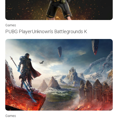
Games
PUBG PlayerUnknown’s Battlegrounds K
Games