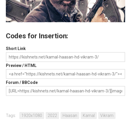
Codes for Insertion:
Short Link
Preview / HTML
Forum / BBCode
Tags:
1920x1080
2022
Haasan
Kamal
Vikram