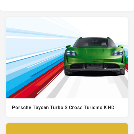
Porsche Taycan Turbo S Cross Turismo K HD