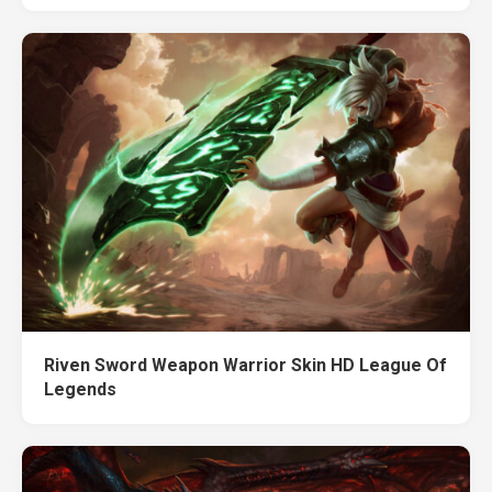
Riven Sword Weapon Warrior Skin HD League Of
Legends