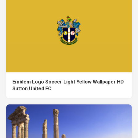
Emblem Logo Soccer Light Yellow Wallpaper HD
Sutton United FC