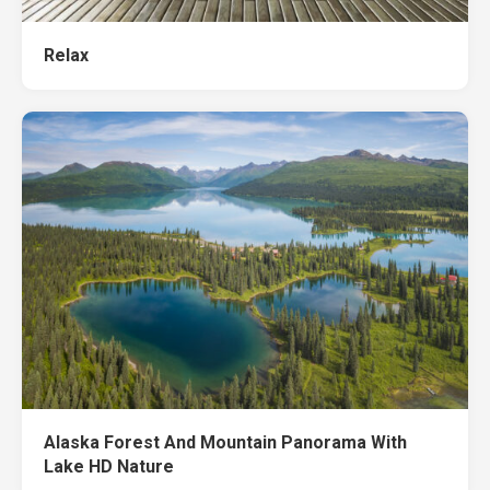
Relax
Alaska Forest And Mountain Panorama With
Lake HD Nature