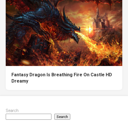
Fantasy Dragon Is Breathing Fire On Castle HD
Dreamy
Search
Search