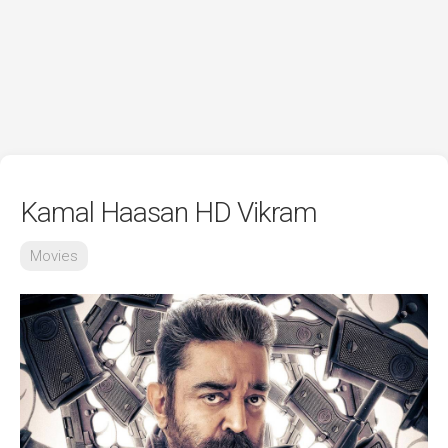
Kamal Haasan HD Vikram
Movies