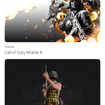
Games
Call of Duty Mobile K