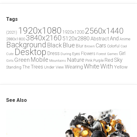
Tags
1920x1080
2560x1440
1920x1200
(2021)
3840x2160
5120x2880
And
Abstract
2880x1800
Anime
Background
Blue
Black
Cars
Blur
Brown
Colorful
Cool
Desktop
Dress
Girl
Flowers
Eyes
During
Forest
Cute
Games
Green
Mobile
Nature
Sky
Red
Pink
Girls
Purple
Mountains
White
With
Trees
Wearing
Yellow
The
Standing
Under
View
See Also