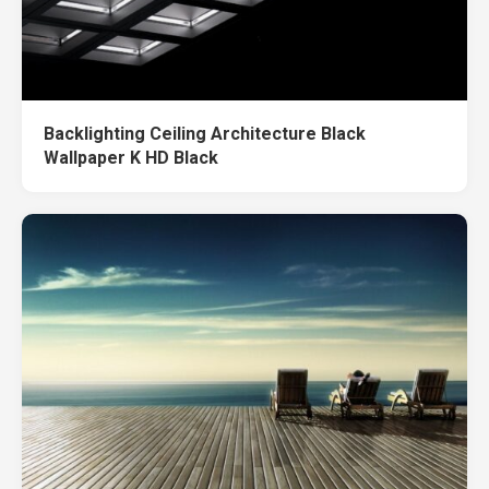
Backlighting Ceiling Architecture Black
Wallpaper K HD Black