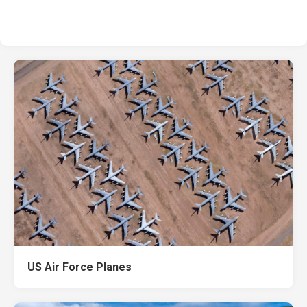
US Air Force Planes