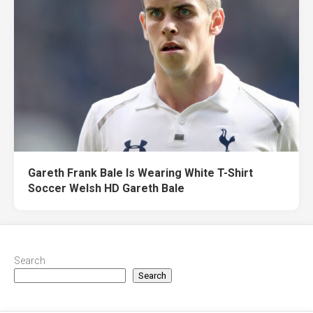
Gareth Frank Bale Is Wearing White T-Shirt
Soccer Welsh HD Gareth Bale
Search
Search