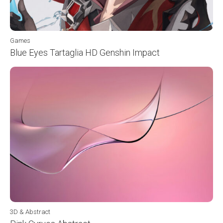
Games
Blue Eyes Tartaglia HD Genshin Impact
3D & Abstract