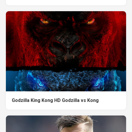
Godzilla King Kong HD Godzilla vs Kong