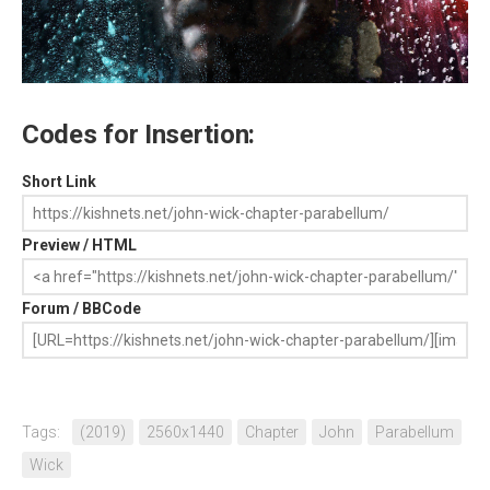
Codes for Insertion:
Short Link
Preview / HTML
Forum / BBCode
Tags:
(2019)
2560x1440
Chapter
John
Parabellum
Wick