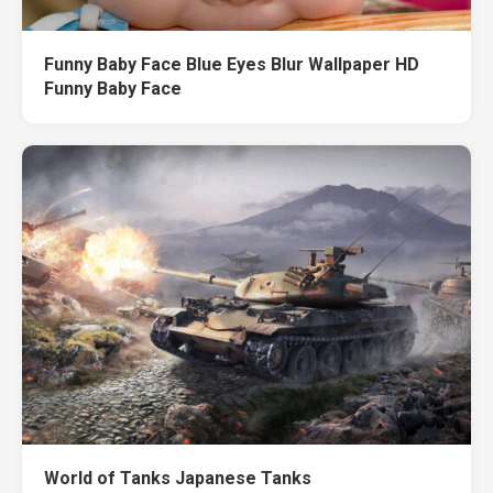
Funny Baby Face Blue Eyes Blur Wallpaper HD
Funny Baby Face
World of Tanks Japanese Tanks