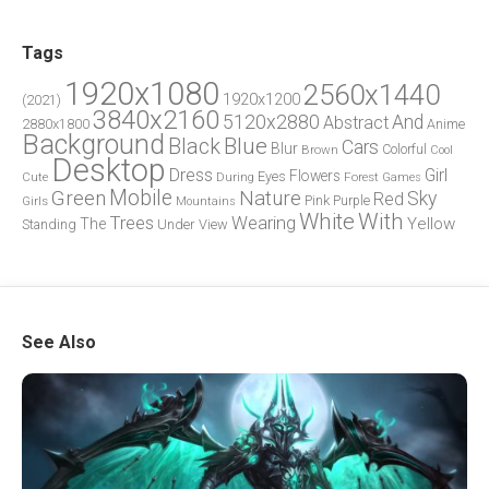
Tags
1920x1080
2560x1440
1920x1200
(2021)
3840x2160
5120x2880
And
Abstract
2880x1800
Anime
Background
Blue
Black
Cars
Blur
Brown
Colorful
Cool
Desktop
Dress
Girl
Flowers
Eyes
During
Forest
Cute
Games
Green
Mobile
Nature
Sky
Red
Pink
Girls
Purple
Mountains
White
With
Trees
Wearing
Yellow
The
Standing
Under
View
See Also