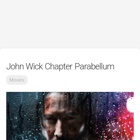
John Wick Chapter Parabellum
Movies