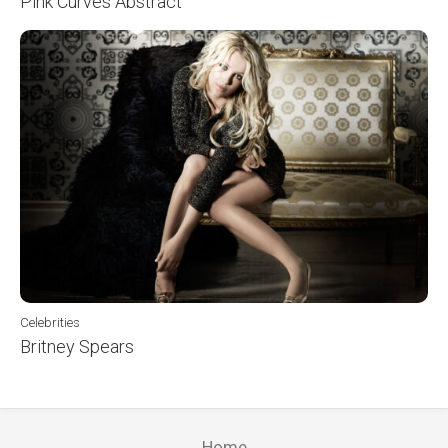
Pink Curves Abstract
Celebrities
Britney Spears
Home