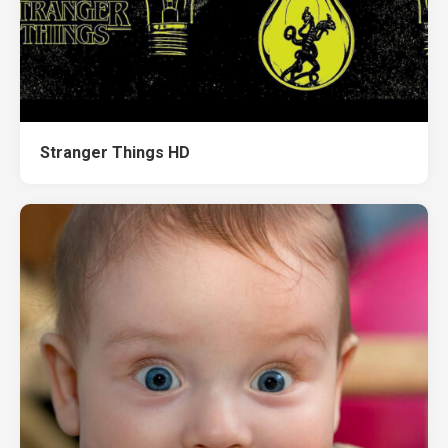
Stranger Things HD