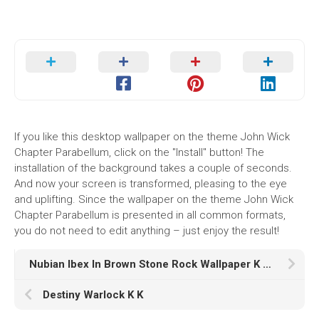
If you like this desktop wallpaper on the theme John Wick
Chapter Parabellum, click on the "Install" button! The
installation of the background takes a couple of seconds.
And now your screen is transformed, pleasing to the eye
and uplifting. Since the wallpaper on the theme John Wick
Chapter Parabellum is presented in all common formats,
you do not need to edit anything – just enjoy the result!
Nubian Ibex In Brown Stone Rock Wallpaper K HD Animals
Destiny Warlock K K