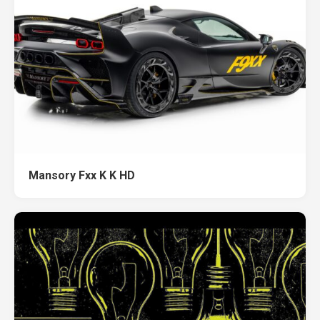
Mansory Fxx K K HD