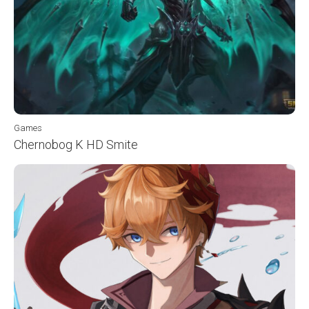
Games
Chernobog K HD Smite