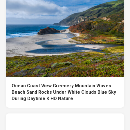
Ocean Coast View Greenery Mountain Waves
Beach Sand Rocks Under White Clouds Blue Sky
During Daytime K HD Nature