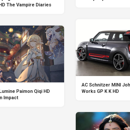
HD The Vampire Diaries
AC Schnitzer MINI Jo
Lumine Paimon Qiqi HD
Works GP K K HD
n Impact