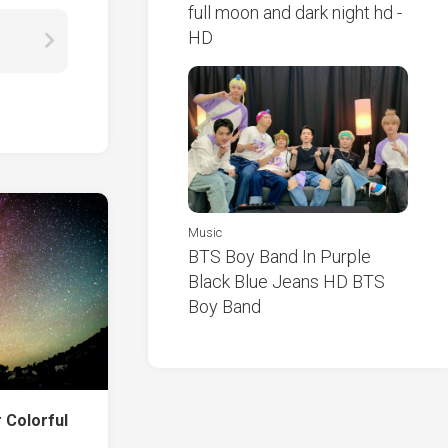
full moon and dark night hd -
HD
Music
BTS Boy Band In Purple
Black Blue Jeans HD BTS
Boy Band
 Colorful