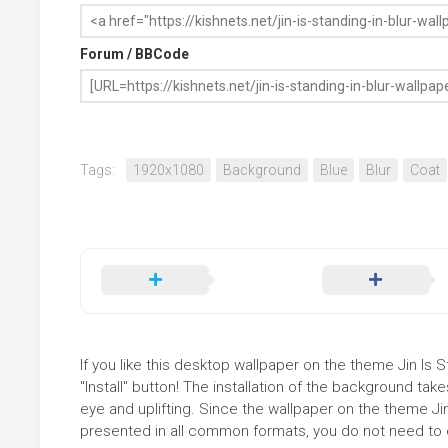
Forum / BBCode
Tags:
1920x1080
Background
Blue
Blur
Coat
If you like this desktop wallpaper on the theme Jin Is 
"Install" button! The installation of the background t
eye and uplifting. Since the wallpaper on the theme Jin
presented in all common formats, you do not need to ed