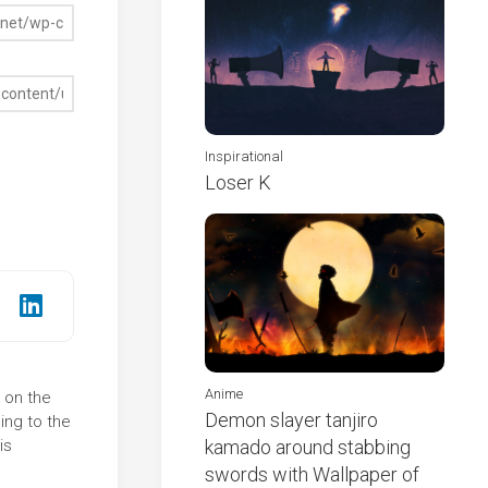
Inspirational
Loser K
Anime
k on the
Demon slayer tanjiro
ing to the
is
kamado around stabbing
swords with Wallpaper of