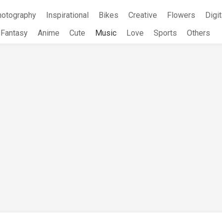
hotography
Inspirational
Bikes
Creative
Flowers
Digit
Fantasy
Anime
Cute
Music
Love
Sports
Others