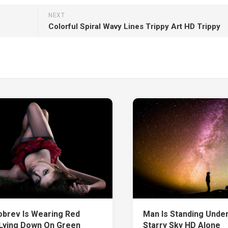
NEXT
Colorful Spiral Wavy Lines Trippy Art HD Trippy
obrev Is Wearing Red
Man Is Standing Under
Lying Down On Green
Starry Sky HD Alone