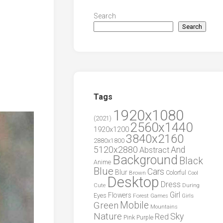
Search
Search
Tags
1920x1080
(2021)
2560x1440
1920x1200
3840x2160
2880x1800
5120x2880
And
Abstract
Background
Black
Anime
Blue
Cars
Blur
Brown
Colorful
Cool
Desktop
Dress
During
Cute
Girl
Flowers
Eyes
Forest
Girls
Games
Green
Mobile
Mountains
Nature
Sky
Red
Pink
Purple