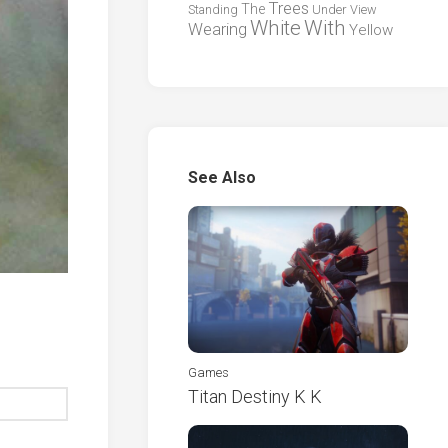
Trees
The
Standing
Under
View
White
With
Wearing
Yellow
See Also
Games
Titan Destiny K K