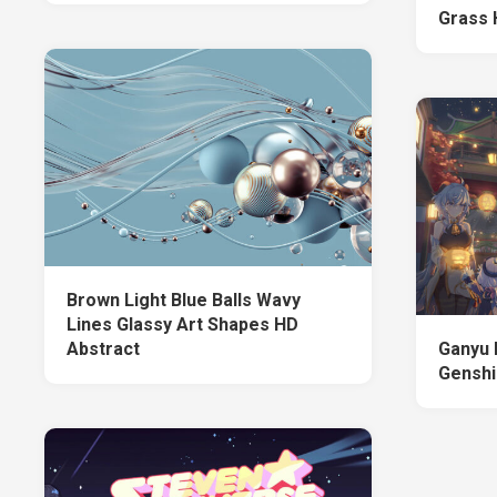
Grass 
Brown Light Blue Balls Wavy
Lines Glassy Art Shapes HD
Abstract
Ganyu 
Genshi