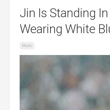
Jin Is Standing In
Wearing White Bl
Music