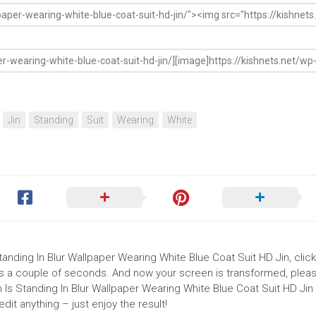
Jin
Standing
Suit
Wearing
White
Standing In Blur Wallpaper Wearing White Blue Coat Suit HD Jin, clic
akes a couple of seconds. And now your screen is transformed, pleas
 Is Standing In Blur Wallpaper Wearing White Blue Coat Suit HD Jin 
it anything – just enjoy the result!