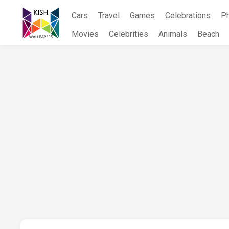
Skip
Cars
Travel
Games
Celebrations
P
to
content
Movies
Celebrities
Animals
Beach