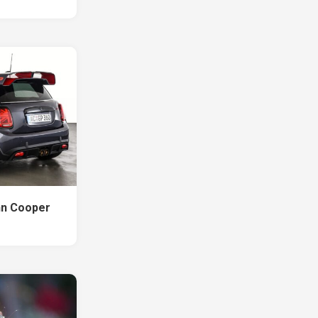
hn Cooper