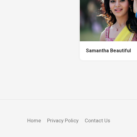
Samantha Beautiful
Home
Privacy Policy
Contact Us