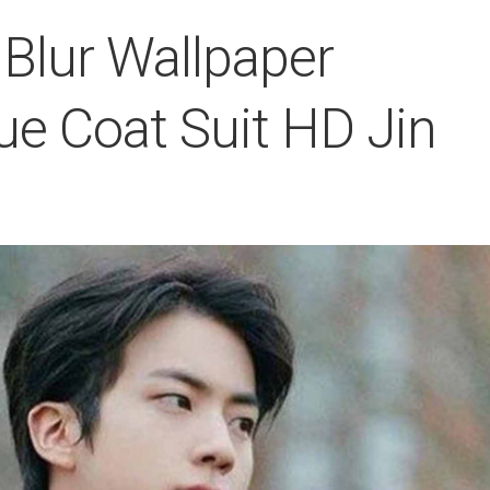
 Blur Wallpaper
ue Coat Suit HD Jin