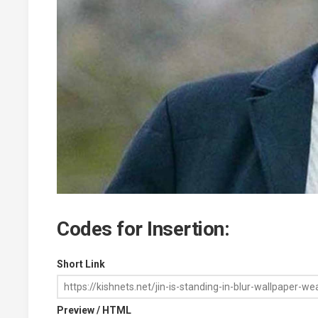
Codes for Insertion:
Short Link
Preview / HTML