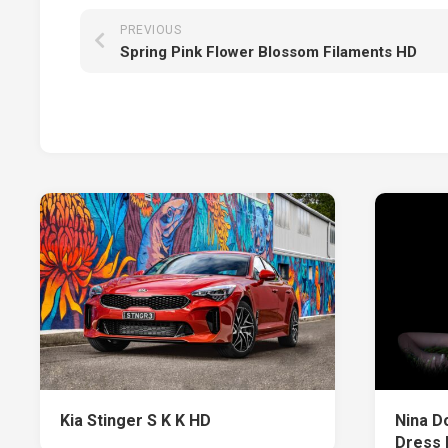
PREVIOUS
Spring Pink Flower Blossom Filaments HD
Kia Stinger S K K HD
Nina D
Dress 