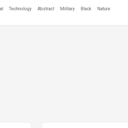
al
Technology
Abstract
Military
Black
Nature