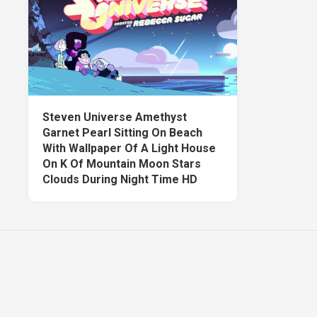
Steven Universe Amethyst
Garnet Pearl Sitting On Beach
With Wallpaper Of A Light House
On K Of Mountain Moon Stars
Clouds During Night Time HD