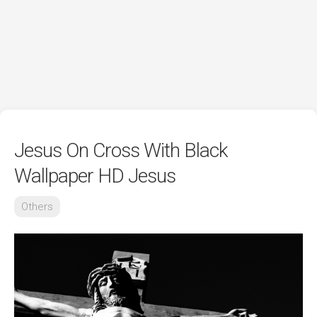
Jesus On Cross With Black
Wallpaper HD Jesus
Others