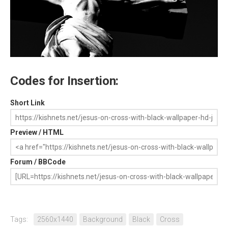
Codes for Insertion:
Short Link
Preview / HTML
Forum / BBCode
Tags:
2560x1440
Background
Black
Cross