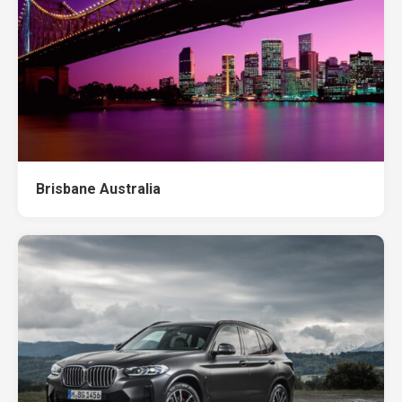
Brisbane Australia