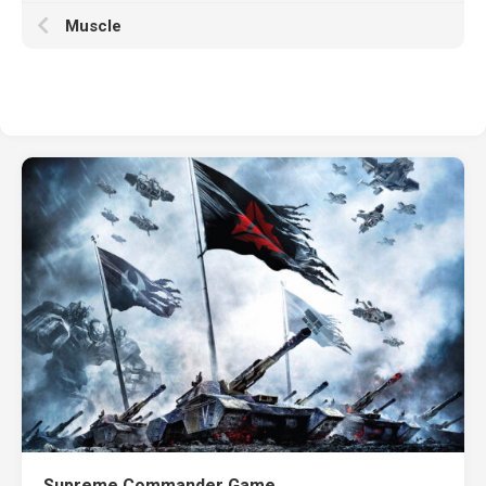
Muscle
Supreme Commander Game