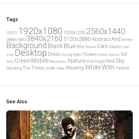
Tags
1920x1080
2560x1440
1920x1200
(2021)
3840x2160
5120x2880
And
Abstract
2880x1800
Anime
Background
Blue
Black
Cars
Blur
Brown
Colorful
Cool
Desktop
Dress
Girl
Flowers
Eyes
During
Forest
Cute
Games
Green
Mobile
Nature
Sky
Red
Pink
Girls
Purple
Mountains
White
With
Trees
Wearing
Yellow
The
Standing
Under
View
See Also