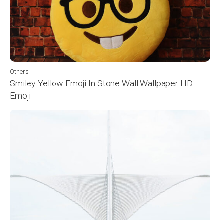
Others
Smiley Yellow Emoji In Stone Wall Wallpaper HD
Emoji