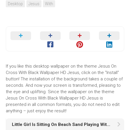
Desktop
Jesus
With
If you like this desktop wallpaper on the theme Jesus On
Cross With Black Wallpaper HD Jesus, click on the "Install"
button! The installation of the background takes a couple of
seconds. And now your screen is transformed, pleasing to
the eye and uplifting. Since the wallpaper on the theme
Jesus On Cross With Black Wallpaper HD Jesus is
presented in all common formats, you do not need to edit
anything – just enjoy the result!
Little Girl Is Sitting On Beach Sand Playing With Puppies In Blur Wallpaper Wearing Pink Dress K HD