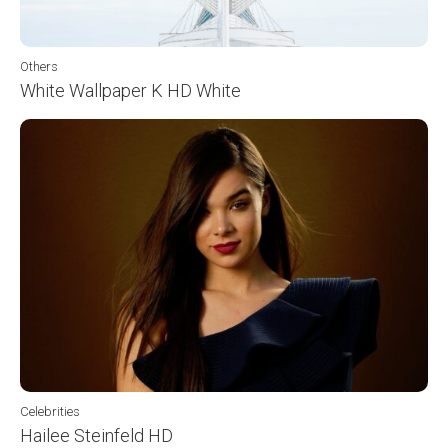
Others
White Wallpaper K HD White
Celebrities
Hailee Steinfeld HD