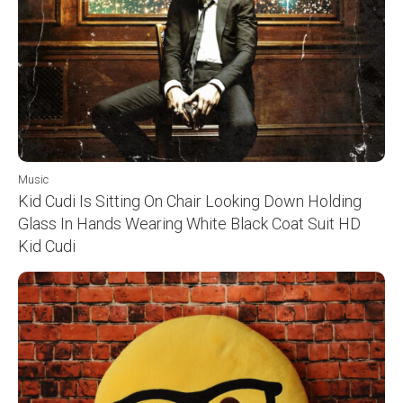
Music
Kid Cudi Is Sitting On Chair Looking Down Holding
Glass In Hands Wearing White Black Coat Suit HD
Kid Cudi