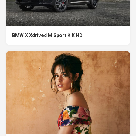
BMW X Xdrived M Sport K K HD