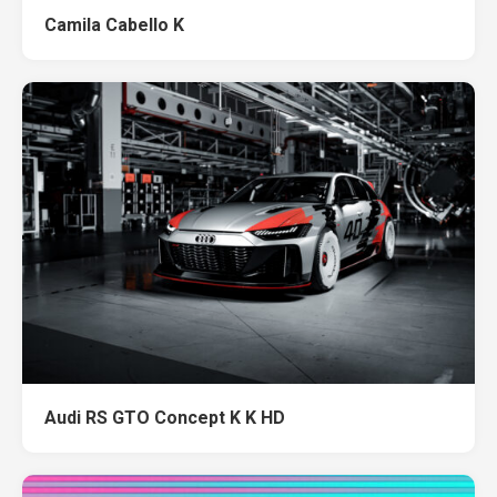
Camila Cabello K
Audi RS GTO Concept K K HD