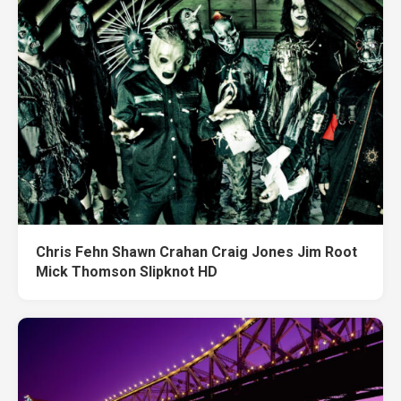
Chris Fehn Shawn Crahan Craig Jones Jim Root
Mick Thomson Slipknot HD