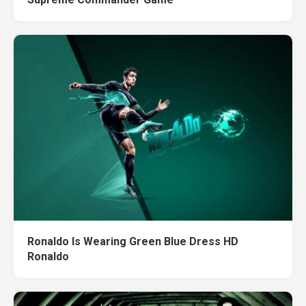
Ronaldo Is Wearing Green Blue Dress HD
Ronaldo