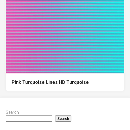
Pink Turquoise Lines HD Turquoise
Search
Search