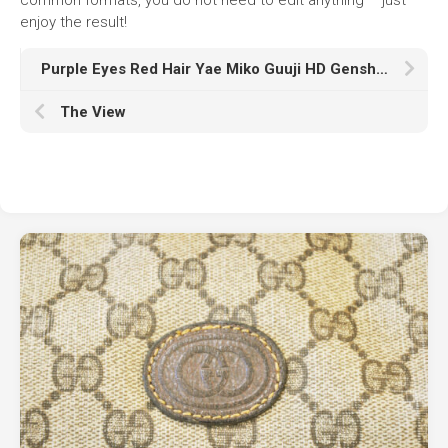
enjoy the result!
Purple Eyes Red Hair Yae Miko Guuji HD Genshin Impact
The View