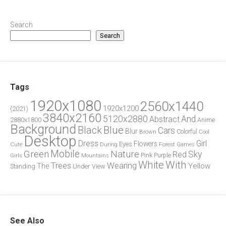
Search
Search
Tags
1920x1080
2560x1440
1920x1200
(2021)
3840x2160
5120x2880
And
Abstract
2880x1800
Anime
Background
Blue
Black
Cars
Blur
Brown
Colorful
Cool
Desktop
Dress
Girl
Flowers
Eyes
During
Forest
Cute
Games
Green
Mobile
Nature
Sky
Red
Pink
Girls
Purple
Mountains
White
With
Trees
Wearing
Yellow
The
Standing
Under
View
See Also