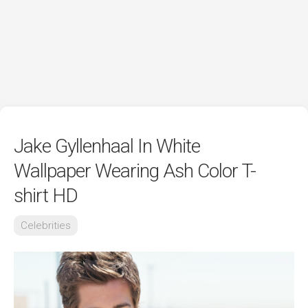
Jake Gyllenhaal In White
Wallpaper Wearing Ash Color T-
shirt HD
Celebrities