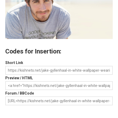
Codes for Insertion:
Short Link
Preview / HTML
Forum / BBCode