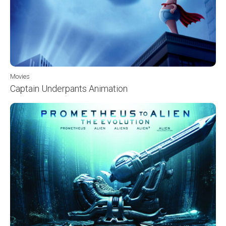
Movies
Captain Underpants Animation