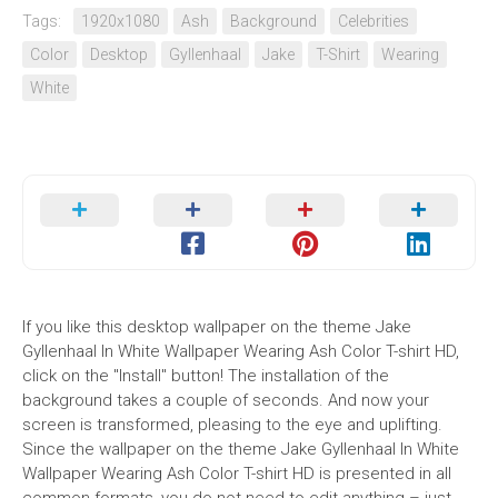
Tags:
1920x1080
Ash
Background
Celebrities
Color
Desktop
Gyllenhaal
Jake
T-Shirt
Wearing
White
If you like this desktop wallpaper on the theme Jake
Gyllenhaal In White Wallpaper Wearing Ash Color T-shirt HD,
click on the "Install" button! The installation of the
background takes a couple of seconds. And now your
screen is transformed, pleasing to the eye and uplifting.
Since the wallpaper on the theme Jake Gyllenhaal In White
Wallpaper Wearing Ash Color T-shirt HD is presented in all
common formats, you do not need to edit anything – just