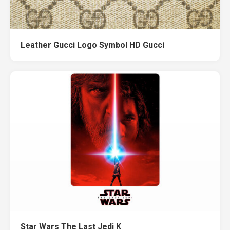
Leather Gucci Logo Symbol HD Gucci
Star Wars The Last Jedi K