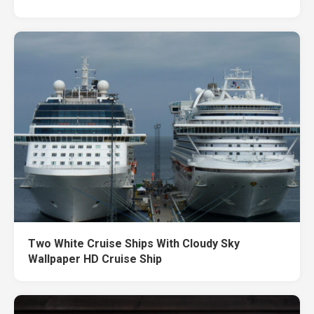
Two White Cruise Ships With Cloudy Sky
Wallpaper HD Cruise Ship