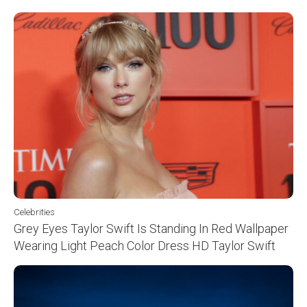
Celebrities
Grey Eyes Taylor Swift Is Standing In Red Wallpaper
Wearing Light Peach Color Dress HD Taylor Swift