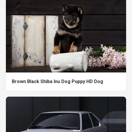
Brown Black Shiba Inu Dog Puppy HD Dog