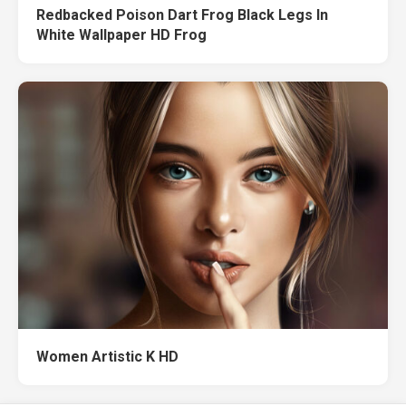
Redbacked Poison Dart Frog Black Legs In
White Wallpaper HD Frog
Women Artistic K HD