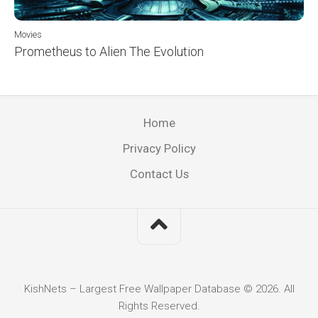
Movies
Prometheus to Alien The Evolution
Home
Privacy Policy
Contact Us
KishNets – Largest Free Wallpaper Database © 2026. All
Rights Reserved.