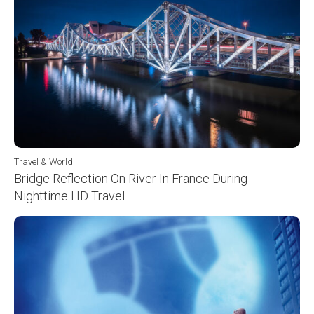
Travel & World
Bridge Reflection On River In France During
Nighttime HD Travel