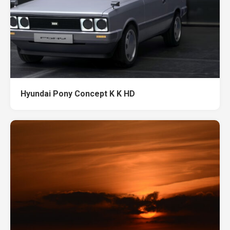
Hyundai Pony Concept K K HD