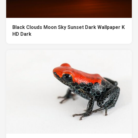
Black Clouds Moon Sky Sunset Dark Wallpaper K
HD Dark