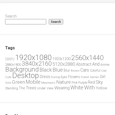
Search
Search
Tags
1920x1080
2560x1440
1920x1200
(2021)
3840x2160
5120x2880
And
Abstract
2880x1800
Anime
Background
Blue
Black
Cars
Blur
Brown
Colorful
Cool
Desktop
Dress
Girl
Flowers
Eyes
During
Forest
Cute
Games
Green
Mobile
Nature
Sky
Red
Pink
Girls
Purple
Mountains
White
With
Trees
Wearing
Yellow
The
Standing
Under
View