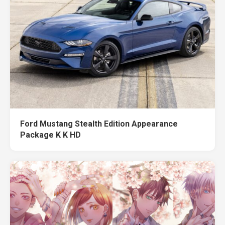
Ford Mustang Stealth Edition Appearance
Package K K HD