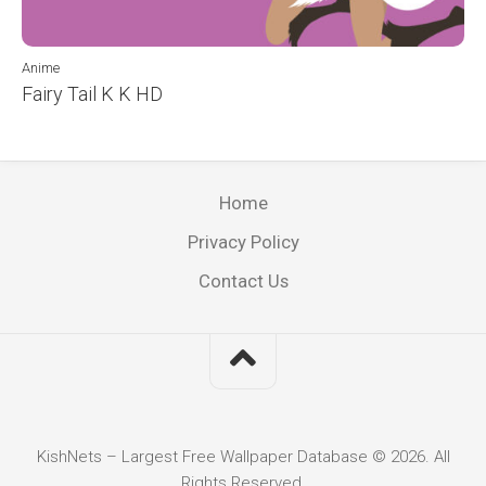
Anime
Fairy Tail K K HD
Home
Privacy Policy
Contact Us
KishNets – Largest Free Wallpaper Database © 2026. All
Rights Reserved.