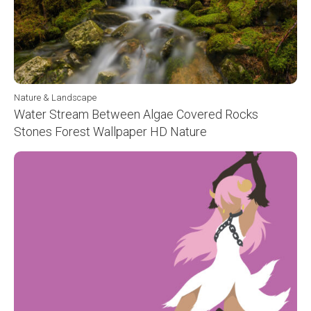
Nature & Landscape
Water Stream Between Algae Covered Rocks
Stones Forest Wallpaper HD Nature