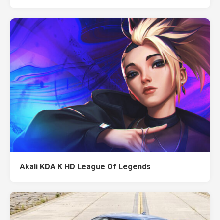
Akali KDA K HD League Of Legends