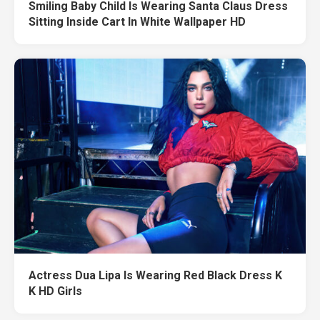
Smiling Baby Child Is Wearing Santa Claus Dress
Sitting Inside Cart In White Wallpaper HD
Actress Dua Lipa Is Wearing Red Black Dress K
K HD Girls