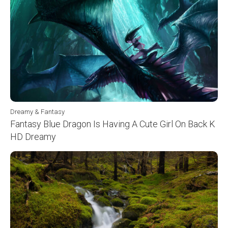
Dreamy & Fantasy
Fantasy Blue Dragon Is Having A Cute Girl On Back K
HD Dreamy