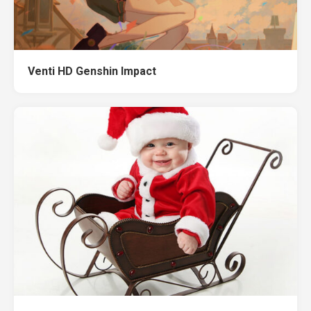
Venti HD Genshin Impact