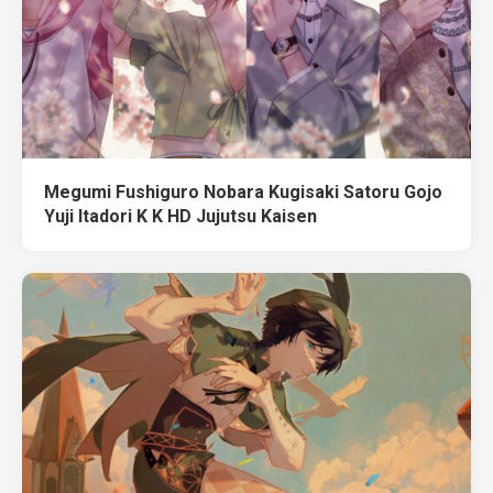
Megumi Fushiguro Nobara Kugisaki Satoru Gojo
Yuji Itadori K K HD Jujutsu Kaisen