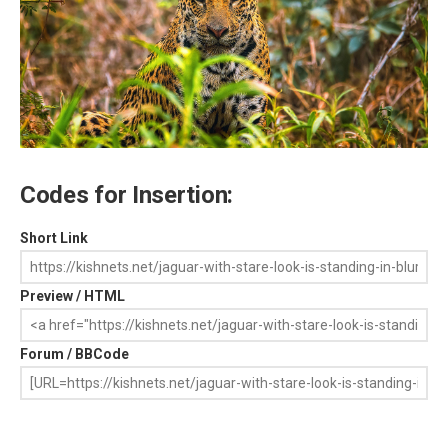
Codes for Insertion:
Short Link
Preview / HTML
Forum / BBCode