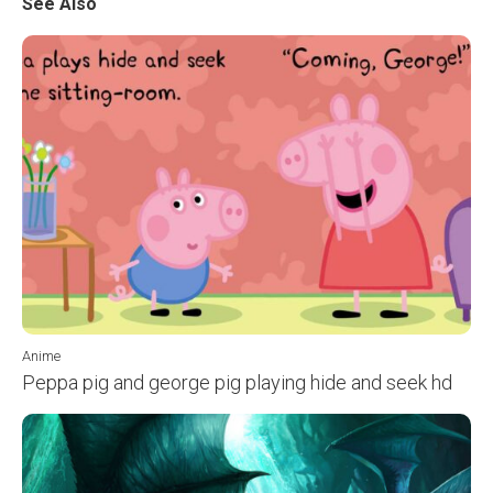
See Also
Anime
Peppa pig and george pig playing hide and seek hd