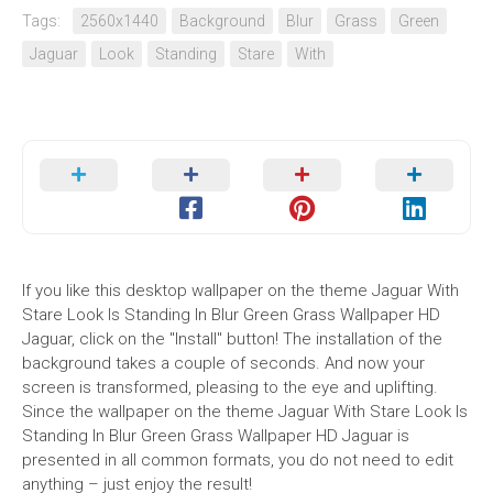
Tags:
2560x1440
Background
Blur
Grass
Green
Jaguar
Look
Standing
Stare
With
If you like this desktop wallpaper on the theme Jaguar With
Stare Look Is Standing In Blur Green Grass Wallpaper HD
Jaguar, click on the "Install" button! The installation of the
background takes a couple of seconds. And now your
screen is transformed, pleasing to the eye and uplifting.
Since the wallpaper on the theme Jaguar With Stare Look Is
Standing In Blur Green Grass Wallpaper HD Jaguar is
presented in all common formats, you do not need to edit
anything – just enjoy the result!