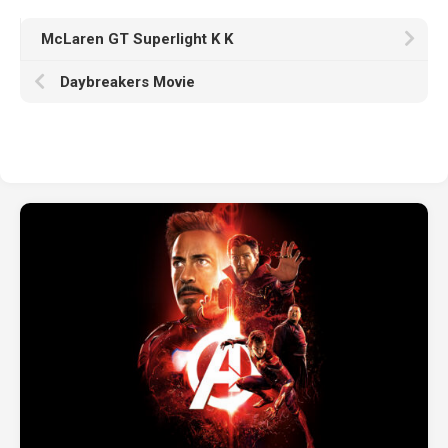
McLaren GT Superlight K K
Daybreakers Movie