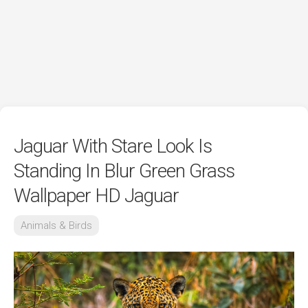
Jaguar With Stare Look Is
Standing In Blur Green Grass
Wallpaper HD Jaguar
Animals & Birds