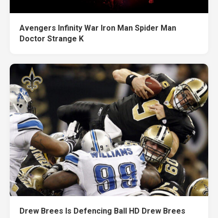
Avengers Infinity War Iron Man Spider Man
Doctor Strange K
Drew Brees Is Defencing Ball HD Drew Brees