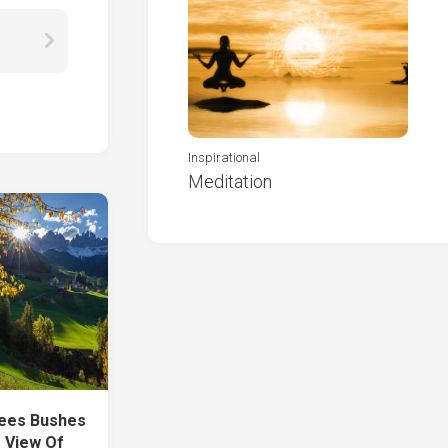
Inspirational
Meditation
rees Bushes
 View Of