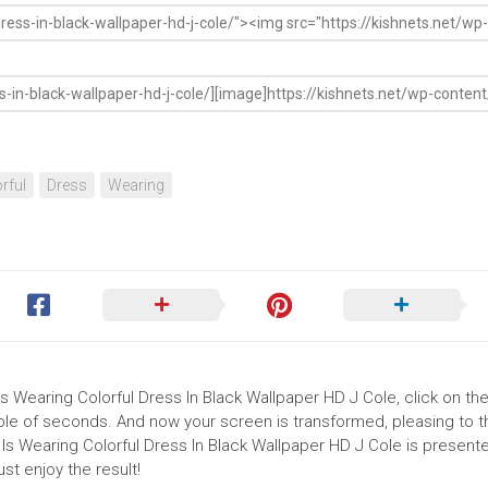
rful
Dress
Wearing
s Wearing Colorful Dress In Black Wallpaper HD J Cole, click on the 
uple of seconds. And now your screen is transformed, pleasing to 
Is Wearing Colorful Dress In Black Wallpaper HD J Cole is presented
t enjoy the result!