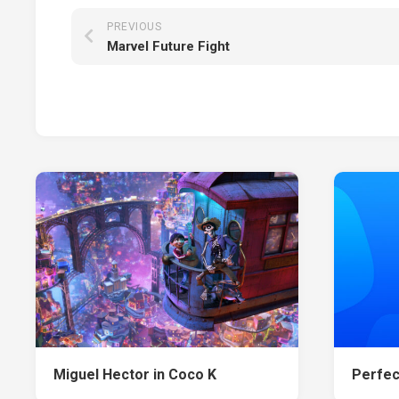
PREVIOUS
Marvel Future Fight
Miguel Hector in Coco K
Perfec