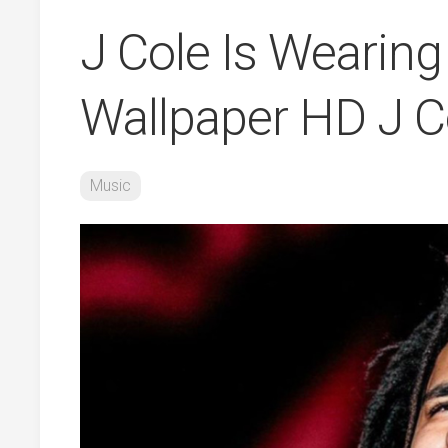
J Cole Is Wearing
Wallpaper HD J C
Music