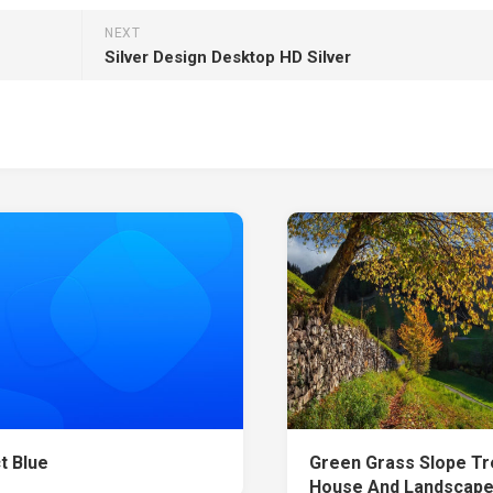
NEXT
Silver Design Desktop HD Silver
t Blue
Green Grass Slope T
House And Landscape