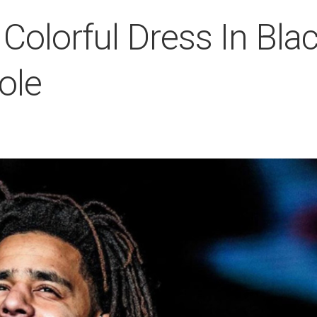
 Colorful Dress In Bla
ole