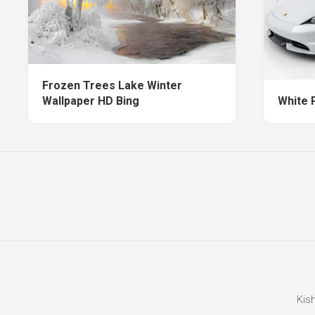
Frozen Trees Lake Winter
Wallpaper HD Bing
White 
Kis