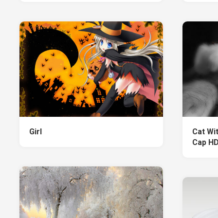
Girl
Cat Wi
Cap HD