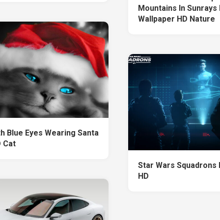
Mountains In Sunrays 
Wallpaper HD Nature
th Blue Eyes Wearing Santa
 Cat
Star Wars Squadrons 
HD