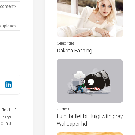
Celebrities
Dakota Fanning
Games
"Install"
Luigi bullet bill luigi with gray
the eye
 in all
Wallpaper hd