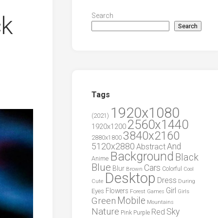
ck
Search
Search
Tags
1920x1080
(2021)
2560x1440
1920x1200
3840x2160
2880x1800
5120x2880
And
Abstract
Background
Black
Anime
Blue
Cars
Blur
Brown
Colorful
Cool
Desktop
Dress
During
Cute
Girl
Flowers
Eyes
Forest
Girls
Games
Green
Mobile
Mountains
Nature
Sky
Red
Pink
Purple