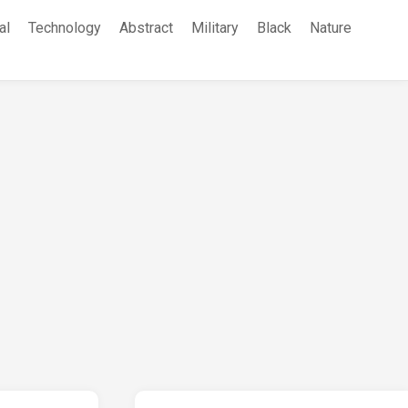
al
Technology
Abstract
Military
Black
Nature