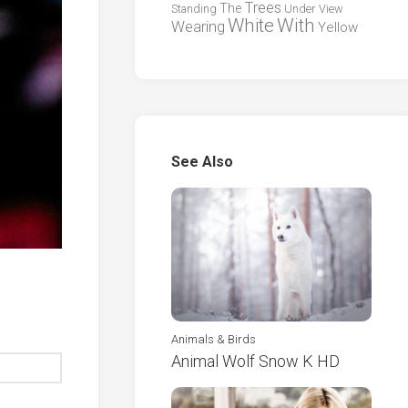
Trees
The
Standing
Under
View
White
With
Wearing
Yellow
See Also
Animals & Birds
Animal Wolf Snow K HD