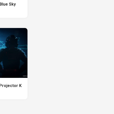
Blue Sky
Projector K