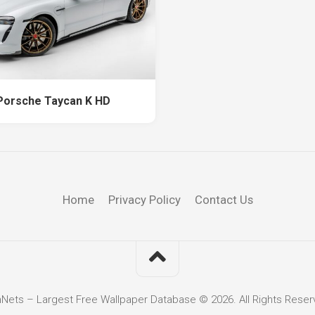
Porsche Taycan K HD
Home
Privacy Policy
Contact Us
hNets – Largest Free Wallpaper Database © 2026. All Rights Reser