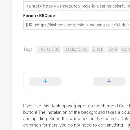
Forum / BBCode
Tags:
1920x1080
Background
Black
Cole
Colo
If you like this desktop wallpaper on the theme J Cole I
button! The installation of the background takes a co
and uplifting. Since the wallpaper on the theme J Cole 
common formats, you do not need to edit anything – jus