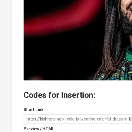
Codes for Insertion:
Short Link
Preview / HTML