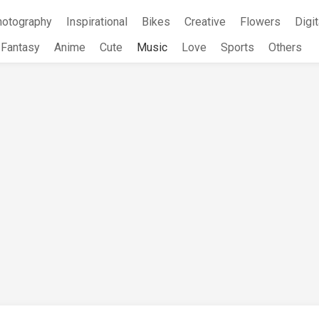
hotography
Inspirational
Bikes
Creative
Flowers
Digit
Fantasy
Anime
Cute
Music
Love
Sports
Others