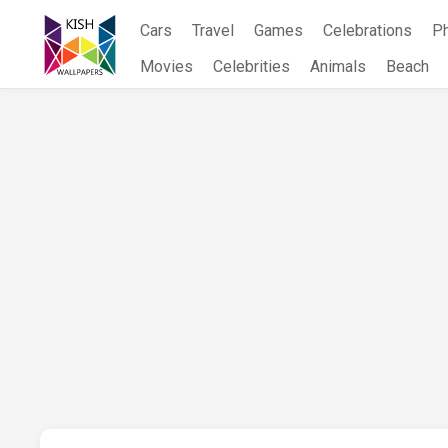
Skip
Cars
Travel
Games
Celebrations
P
to
content
Movies
Celebrities
Animals
Beach