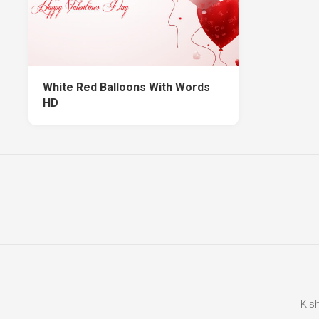
White Red Balloons With Words
HD
Kis