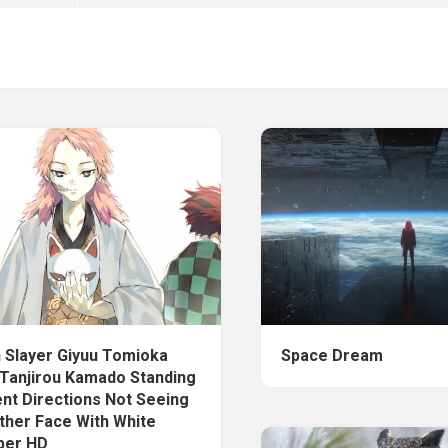
Slayer Giyuu Tomioka
Space Dream
 Tanjirou Kamado Standing
ent Directions Not Seeing
ther Face With White
per HD