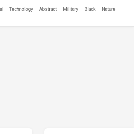
al
Technology
Abstract
Military
Black
Nature