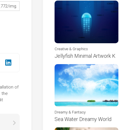
Creative & Graphics
Jellyfish Minimal Artwork K
llation of
 the
it
Dreamy & Fantasy
Sea Water Dreamy World