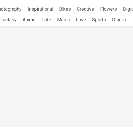
hotography
Inspirational
Bikes
Creative
Flowers
Digit
Fantasy
Anime
Cute
Music
Love
Sports
Others