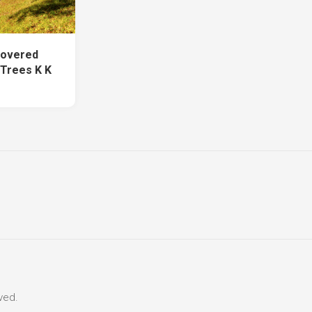
Covered
Trees K K
ved.