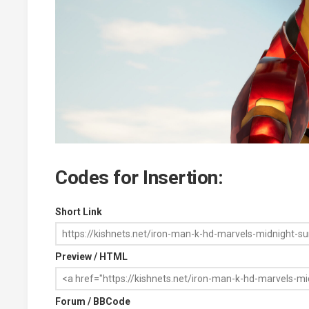
Codes for Insertion:
Short Link
Preview / HTML
Forum / BBCode