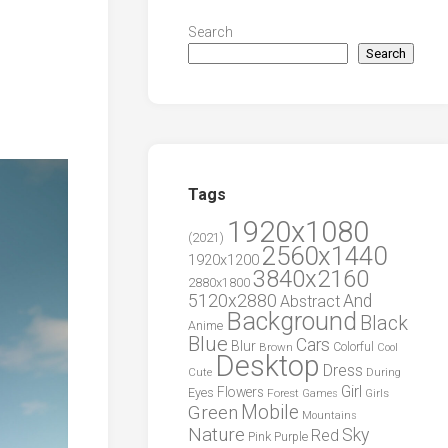
Search
Search
Tags
1920x1080
(2021)
2560x1440
1920x1200
3840x2160
2880x1800
5120x2880
And
Abstract
Background
Black
Anime
Blue
Cars
Blur
Brown
Colorful
Cool
Desktop
Dress
During
Cute
Girl
Flowers
Eyes
Forest
Girls
Games
Green
Mobile
Mountains
Nature
Sky
Red
Pink
Purple