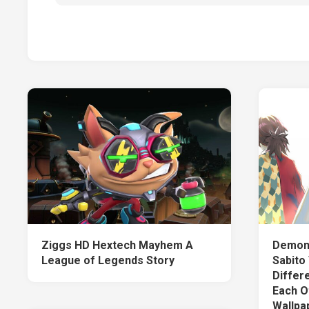
Ziggs HD Hextech Mayhem A
Demon 
League of Legends Story
Sabito
Differ
Each O
Wallpa