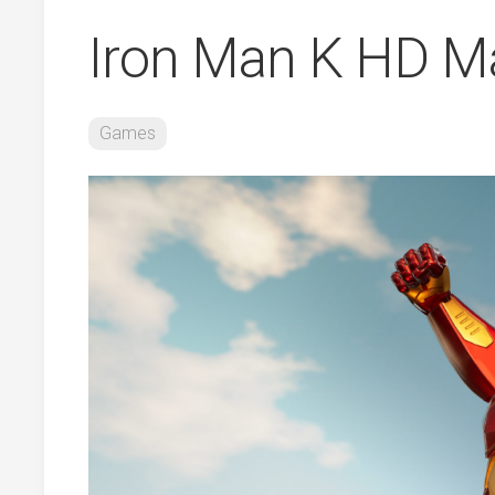
Iron Man K HD Ma
Games