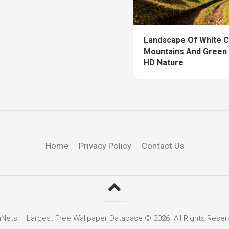
Landscape Of White 
Mountains And Green 
HD Nature
Home
Privacy Policy
Contact Us
hNets – Largest Free Wallpaper Database © 2026. All Rights Reser