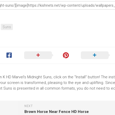
Suns
 K HD Marvel’s Midnight Suns, click on the "Install" button! The insta
r screen is transformed, pleasing to the eye and uplifting. Since
t Suns is presented in all common formats, you do not need to ed
NEXT
Brown Horse Near Fence HD Horse