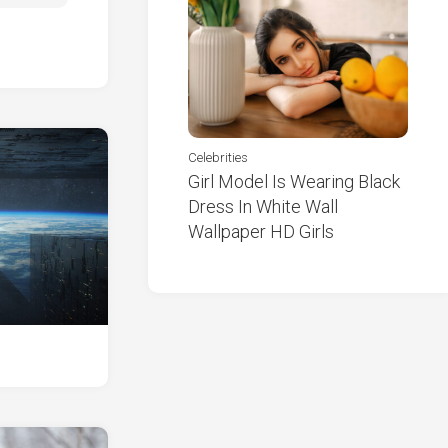
Celebrities
Girl Model Is Wearing Black
Dress In White Wall
Wallpaper HD Girls