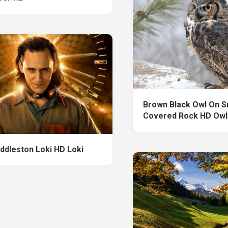
Brown Black Owl On 
Covered Rock HD Owl
ddleston Loki HD Loki