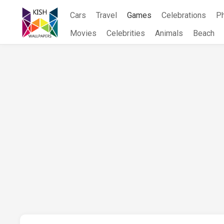
Skip
Cars
Travel
Games
Celebrations
P
to
content
Movies
Celebrities
Animals
Beach