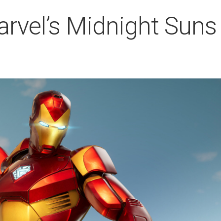
rvel’s Midnight Suns