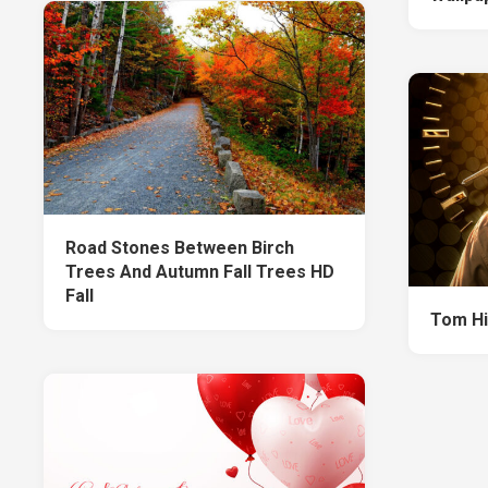
Road Stones Between Birch
Trees And Autumn Fall Trees HD
Fall
Tom Hi