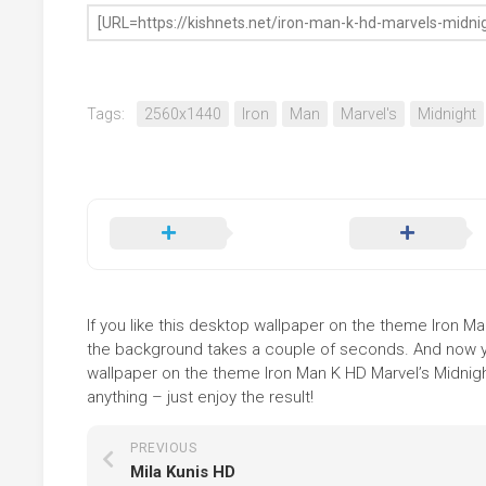
Tags:
2560x1440
Iron
Man
Marvel's
Midnight
If you like this desktop wallpaper on the theme Iron Man
the background takes a couple of seconds. And now you
wallpaper on the theme Iron Man K HD Marvel’s Midnigh
anything – just enjoy the result!
PREVIOUS
Mila Kunis HD