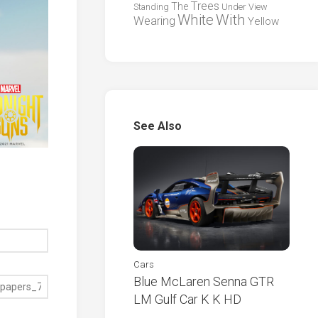
Trees
The
Standing
Under
View
White
With
Wearing
Yellow
See Also
Cars
Blue McLaren Senna GTR
LM Gulf Car K K HD