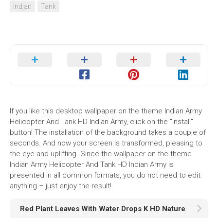
Indian
Tank
If you like this desktop wallpaper on the theme Indian Army
Helicopter And Tank HD Indian Army, click on the "Install"
button! The installation of the background takes a couple of
seconds. And now your screen is transformed, pleasing to
the eye and uplifting. Since the wallpaper on the theme
Indian Army Helicopter And Tank HD Indian Army is
presented in all common formats, you do not need to edit
anything – just enjoy the result!
Red Plant Leaves With Water Drops K HD Nature