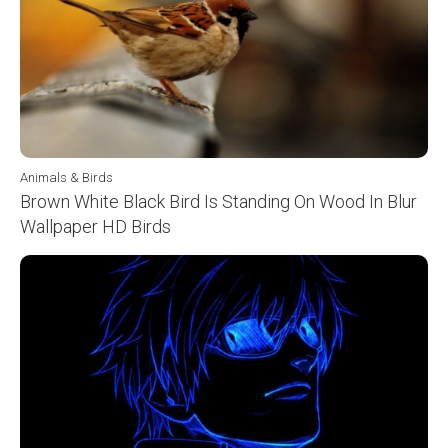
Animals & Birds
Brown White Black Bird Is Standing On Wood In Blur
Wallpaper HD Birds