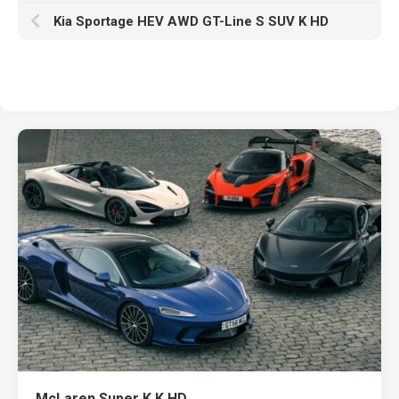
Kia Sportage HEV AWD GT-Line S SUV K HD
McLaren Super K K HD