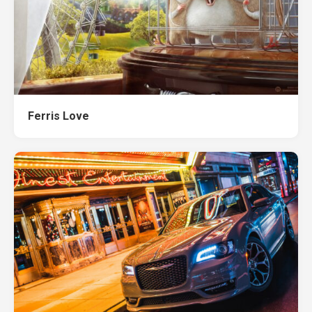
Ferris Love