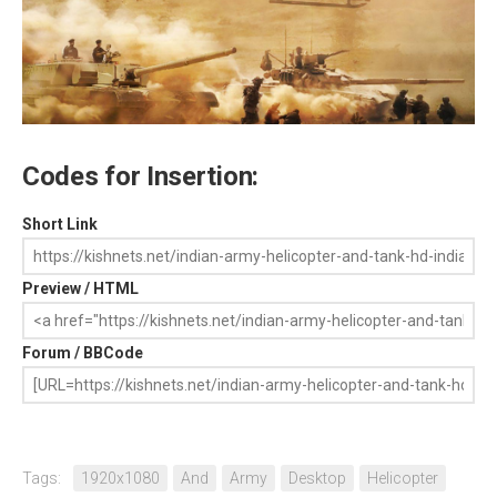
Codes for Insertion:
Short Link
Preview / HTML
Forum / BBCode
Tags:
1920x1080
And
Army
Desktop
Helicopter