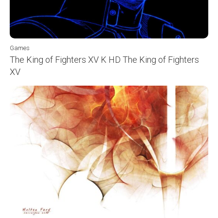
Games
The King of Fighters XV K HD The King of Fighters
XV