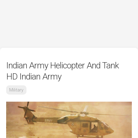
Indian Army Helicopter And Tank
HD Indian Army
Military