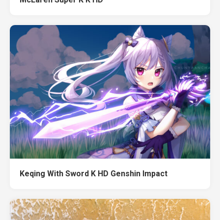
Keqing With Sword K HD Genshin Impact