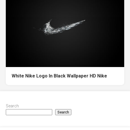
White Nike Logo In Black Wallpaper HD Nike
Search
Search