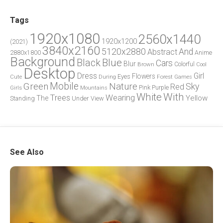
Tags
1920x1080
2560x1440
1920x1200
(2021)
3840x2160
5120x2880
And
Abstract
2880x1800
Anime
Background
Blue
Black
Cars
Blur
Brown
Colorful
Cool
Desktop
Dress
Girl
Flowers
Eyes
During
Forest
Cute
Games
Green
Mobile
Nature
Sky
Red
Pink
Girls
Purple
Mountains
White
With
Trees
Wearing
Yellow
The
Standing
Under
View
See Also