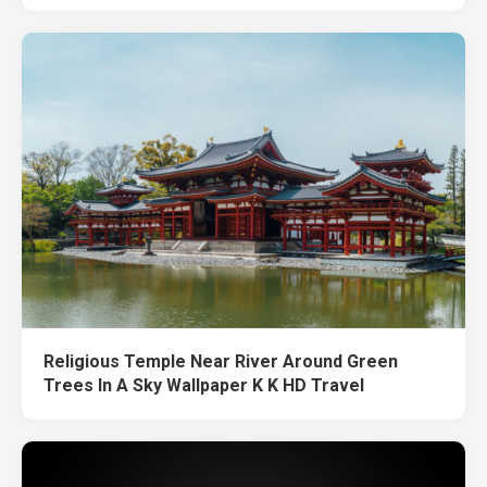
Religious Temple Near River Around Green
Trees In A Sky Wallpaper K K HD Travel