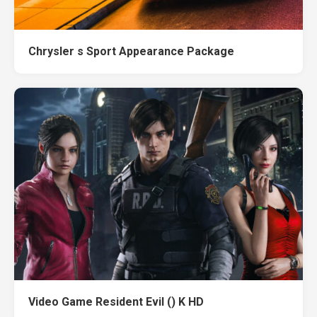
Chrysler s Sport Appearance Package
Video Game Resident Evil () K HD