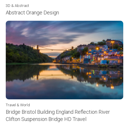
3D & Abstract
Abstract Orange Design
Travel & World
Bridge Bristol Building England Reflection River
Clifton Suspension Bridge HD Travel