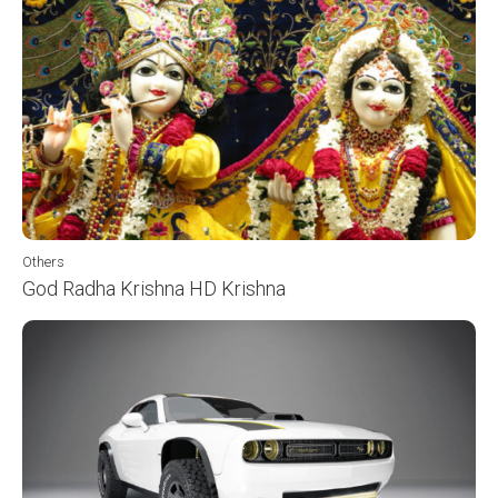
Others
God Radha Krishna HD Krishna