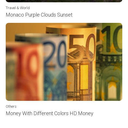
Travel & World
Monaco Purple Clouds Sunset
Others
Money With Different Colors HD Money