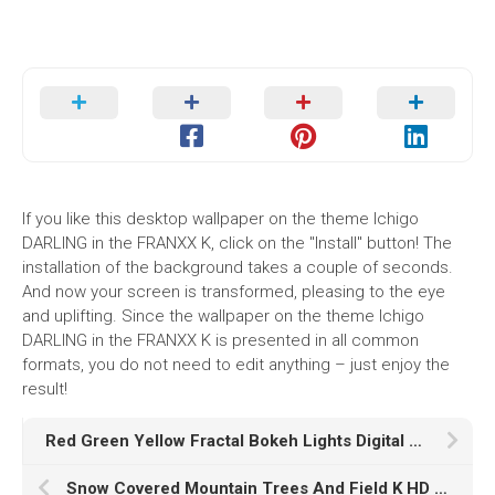
If you like this desktop wallpaper on the theme Ichigo
DARLING in the FRANXX K, click on the "Install" button! The
installation of the background takes a couple of seconds.
And now your screen is transformed, pleasing to the eye
and uplifting. Since the wallpaper on the theme Ichigo
DARLING in the FRANXX K is presented in all common
formats, you do not need to edit anything – just enjoy the
result!
Red Green Yellow Fractal Bokeh Lights Digital Art HD Abstract
Snow Covered Mountain Trees And Field K HD Nature