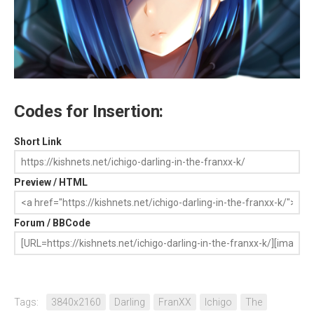
Codes for Insertion:
Short Link
Preview / HTML
Forum / BBCode
Tags:
3840x2160
Darling
FranXX
Ichigo
The