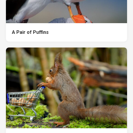
A Pair of Puffins