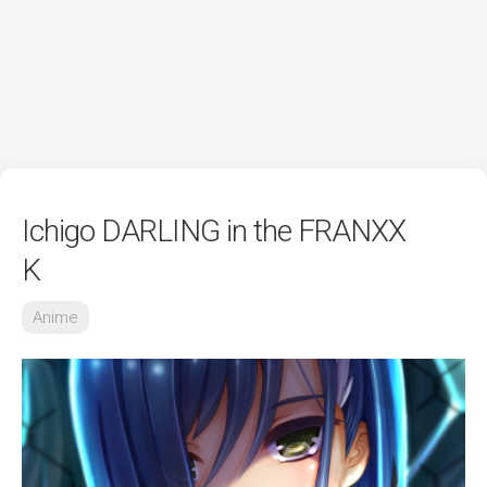
Ichigo DARLING in the FRANXX
K
Anime