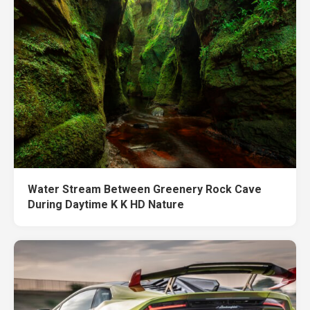
Water Stream Between Greenery Rock Cave
During Daytime K K HD Nature