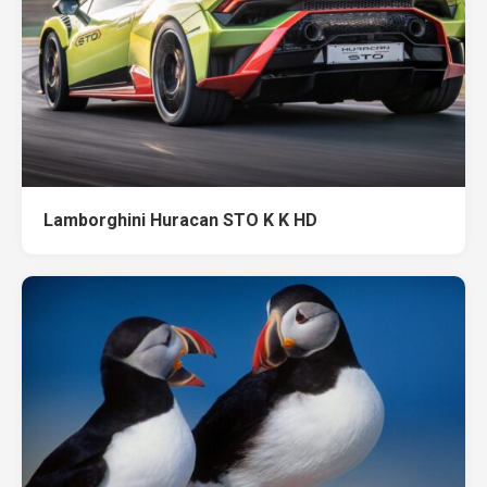
Lamborghini Huracan STO K K HD