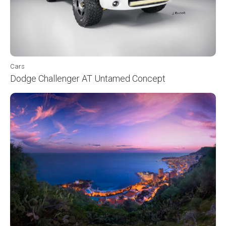
Cars
Dodge Challenger AT Untamed Concept