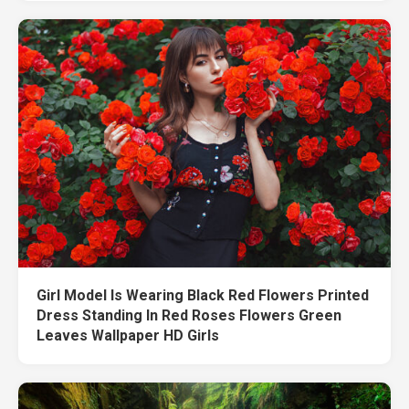
Girl Model Is Wearing Black Red Flowers Printed
Dress Standing In Red Roses Flowers Green
Leaves Wallpaper HD Girls