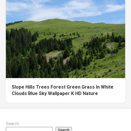
Slope Hills Trees Forest Green Grass In White
Clouds Blue Sky Wallpaper K HD Nature
Search
Search