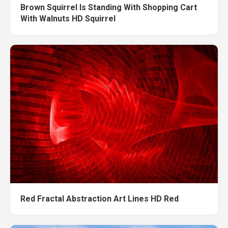
Brown Squirrel Is Standing With Shopping Cart
With Walnuts HD Squirrel
Red Fractal Abstraction Art Lines HD Red