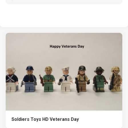
Soldiers Toys HD Veterans Day