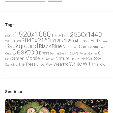
Tags
1920x1080
2560x1440
1920x1200
(2021)
3840x2160
5120x2880
And
Abstract
2880x1800
Anime
Background
Blue
Black
Cars
Blur
Brown
Colorful
Cool
Desktop
Dress
Girl
Flowers
Eyes
During
Forest
Cute
Games
Green
Mobile
Nature
Sky
Red
Pink
Girls
Purple
Mountains
White
With
Trees
Wearing
Yellow
The
Standing
Under
View
See Also