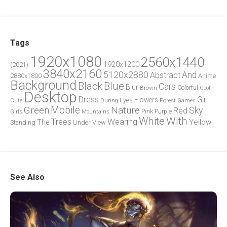
Tags
1920x1080
2560x1440
1920x1200
(2021)
3840x2160
5120x2880
And
Abstract
2880x1800
Anime
Background
Blue
Black
Cars
Blur
Brown
Colorful
Cool
Desktop
Dress
Girl
Flowers
Eyes
During
Forest
Cute
Games
Green
Mobile
Nature
Sky
Red
Pink
Girls
Purple
Mountains
White
With
Trees
Wearing
Yellow
The
Standing
Under
View
See Also