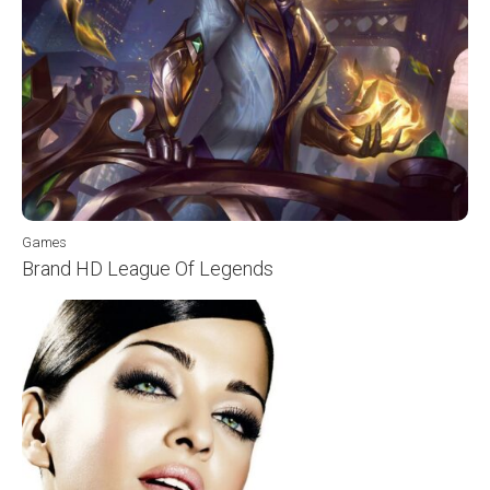
Games
Brand HD League Of Legends