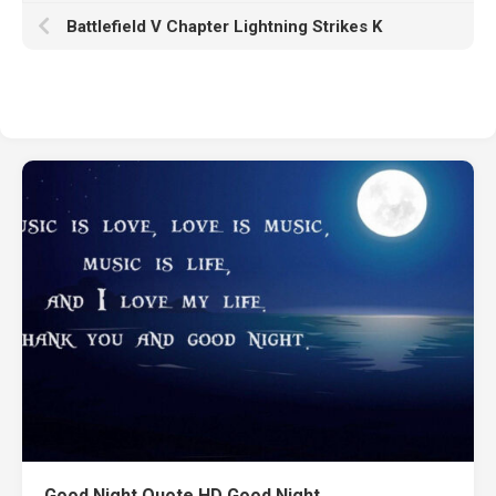
Battlefield V Chapter Lightning Strikes K
Good Night Quote HD Good Night