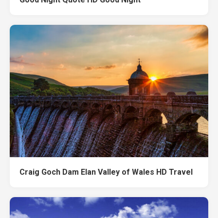
Craig Goch Dam Elan Valley of Wales HD Travel