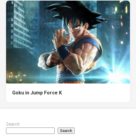
Goku in Jump Force K
Search
Search