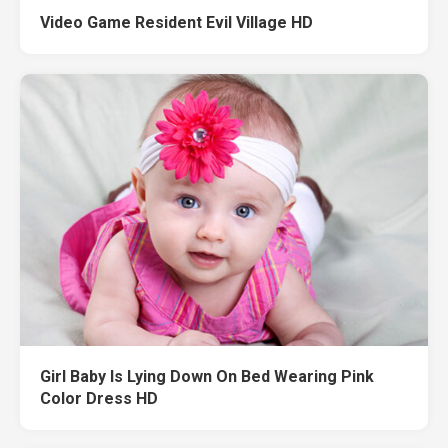
Video Game Resident Evil Village HD
Girl Baby Is Lying Down On Bed Wearing Pink
Color Dress HD