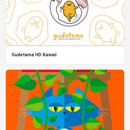
Gudetama HD Kawaii