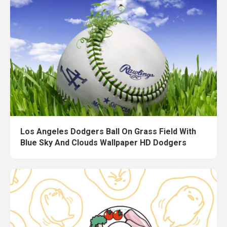
Los Angeles Dodgers Ball On Grass Field With
Blue Sky And Clouds Wallpaper HD Dodgers