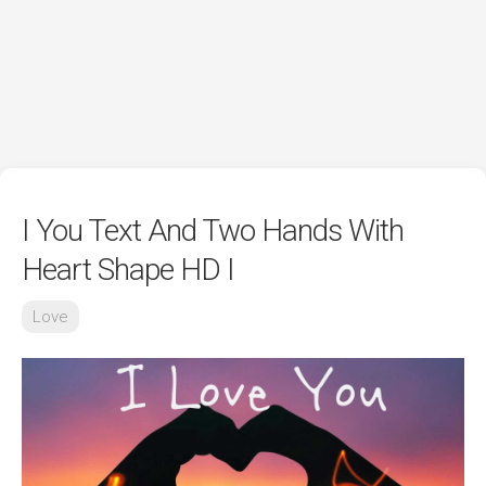
I You Text And Two Hands With
Heart Shape HD I
Love