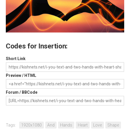
Codes for Insertion:
Short Link
Preview / HTML
Forum / BBCode
Tags:
1920x1080
And
Hands
Heart
Love
Shape