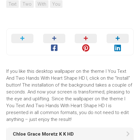
Text
Two
With
You
If you like this desktop wallpaper on the theme I You Text
And Two Hands With Heart Shape HD I, click on the "Install"
button! The installation of the background takes a couple of
seconds. And now your screen is transformed, pleasing to
the eye and uplifting. Since the wallpaper on the theme I
You Text And Two Hands With Heart Shape HD I is
presented in all common formats, you do not need to edit
anything – just enjoy the result!
Chloe Grace Moretz K K HD