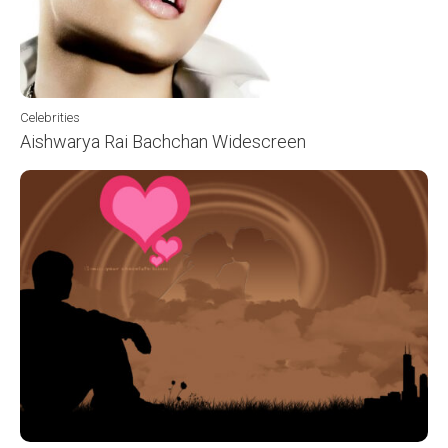
Celebrities
Aishwarya Rai Bachchan Widescreen