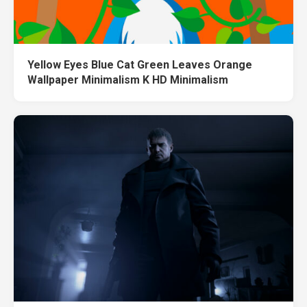
Yellow Eyes Blue Cat Green Leaves Orange
Wallpaper Minimalism K HD Minimalism