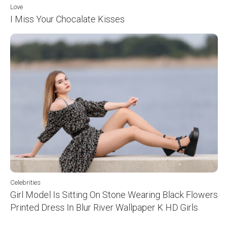
Love
I Miss Your Chocalate Kisses
Celebrities
Girl Model Is Sitting On Stone Wearing Black Flowers
Printed Dress In Blur River Wallpaper K HD Girls