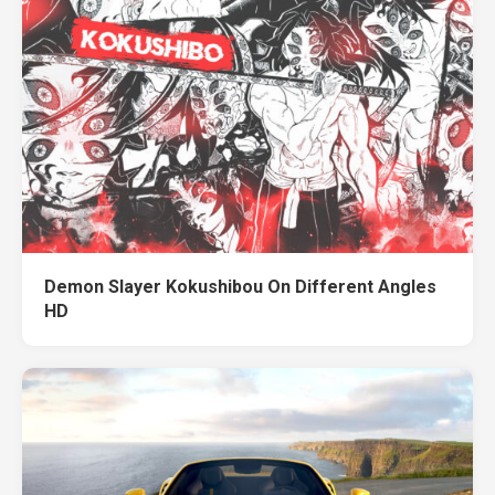
Demon Slayer Kokushibou On Different Angles
HD