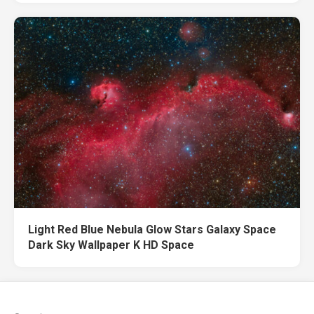
Light Red Blue Nebula Glow Stars Galaxy Space
Dark Sky Wallpaper K HD Space