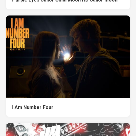
I Am Number Four