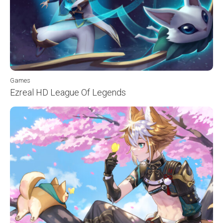
Games
Ezreal HD League Of Legends