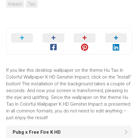
Impact
Tao
If you like this desktop wallpaper on the theme Hu Tao In
Colorful Wallpaper K HD Genshin Impact, click on the "Install"
button! The installation of the background takes a couple of
seconds. And now your screen is transformed, pleasing to
the eye and uplifting. Since the wallpaper on the theme Hu
Tao In Colorful Wallpaper K HD Genshin Impact is presented
in all common formats, you do not need to edit anything –
just enjoy the result!
Pubg x Free Fire K HD