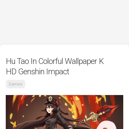
Hu Tao In Colorful Wallpaper K
HD Genshin Impact
Games