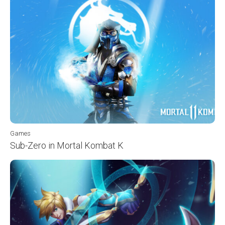
Games
Sub-Zero in Mortal Kombat K