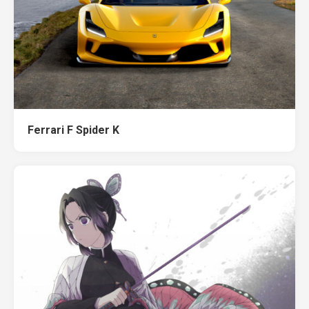
Ferrari F Spider K