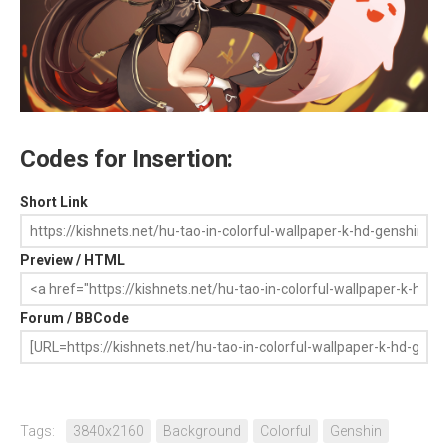
Codes for Insertion:
Short Link
Preview / HTML
Forum / BBCode
Tags:
3840x2160
Background
Colorful
Genshin