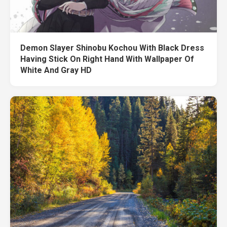
Demon Slayer Shinobu Kochou With Black Dress
Having Stick On Right Hand With Wallpaper Of
White And Gray HD