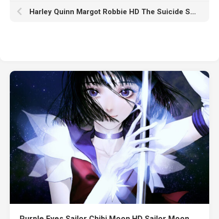
Harley Quinn Margot Robbie HD The Suicide Squad
Purple Eyes Sailor Chibi Moon HD Sailor Moon