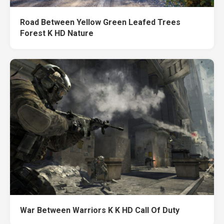
Road Between Yellow Green Leafed Trees
Forest K HD Nature
War Between Warriors K K HD Call Of Duty