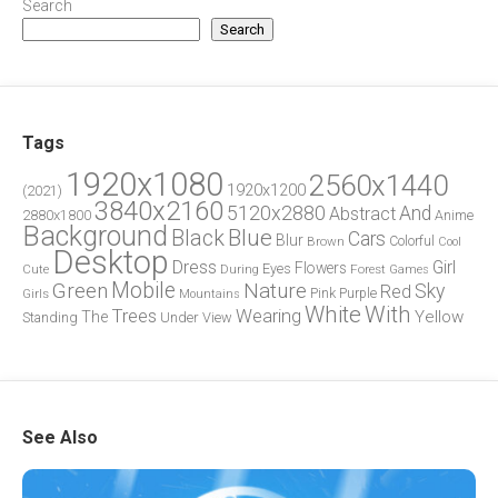
Search
Search
Tags
1920x1080
2560x1440
1920x1200
(2021)
3840x2160
5120x2880
And
Abstract
2880x1800
Anime
Background
Blue
Black
Cars
Blur
Brown
Colorful
Cool
Desktop
Dress
Girl
Flowers
Eyes
During
Forest
Cute
Games
Green
Mobile
Nature
Sky
Red
Pink
Girls
Purple
Mountains
White
With
Trees
Wearing
Yellow
The
Standing
Under
View
See Also