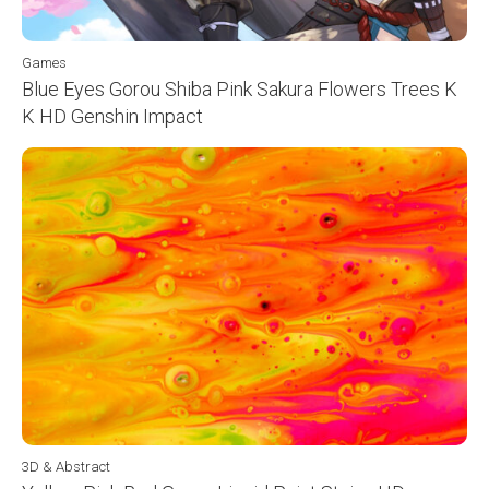
Games
Blue Eyes Gorou Shiba Pink Sakura Flowers Trees K
K HD Genshin Impact
3D & Abstract