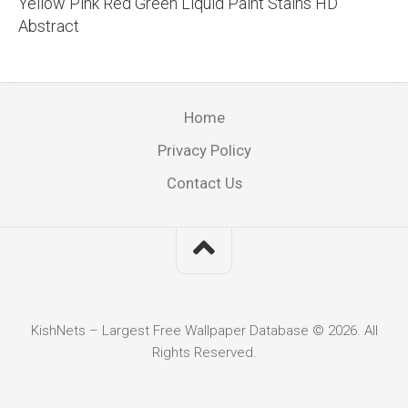
Yellow Pink Red Green Liquid Paint Stains HD
Abstract
Home
Privacy Policy
Contact Us
KishNets – Largest Free Wallpaper Database © 2026. All
Rights Reserved.