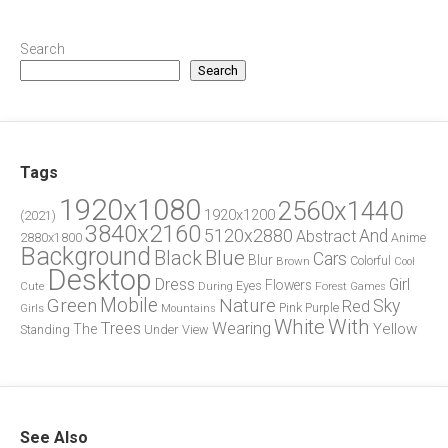
Search
Search
Tags
1920x1080
2560x1440
1920x1200
(2021)
3840x2160
5120x2880
And
Abstract
2880x1800
Anime
Background
Blue
Black
Cars
Blur
Brown
Colorful
Cool
Desktop
Dress
Girl
Flowers
Eyes
During
Forest
Cute
Games
Green
Mobile
Nature
Sky
Red
Pink
Girls
Purple
Mountains
White
With
Trees
Wearing
Yellow
The
Standing
Under
View
See Also