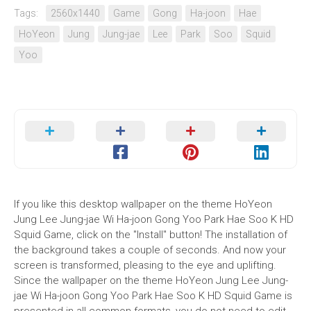
Tags:
2560x1440
Game
Gong
Ha-joon
Hae
HoYeon
Jung
Jung-jae
Lee
Park
Soo
Squid
Yoo
If you like this desktop wallpaper on the theme HoYeon
Jung Lee Jung-jae Wi Ha-joon Gong Yoo Park Hae Soo K HD
Squid Game, click on the "Install" button! The installation of
the background takes a couple of seconds. And now your
screen is transformed, pleasing to the eye and uplifting.
Since the wallpaper on the theme HoYeon Jung Lee Jung-
jae Wi Ha-joon Gong Yoo Park Hae Soo K HD Squid Game is
presented in all common formats, you do not need to edit