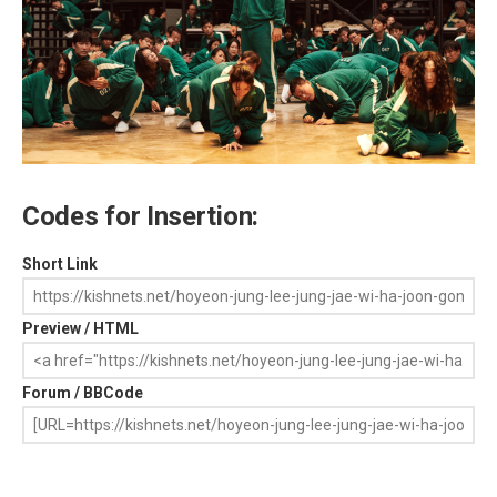
Codes for Insertion:
Short Link
Preview / HTML
Forum / BBCode