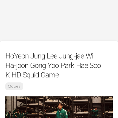
HoYeon Jung Lee Jung-jae Wi
Ha-joon Gong Yoo Park Hae Soo
K HD Squid Game
Movies