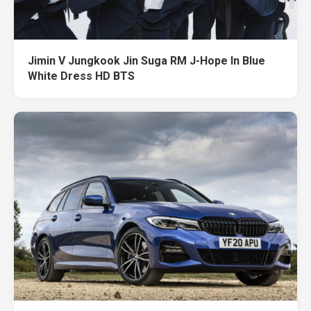
Jimin V Jungkook Jin Suga RM J-Hope In Blue
White Dress HD BTS