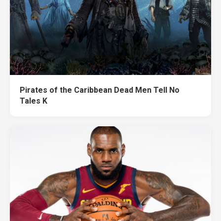
Pirates of the Caribbean Dead Men Tell No
Tales K