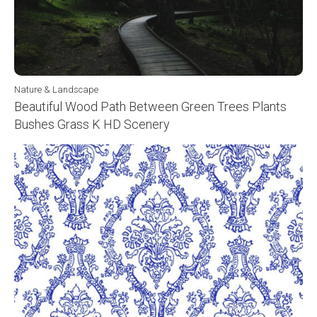
Nature & Landscape
Beautiful Wood Path Between Green Trees Plants
Bushes Grass K HD Scenery