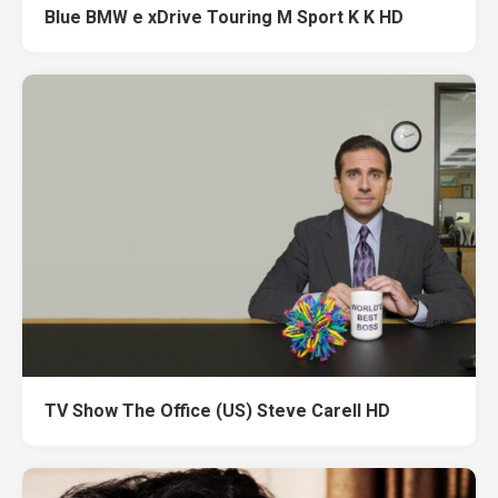
Blue BMW e xDrive Touring M Sport K K HD
TV Show The Office (US) Steve Carell HD