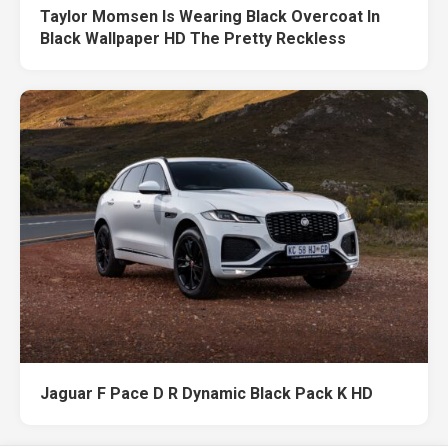
Taylor Momsen Is Wearing Black Overcoat In
Black Wallpaper HD The Pretty Reckless
Jaguar F Pace D R Dynamic Black Pack K HD