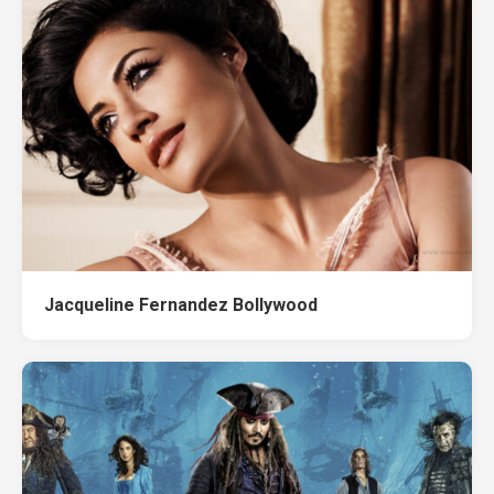
Jacqueline Fernandez Bollywood