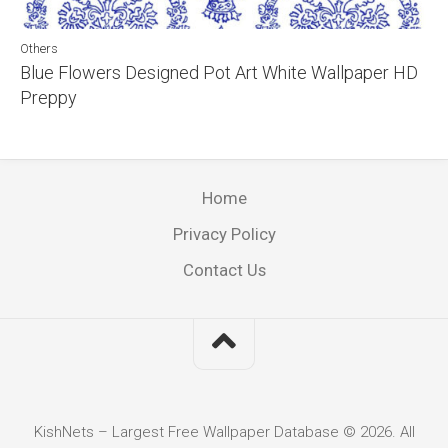
Others
Blue Flowers Designed Pot Art White Wallpaper HD
Preppy
Home
Privacy Policy
Contact Us
KishNets – Largest Free Wallpaper Database © 2026. All