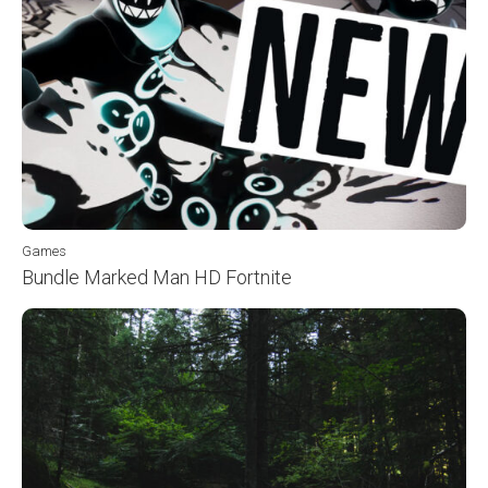
Games
Bundle Marked Man HD Fortnite