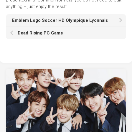
anything – just enjoy the result!
Emblem Logo Soccer HD Olympique Lyonnais
Dead Rising PC Game