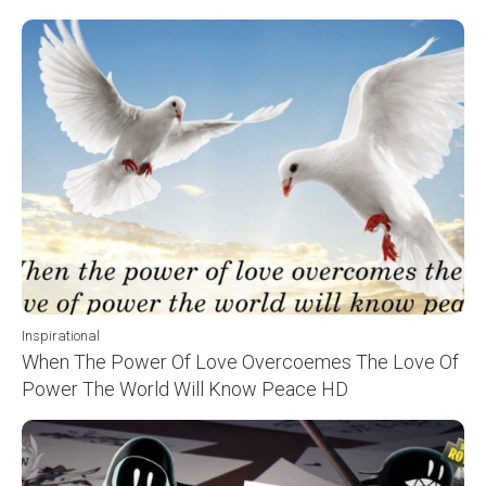
Inspirational
When The Power Of Love Overcoemes The Love Of
Power The World Will Know Peace HD