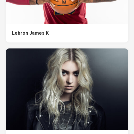
Lebron James K