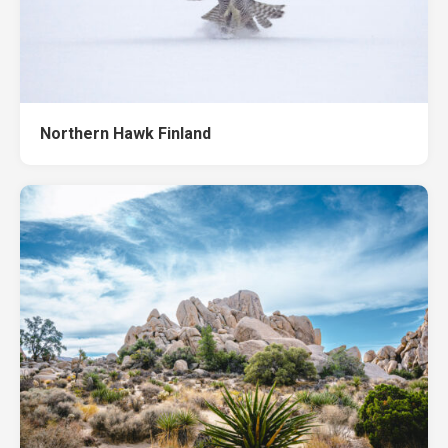
Northern Hawk Finland