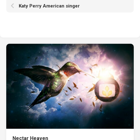
Katy Perry American singer
Nectar Heaven