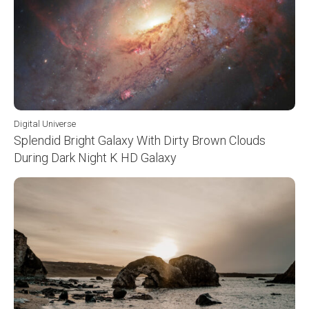
Digital Universe
Splendid Bright Galaxy With Dirty Brown Clouds
During Dark Night K HD Galaxy