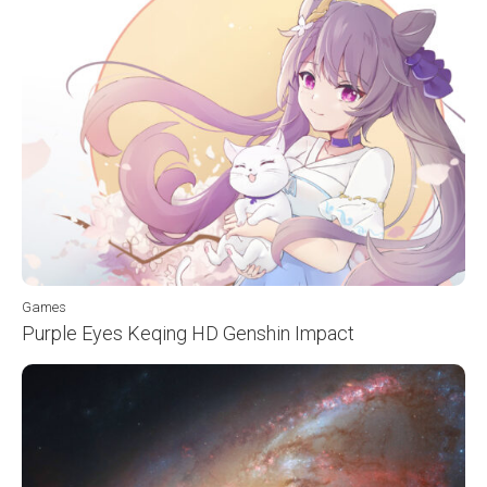
Games
Purple Eyes Keqing HD Genshin Impact