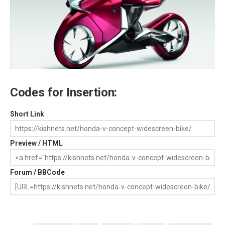
Codes for Insertion:
Short Link
Preview / HTML
Forum / BBCode