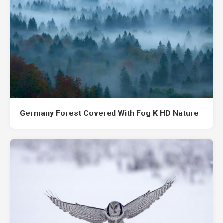
Germany Forest Covered With Fog K HD Nature