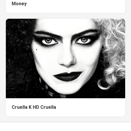
Money
Cruella K HD Cruella