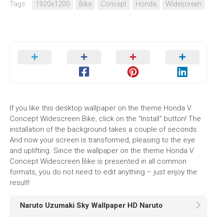
Tags:
1920x1200
Bike
Concept
Honda
Widescreen
If you like this desktop wallpaper on the theme Honda V
Concept Widescreen Bike, click on the "Install" button! The
installation of the background takes a couple of seconds.
And now your screen is transformed, pleasing to the eye
and uplifting. Since the wallpaper on the theme Honda V
Concept Widescreen Bike is presented in all common
formats, you do not need to edit anything – just enjoy the
result!
Naruto Uzumaki Sky Wallpaper HD Naruto