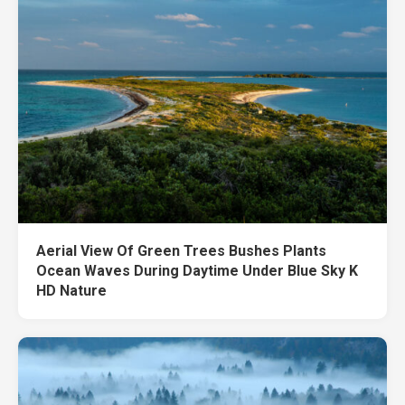
Aerial View Of Green Trees Bushes Plants
Ocean Waves During Daytime Under Blue Sky K
HD Nature