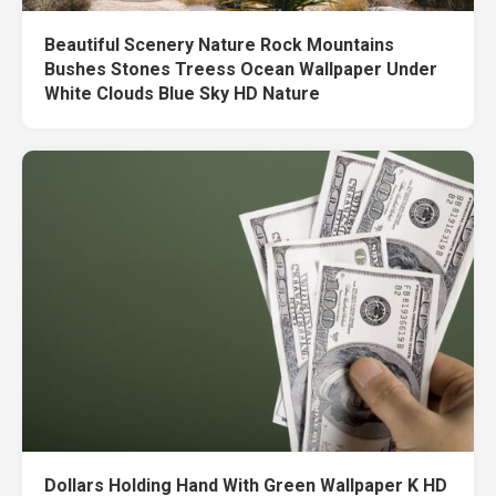
Beautiful Scenery Nature Rock Mountains
Bushes Stones Treess Ocean Wallpaper Under
White Clouds Blue Sky HD Nature
Dollars Holding Hand With Green Wallpaper K HD