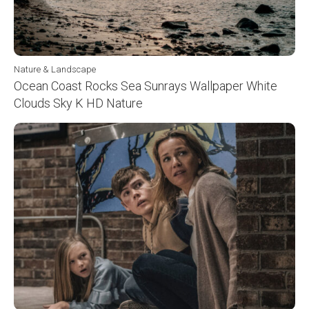
Nature & Landscape
Ocean Coast Rocks Sea Sunrays Wallpaper White
Clouds Sky K HD Nature