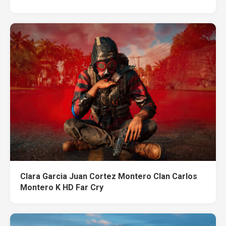
Clara Garcia Juan Cortez Montero Clan Carlos
Montero K HD Far Cry