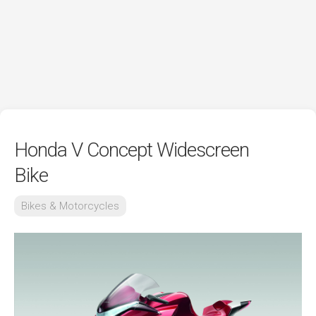
Honda V Concept Widescreen
Bike
Bikes & Motorcycles