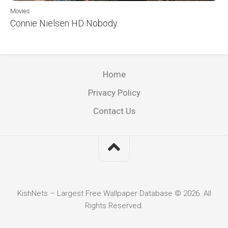
Movies
Connie Nielsen HD Nobody
Home
Privacy Policy
Contact Us
KishNets – Largest Free Wallpaper Database © 2026. All
Rights Reserved.