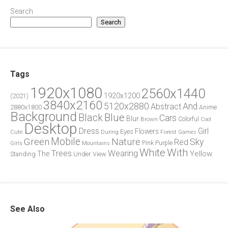
Search
Search
Tags
1920x1080
2560x1440
1920x1200
(2021)
3840x2160
5120x2880
And
Abstract
2880x1800
Anime
Background
Blue
Black
Cars
Blur
Brown
Colorful
Cool
Desktop
Dress
Girl
Flowers
Eyes
During
Forest
Cute
Games
Green
Mobile
Nature
Sky
Red
Pink
Girls
Purple
Mountains
White
With
Trees
Wearing
Yellow
The
Standing
Under
View
See Also