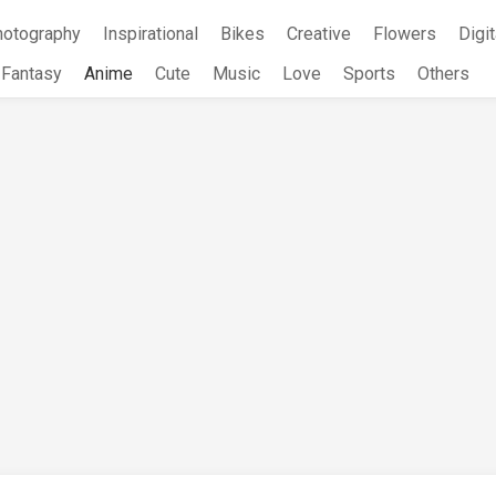
hotography
Inspirational
Bikes
Creative
Flowers
Digit
Fantasy
Anime
Cute
Music
Love
Sports
Others