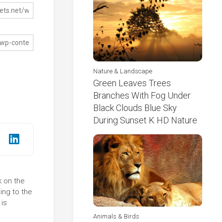
Nature & Landscape
Green Leaves Trees
Branches With Fog Under
Black Clouds Blue Sky
During Sunset K HD Nature
k on the
ing to the
is
Animals & Birds