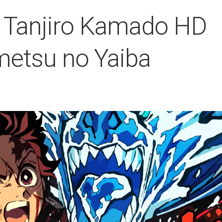
 Tanjiro Kamado HD
metsu no Yaiba