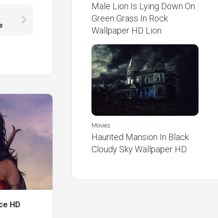
Male Lion Is Lying Down On
Green Grass In Rock
e
Wallpaper HD Lion
Movies
Haunted Mansion In Black
Cloudy Sky Wallpaper HD
nce HD