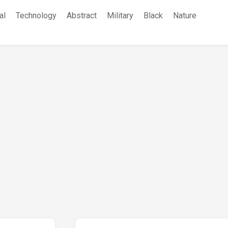
al
Technology
Abstract
Military
Black
Nature