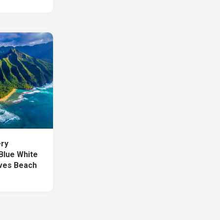
ery
Blue White
ves Beach