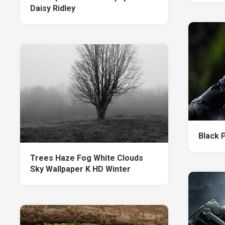
Daisy Ridley
Black 
Trees Haze Fog White Clouds
Sky Wallpaper K HD Winter