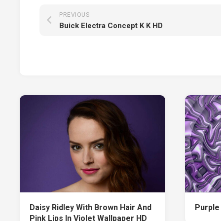
PREVIOUS
Buick Electra Concept K K HD
Daisy Ridley With Brown Hair And
Purple
Pink Lips In Violet Wallpaper HD