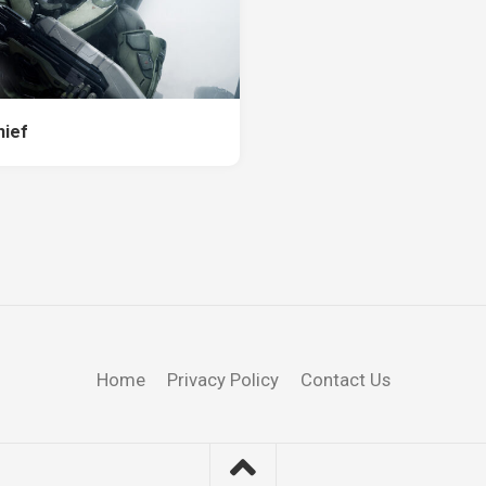
hief
Home
Privacy Policy
Contact Us