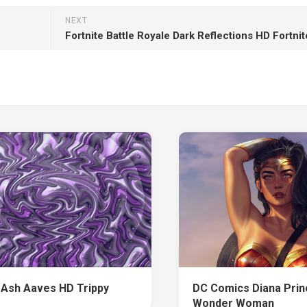
NEXT
Fortnite Battle Royale Dark Reflections HD Fortnit
 Ash Aaves HD Trippy
DC Comics Diana Pri
Wonder Woman