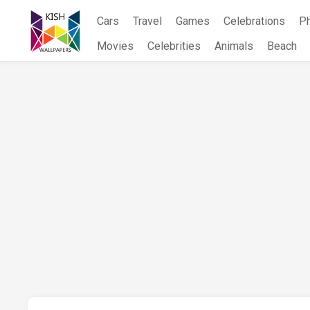
Skip
Cars
Travel
Games
Celebrations
P
to
content
Movies
Celebrities
Animals
Beach