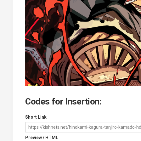
Codes for Insertion:
Short Link
Preview / HTML