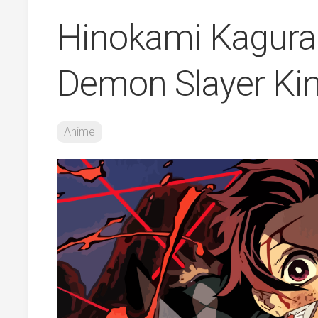
Hinokami Kagura
Demon Slayer Ki
Anime