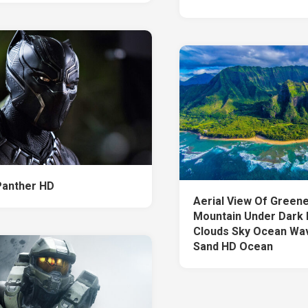
Panther HD
Aerial View Of Green
Mountain Under Dark 
Clouds Sky Ocean Wa
Sand HD Ocean