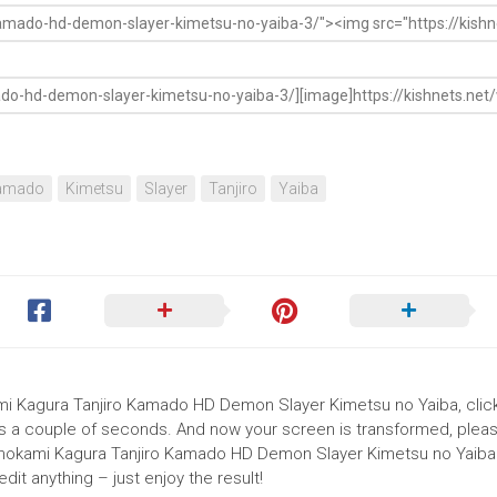
amado
Kimetsu
Slayer
Tanjiro
Yaiba
ami Kagura Tanjiro Kamado HD Demon Slayer Kimetsu no Yaiba, clic
akes a couple of seconds. And now your screen is transformed, pleas
Hinokami Kagura Tanjiro Kamado HD Demon Slayer Kimetsu no Yaiba 
it anything – just enjoy the result!