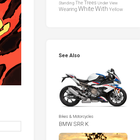
Trees
The
Standing
Under
View
White
With
Wearing
Yellow
See Also
Bikes & Motorcycles
BMW SRR K