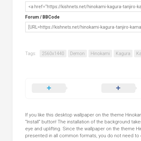
Forum / BBCode
Tags:
2560x1440
Demon
Hinokami
Kagura
K
If you like this desktop wallpaper on the theme Hinok
"Install" button! The installation of the background t
eye and uplifting. Since the wallpaper on the theme 
presented in all common formats, you do not need to ed