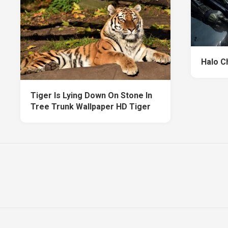
Halo C
Tiger Is Lying Down On Stone In
Tree Trunk Wallpaper HD Tiger