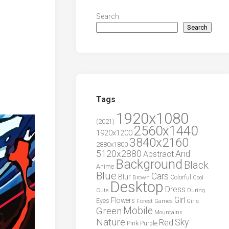
Search
Search
Tags
1920x1080
(2021)
2560x1440
1920x1200
3840x2160
2880x1800
5120x2880
And
Abstract
Background
Black
Anime
Blue
Cars
Blur
Brown
Colorful
Cool
Desktop
Dress
During
Cute
Girl
Flowers
Eyes
Forest
Girls
Games
Green
Mobile
Mountains
Nature
Sky
Red
Pink
Purple