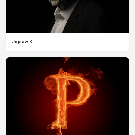
Jigsaw K