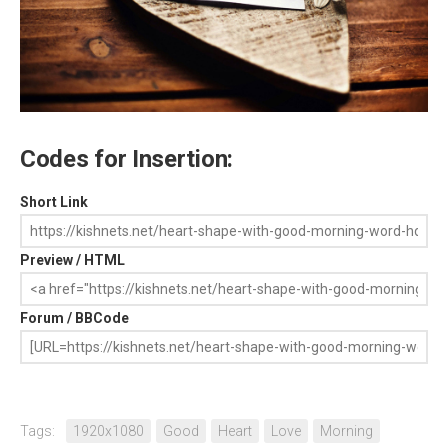
Codes for Insertion:
Short Link
Preview / HTML
Forum / BBCode
Tags:
1920x1080
Good
Heart
Love
Morning