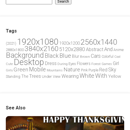
Search
Tags
1920x1080
2560x1440
1920x1200
(2021)
3840x2160
5120x2880
And
Abstract
2880x1800
Anime
Background
Blue
Black
Cars
Blur
Brown
Colorful
Cool
Desktop
Dress
Girl
Flowers
Eyes
During
Forest
Cute
Games
Green
Mobile
Nature
Sky
Red
Pink
Girls
Purple
Mountains
White
With
Trees
Wearing
Yellow
The
Standing
Under
View
See Also