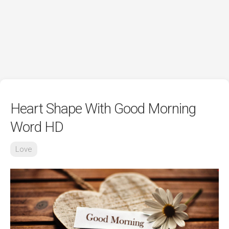
Heart Shape With Good Morning
Word HD
Love