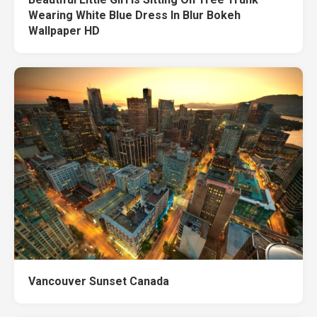
Wearing White Blue Dress In Blur Bokeh
Wallpaper HD
Vancouver Sunset Canada