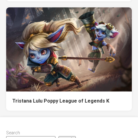
Tristana Lulu Poppy League of Legends K
Search