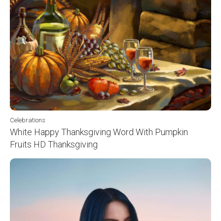
Celebrations
White Happy Thanksgiving Word With Pumpkin
Fruits HD Thanksgiving