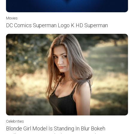
Movies
DC Comics Superman Logo K HD Superman
Celebrities
Blonde Girl Model Is Standing In Blur Bokeh