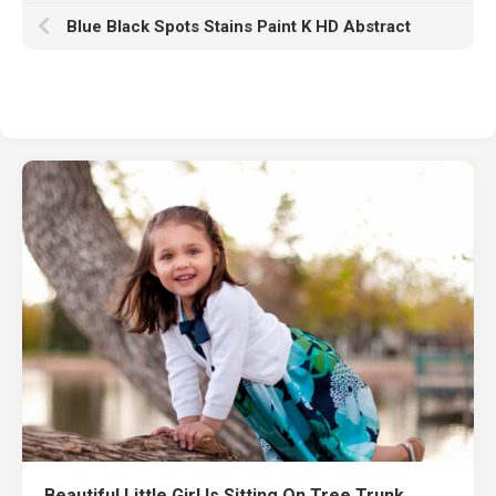
Blue Black Spots Stains Paint K HD Abstract
Beautiful Little Girl Is Sitting On Tree Trunk