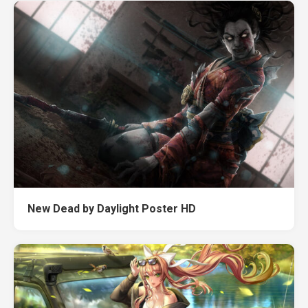
New Dead by Daylight Poster HD