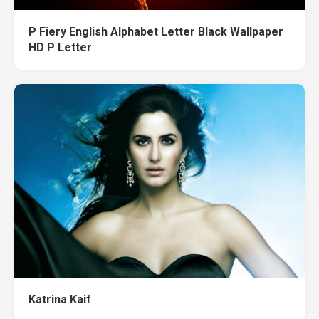
P Fiery English Alphabet Letter Black Wallpaper
HD P Letter
Katrina Kaif