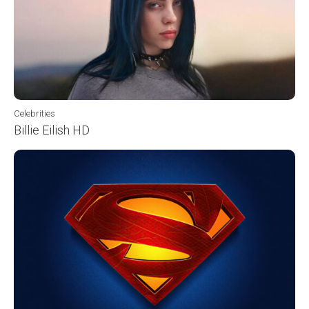
Celebrities
Billie Eilish HD