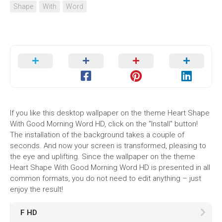
Shape
With
Word
If you like this desktop wallpaper on the theme Heart Shape
With Good Morning Word HD, click on the "Install" button!
The installation of the background takes a couple of
seconds. And now your screen is transformed, pleasing to
the eye and uplifting. Since the wallpaper on the theme
Heart Shape With Good Morning Word HD is presented in all
common formats, you do not need to edit anything – just
enjoy the result!
F HD