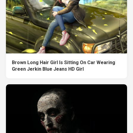
Brown Long Hair Girl Is Sitting On Car Wearing
Green Jerkin Blue Jeans HD Girl