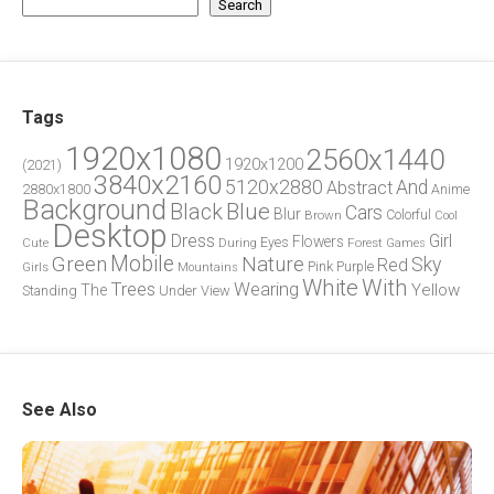
Search
Tags
1920x1080
2560x1440
1920x1200
(2021)
3840x2160
5120x2880
And
Abstract
2880x1800
Anime
Background
Blue
Black
Cars
Blur
Brown
Colorful
Cool
Desktop
Dress
Girl
Flowers
Eyes
During
Forest
Cute
Games
Green
Mobile
Nature
Sky
Red
Pink
Girls
Purple
Mountains
White
With
Trees
Wearing
Yellow
The
Standing
Under
View
See Also