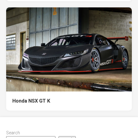
Honda NSX GT K
Search