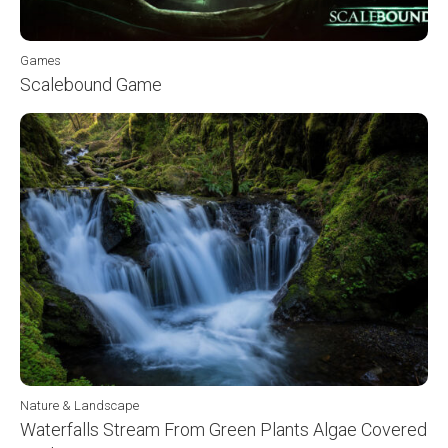
Games
Scalebound Game
Nature & Landscape
Waterfalls Stream From Green Plants Algae Covered