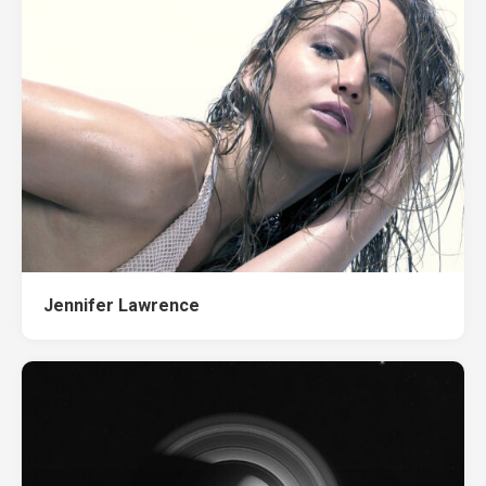
Jennifer Lawrence