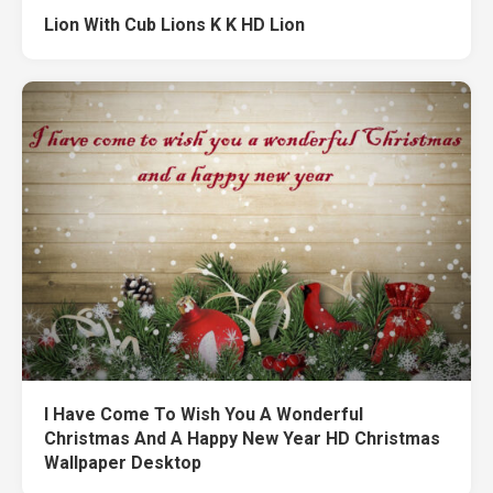
Lion With Cub Lions K K HD Lion
I Have Come To Wish You A Wonderful
Christmas And A Happy New Year HD Christmas
Wallpaper Desktop