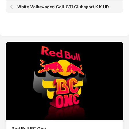
White Volkswagen Golf GTI Clubsport K K HD
Red Bull BC One