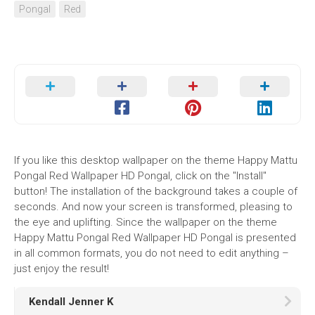
Pongal
Red
If you like this desktop wallpaper on the theme Happy Mattu
Pongal Red Wallpaper HD Pongal, click on the "Install"
button! The installation of the background takes a couple of
seconds. And now your screen is transformed, pleasing to
the eye and uplifting. Since the wallpaper on the theme
Happy Mattu Pongal Red Wallpaper HD Pongal is presented
in all common formats, you do not need to edit anything –
just enjoy the result!
Kendall Jenner K