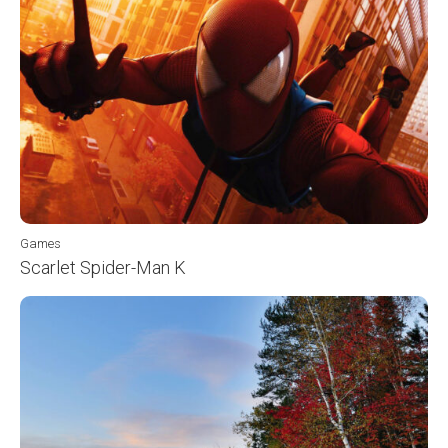
Games
Scarlet Spider-Man K