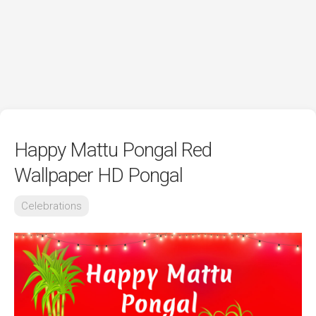
Happy Mattu Pongal Red
Wallpaper HD Pongal
Celebrations