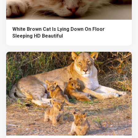
White Brown Cat Is Lying Down On Floor
Sleeping HD Beautiful