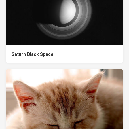
Saturn Black Space