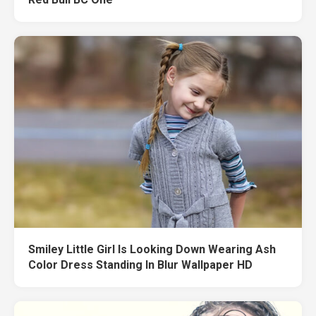
Smiley Little Girl Is Looking Down Wearing Ash
Color Dress Standing In Blur Wallpaper HD