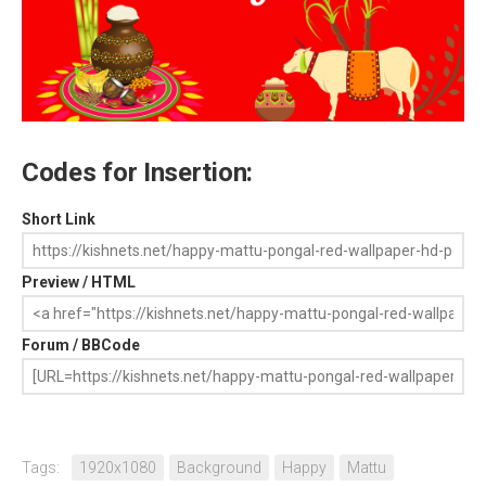
Codes for Insertion:
Short Link
Preview / HTML
Forum / BBCode
Tags:
1920x1080
Background
Happy
Mattu