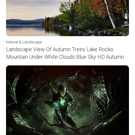
Nature & Landscape
Landscape View Of Autumn Trees Lake Rocks
Mountain Under White Clouds Blue Sky HD Autumn