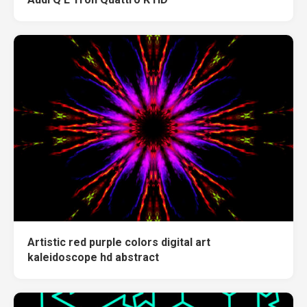
Artistic red purple colors digital art
kaleidoscope hd abstract