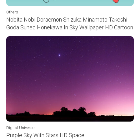
Others
Nobita Nobi Doraemon Shizuka Minamoto Takeshi
Goda Suneo Honekawa In Sky Wallpaper HD Cartoon
Digital Universe
Purple Sky With Stars HD Space