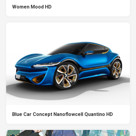
Women Mood HD
Blue Car Concept Nanoflowcell Quantino HD