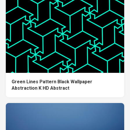
Green Lines Pattern Black Wallpaper
Abstraction K HD Abstract