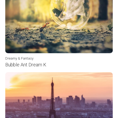
Dreamy & Fantasy
Bubble Ant Dream K