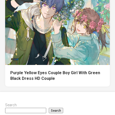
Purple Yellow Eyes Couple Boy Girl With Green
Black Dress HD Couple
Search
Search