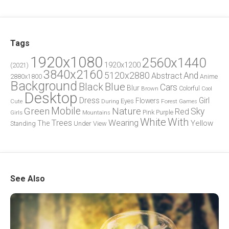
Tags
1920x1080
2560x1440
1920x1200
(2021)
3840x2160
5120x2880
And
Abstract
2880x1800
Anime
Background
Blue
Black
Cars
Blur
Brown
Colorful
Cool
Desktop
Dress
Girl
Flowers
Eyes
During
Forest
Cute
Games
Green
Mobile
Nature
Sky
Red
Pink
Girls
Purple
Mountains
White
With
Trees
Wearing
Yellow
The
Standing
Under
View
See Also