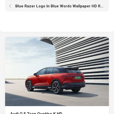
Blue Razer Logo In Blue Words Wallpaper HD Razer
Audi Q E Tron Quattro K HD