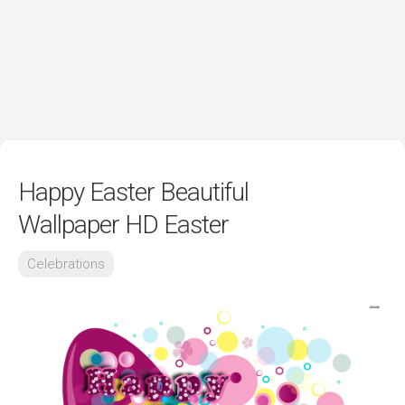
Happy Easter Beautiful
Wallpaper HD Easter
Celebrations