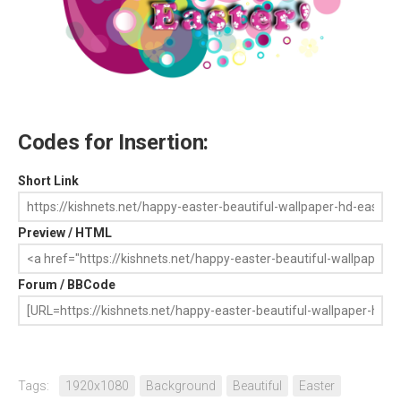
Codes for Insertion:
Short Link
Preview / HTML
Forum / BBCode
Tags:
1920x1080
Background
Beautiful
Easter