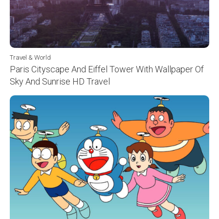
Travel & World
Paris Cityscape And Eiffel Tower With Wallpaper Of
Sky And Sunrise HD Travel