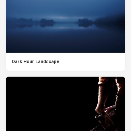
Dark Hour Landscape