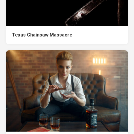
Texas Chainsaw Massacre