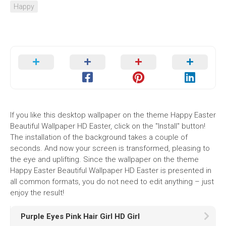
Happy
If you like this desktop wallpaper on the theme Happy Easter
Beautiful Wallpaper HD Easter, click on the "Install" button!
The installation of the background takes a couple of
seconds. And now your screen is transformed, pleasing to
the eye and uplifting. Since the wallpaper on the theme
Happy Easter Beautiful Wallpaper HD Easter is presented in
all common formats, you do not need to edit anything – just
enjoy the result!
Purple Eyes Pink Hair Girl HD Girl