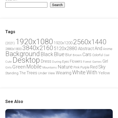
Search
Tags
1920x1080
2560x1440
1920x1200
(2021)
3840x2160
5120x2880
And
Abstract
2880x1800
Anime
Background
Blue
Black
Cars
Blur
Brown
Colorful
Cool
Desktop
Dress
Girl
Flowers
Eyes
During
Forest
Cute
Games
Green
Mobile
Nature
Sky
Red
Pink
Girls
Purple
Mountains
White
With
Trees
Wearing
Yellow
The
Standing
Under
View
See Also