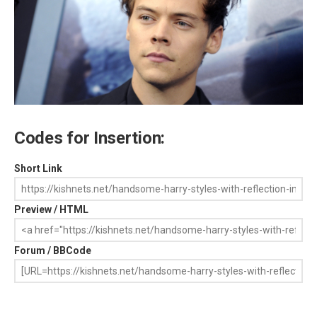
Codes for Insertion:
Short Link
Preview / HTML
Forum / BBCode