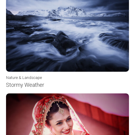
Nature & Landscape
Stormy Weather