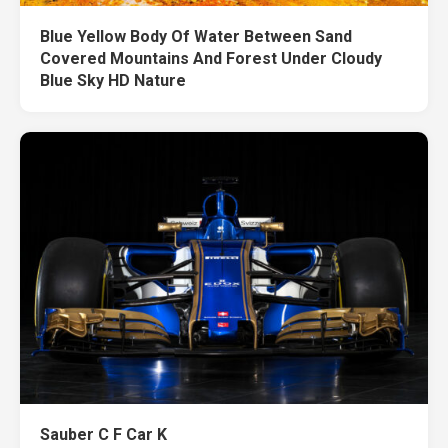
Blue Yellow Body Of Water Between Sand
Covered Mountains And Forest Under Cloudy
Blue Sky HD Nature
Sauber C F Car K