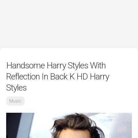
Handsome Harry Styles With
Reflection In Back K HD Harry
Styles
Music