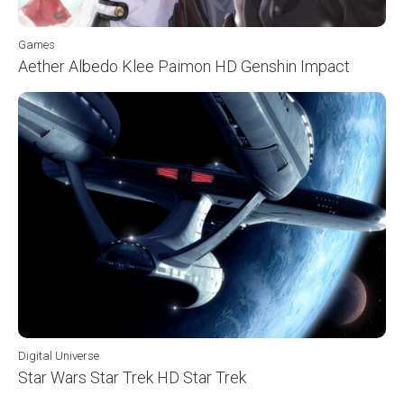
Games
Aether Albedo Klee Paimon HD Genshin Impact
Digital Universe
Star Wars Star Trek HD Star Trek