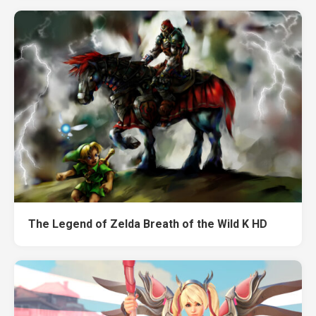
The Legend of Zelda Breath of the Wild K HD