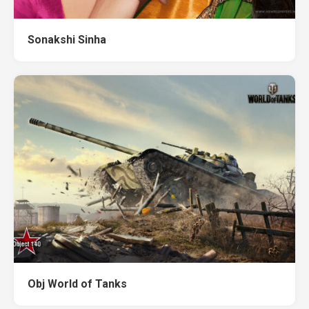
Sonakshi Sinha
Obj World of Tanks