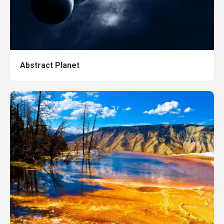
Abstract Planet