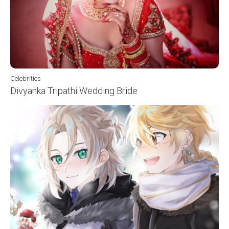
Celebrities
Divyanka Tripathi Wedding Bride