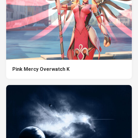
Pink Mercy Overwatch K