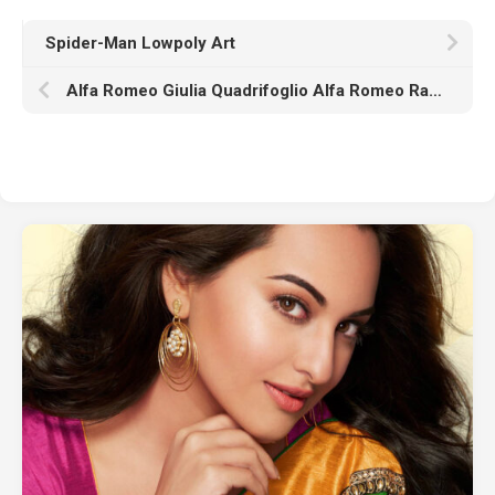
Spider-Man Lowpoly Art
Alfa Romeo Giulia Quadrifoglio Alfa Romeo Racing K