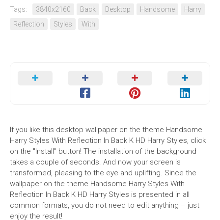
Tags:
3840x2160
Back
Desktop
Handsome
Harry
Reflection
Styles
With
If you like this desktop wallpaper on the theme Handsome
Harry Styles With Reflection In Back K HD Harry Styles, click
on the "Install" button! The installation of the background
takes a couple of seconds. And now your screen is
transformed, pleasing to the eye and uplifting. Since the
wallpaper on the theme Handsome Harry Styles With
Reflection In Back K HD Harry Styles is presented in all
common formats, you do not need to edit anything – just
enjoy the result!