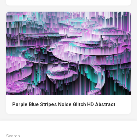
Purple Blue Stripes Noise Glitch HD Abstract
Search