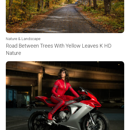
Nature & Landscape
Road Between Trees With Yellow Leaves K HD
Nature