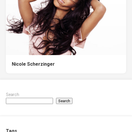
Nicole Scherzinger
Search
Search
Tags