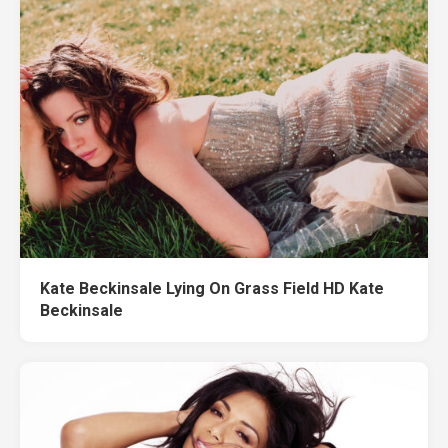
Kate Beckinsale Lying On Grass Field HD Kate
Beckinsale