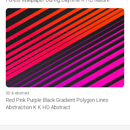
3D & Abstract
Red Pink Purple Black Gradient Polygon Lines
Abstraction K K HD Abstract