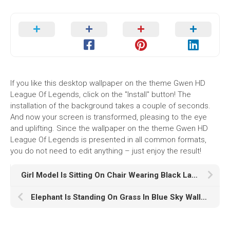
If you like this desktop wallpaper on the theme Gwen HD
League Of Legends, click on the "Install" button! The
installation of the background takes a couple of seconds.
And now your screen is transformed, pleasing to the eye
and uplifting. Since the wallpaper on the theme Gwen HD
League Of Legends is presented in all common formats,
you do not need to edit anything – just enjoy the result!
Girl Model Is Sitting On Chair Wearing Black Lace Dress In Lights Bokeh Wallpaper HD Girls
Elephant Is Standing On Grass In Blue Sky Wallpaper During Sunset Reflection On Water K K HD Elephant