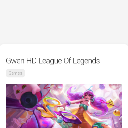
Gwen HD League Of Legends
Games