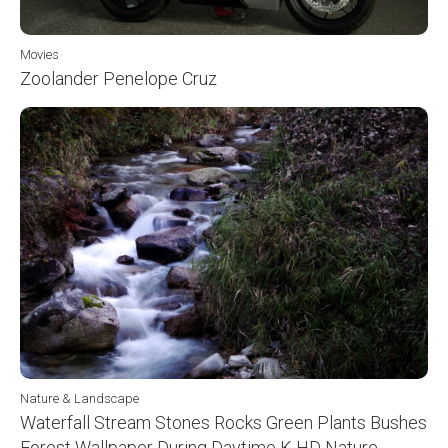
Movies
Zoolander Penelope Cruz
Nature & Landscape
Waterfall Stream Stones Rocks Green Plants Bushes
Forest Wallpaper During Daytime K HD Nature