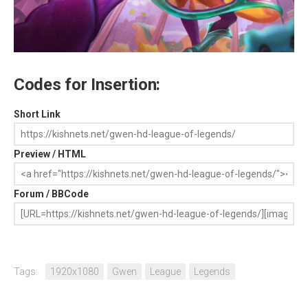
Codes for Insertion:
Short Link
Preview / HTML
Forum / BBCode
Tags:
1920x1080
Gwen
League
Legends