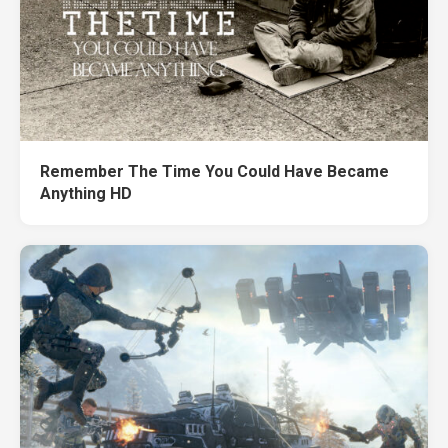
Remember The Time You Could Have Became
Anything HD