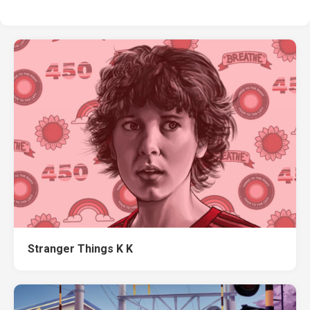
Stranger Things K K