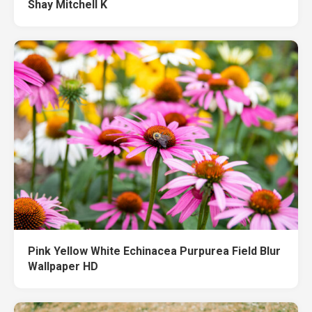
Shay Mitchell K
Pink Yellow White Echinacea Purpurea Field Blur
Wallpaper HD