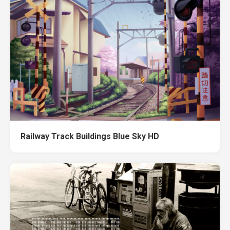
Railway Track Buildings Blue Sky HD