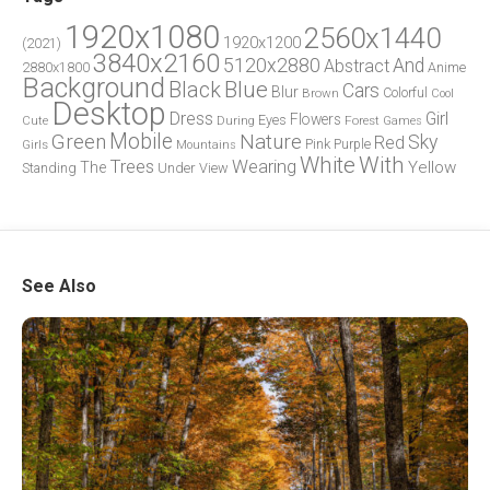
1920x1080
2560x1440
1920x1200
(2021)
3840x2160
5120x2880
And
Abstract
2880x1800
Anime
Background
Blue
Black
Cars
Blur
Brown
Colorful
Cool
Desktop
Dress
Girl
Flowers
Eyes
During
Forest
Cute
Games
Green
Mobile
Nature
Sky
Red
Pink
Girls
Purple
Mountains
White
With
Trees
Wearing
Yellow
The
Standing
Under
View
See Also