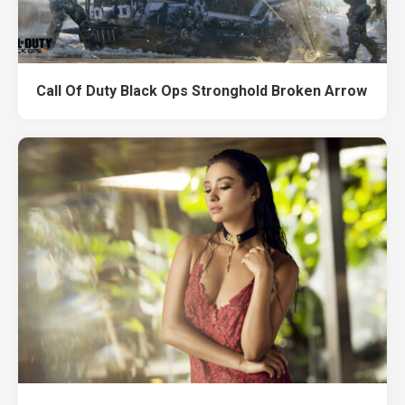
Call Of Duty Black Ops Stronghold Broken Arrow