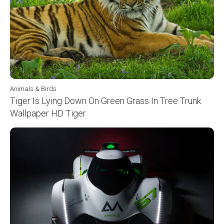
Animals & Birds
Tiger Is Lying Down On Green Grass In Tree Trunk
Wallpaper HD Tiger