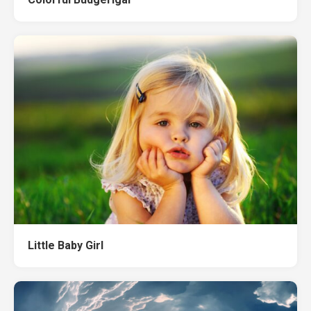
Little Baby Girl