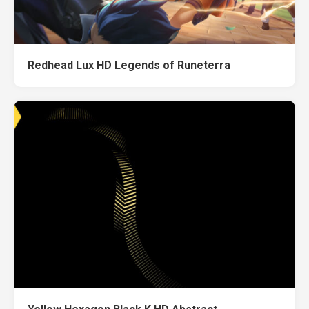
Redhead Lux HD Legends of Runeterra