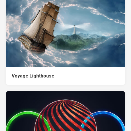
Voyage Lighthouse