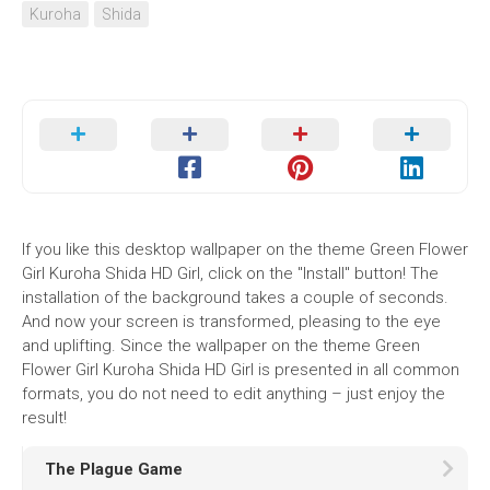
Kuroha
Shida
If you like this desktop wallpaper on the theme Green Flower
Girl Kuroha Shida HD Girl, click on the "Install" button! The
installation of the background takes a couple of seconds.
And now your screen is transformed, pleasing to the eye
and uplifting. Since the wallpaper on the theme Green
Flower Girl Kuroha Shida HD Girl is presented in all common
formats, you do not need to edit anything – just enjoy the
result!
The Plague Game