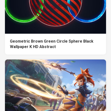
Geometric Brown Green Circle Sphere Black
Wallpaper K HD Abstract