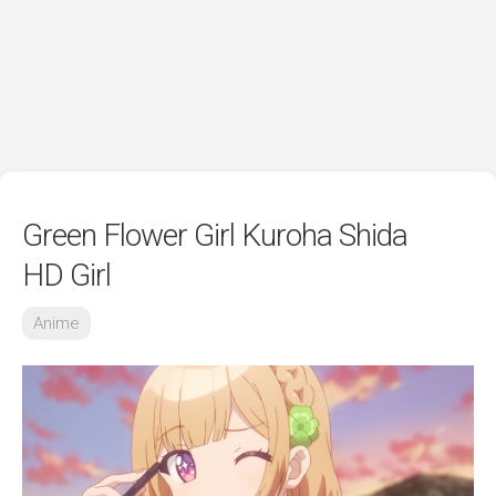
Green Flower Girl Kuroha Shida
HD Girl
Anime