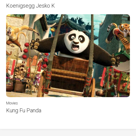
Koenigsegg Jesko K
Movies
Kung Fu Panda