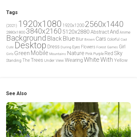
Tags
1920x1080
2560x1440
1920x1200
(2021)
3840x2160
5120x2880
And
Abstract
2880x1800
Anime
Background
Blue
Black
Cars
Blur
Brown
Colorful
Cool
Desktop
Dress
Girl
Flowers
Eyes
During
Forest
Cute
Games
Green
Mobile
Nature
Sky
Red
Pink
Girls
Purple
Mountains
White
With
Trees
Wearing
Yellow
The
Standing
Under
View
See Also