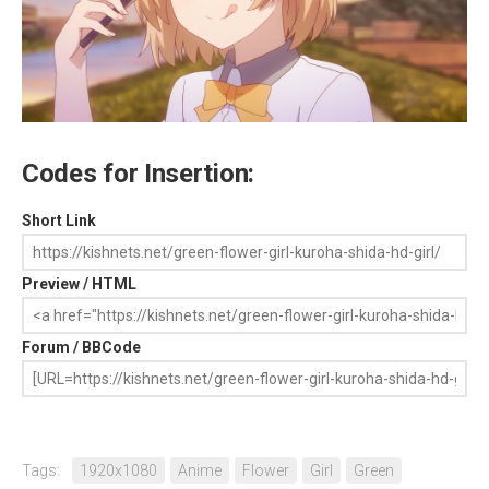
Codes for Insertion:
Short Link
Preview / HTML
Forum / BBCode
Tags:
1920x1080
Anime
Flower
Girl
Green