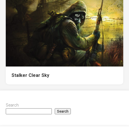
Stalker Clear Sky
Search
Search