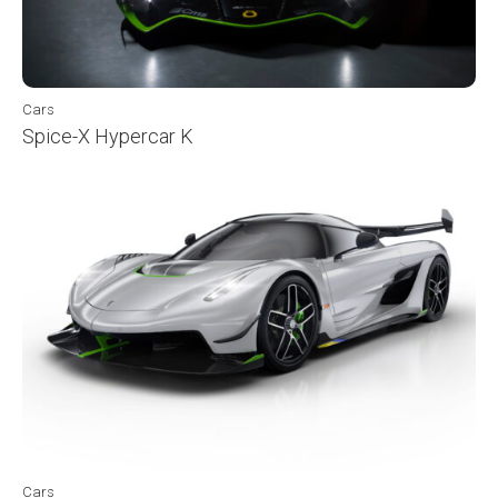
Cars
Spice-X Hypercar K
Cars