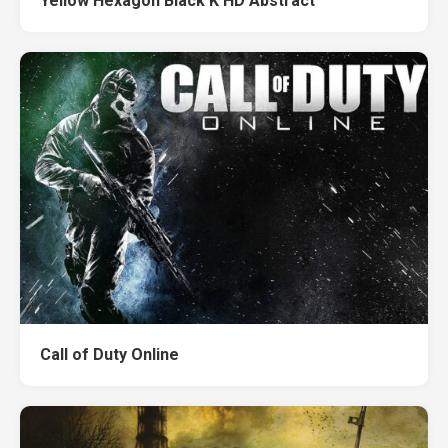
Yellow Hexagon Black K HD Abstract
Call of Duty Online