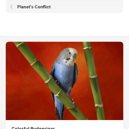
Planet’s Conflict
Colorful Budgerigar