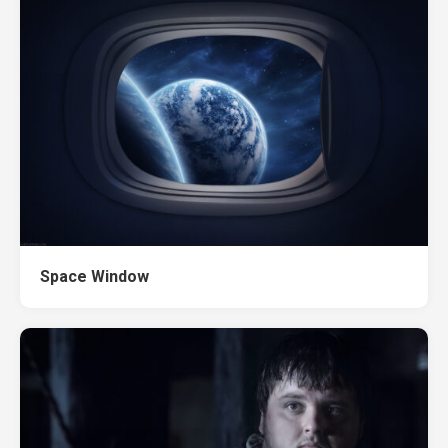
Space Window