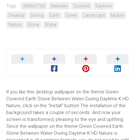
Tags:
3840x2160
Between
Covered
Daytime
Desktop
During
Earth
Green
Landscape
Mobile
Nature
Stone
Water
If you like this desktop wallpaper on the theme Green
Covered Earth Stone Between Water During Daytime K HD
Nature, click on the "Install" button! The installation of the
background takes a couple of seconds. And now your
screen is transformed, pleasing to the eye and uplifting.
Since the wallpaper on the theme Green Covered Earth
Stone Between Water During Daytime K HD Nature is
presented in all common formats, you do not need to edit