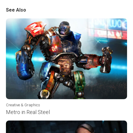
See Also
Creative & Graphics
Metro in Real Steel