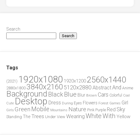
Search
Search
Tags
1920x1080
2560x1440
1920x1200
(2021)
3840x2160
5120x2880
And
Abstract
2880x1800
Anime
Background
Blue
Black
Cars
Blur
Brown
Colorful
Cool
Desktop
Dress
Girl
Flowers
Eyes
During
Forest
Cute
Games
Green
Mobile
Nature
Sky
Red
Pink
Girls
Purple
Mountains
White
With
Trees
Wearing
Yellow
The
Standing
Under
View