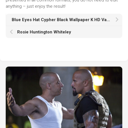
anything – just enjoy the result!
Blue Eyes Hat Cypher Black Wallpaper K HD Valorant
Rosie Huntington Whiteley