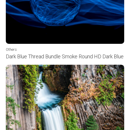
Others
Dark Blue Thread Bundle Smoke Round HD Dark Blue