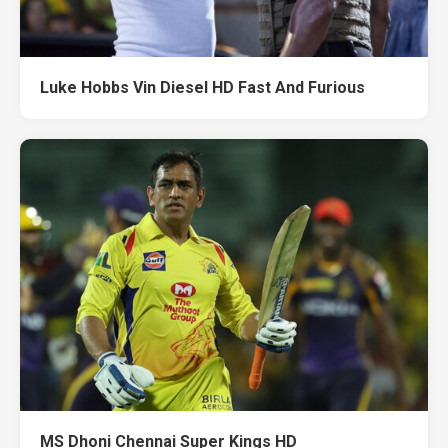
Luke Hobbs Vin Diesel HD Fast And Furious
MS Dhoni Chennai Super Kings HD