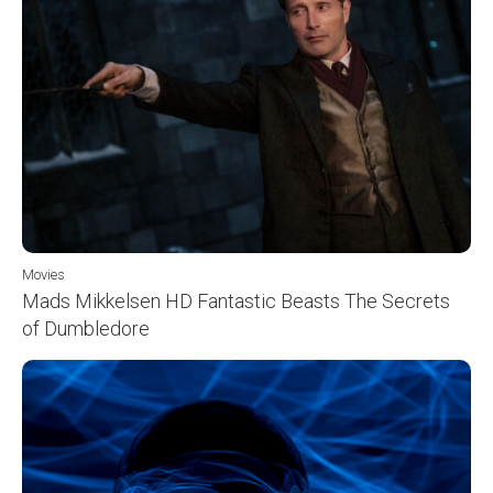
Movies
Mads Mikkelsen HD Fantastic Beasts The Secrets
of Dumbledore