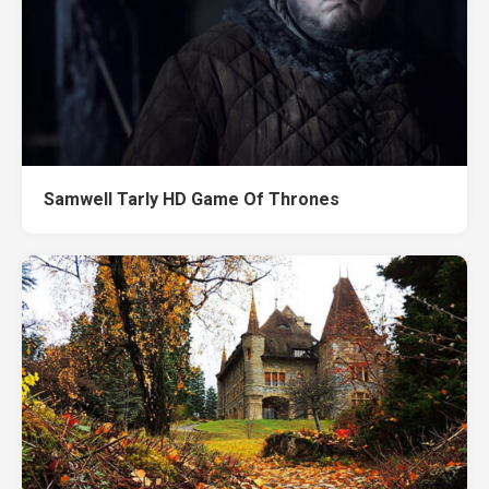
Samwell Tarly HD Game Of Thrones