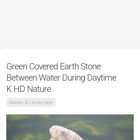
Green Covered Earth Stone
Between Water During Daytime
K HD Nature
Nature & Landscape