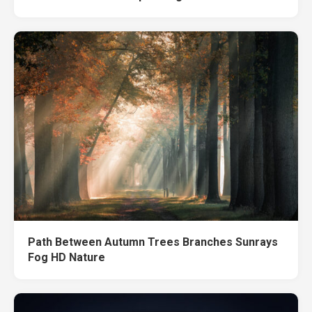
Path Between Autumn Trees Branches Sunrays
Fog HD Nature