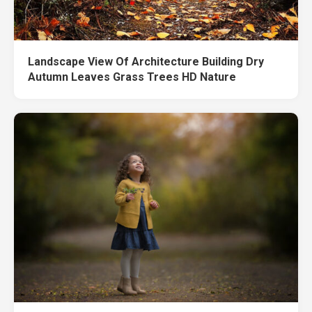
Landscape View Of Architecture Building Dry
Autumn Leaves Grass Trees HD Nature