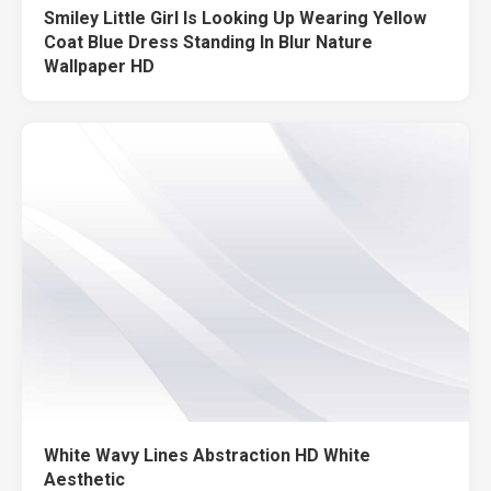
Smiley Little Girl Is Looking Up Wearing Yellow
Coat Blue Dress Standing In Blur Nature
Wallpaper HD
White Wavy Lines Abstraction HD White
Aesthetic