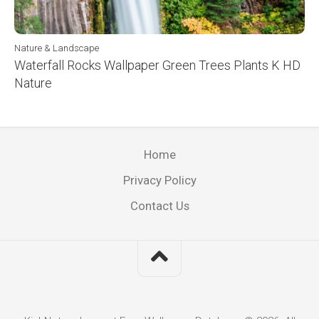
Nature & Landscape
Waterfall Rocks Wallpaper Green Trees Plants K HD
Nature
Home
Privacy Policy
Contact Us