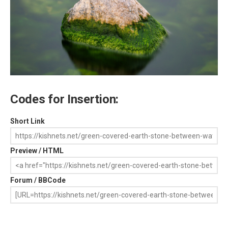
Codes for Insertion:
Short Link
Preview / HTML
Forum / BBCode