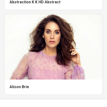
Abstraction K K HD Abstract
Alison Brie