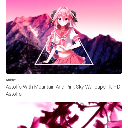
Anime
Astolfo With Mountain And Pink Sky Wallpaper K HD
Astolfo