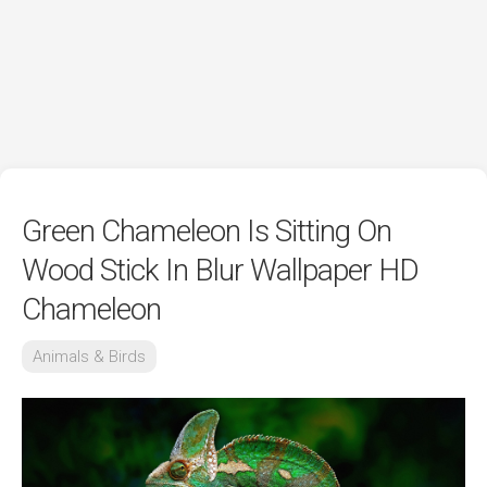
Green Chameleon Is Sitting On
Wood Stick In Blur Wallpaper HD
Chameleon
Animals & Birds