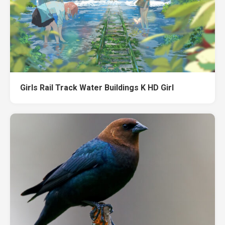
Girls Rail Track Water Buildings K HD Girl