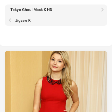
Tokyo Ghoul Mask K HD
Jigsaw K