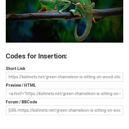
Codes for Insertion:
Short Link
Preview / HTML
Forum / BBCode