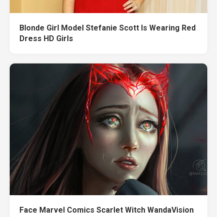
Blonde Girl Model Stefanie Scott Is Wearing Red
Dress HD Girls
Face Marvel Comics Scarlet Witch WandaVision