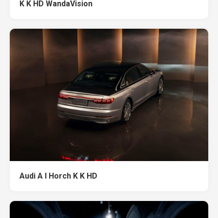
K K HD WandaVision
Audi A l Horch K K HD