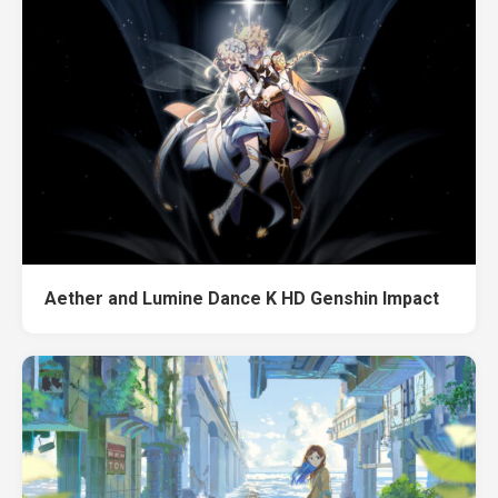
Aether and Lumine Dance K HD Genshin Impact