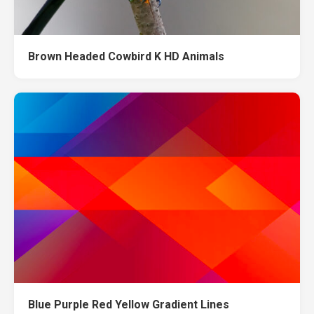
Brown Headed Cowbird K HD Animals
Blue Purple Red Yellow Gradient Lines