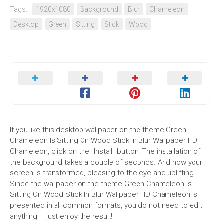
Tags:
1920x1080
Background
Blur
Chameleon
Desktop
Green
Sitting
Stick
Wood
If you like this desktop wallpaper on the theme Green
Chameleon Is Sitting On Wood Stick In Blur Wallpaper HD
Chameleon, click on the "Install" button! The installation of
the background takes a couple of seconds. And now your
screen is transformed, pleasing to the eye and uplifting.
Since the wallpaper on the theme Green Chameleon Is
Sitting On Wood Stick In Blur Wallpaper HD Chameleon is
presented in all common formats, you do not need to edit
anything – just enjoy the result!