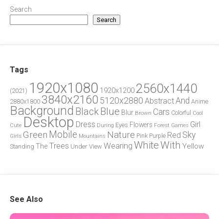
Search
Search
Tags
1920x1080
2560x1440
1920x1200
(2021)
3840x2160
5120x2880
And
Abstract
2880x1800
Anime
Background
Blue
Black
Cars
Blur
Brown
Colorful
Cool
Desktop
Dress
Girl
Flowers
Eyes
During
Forest
Cute
Games
Green
Mobile
Nature
Sky
Red
Pink
Girls
Purple
Mountains
White
With
Trees
Wearing
Yellow
The
Standing
Under
View
See Also