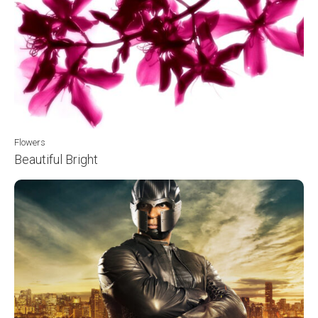
Flowers
Beautiful Bright