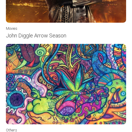
Movies
John Diggle Arrow Season
Others