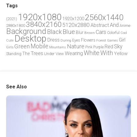
Tags
1920x1080
2560x1440
1920x1200
(2021)
3840x2160
5120x2880
And
Abstract
2880x1800
Anime
Background
Blue
Black
Cars
Blur
Brown
Colorful
Cool
Desktop
Dress
Girl
Flowers
Eyes
During
Forest
Cute
Games
Green
Mobile
Nature
Sky
Red
Pink
Girls
Purple
Mountains
White
With
Trees
Wearing
Yellow
The
Standing
Under
View
See Also