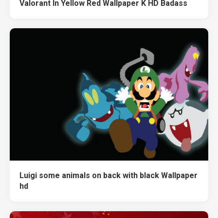
Valorant In Yellow Red Wallpaper K HD Badass
Luigi some animals on back with black Wallpaper
hd