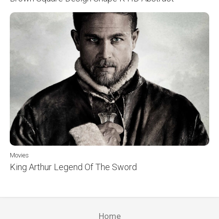
Movies
King Arthur Legend Of The Sword
Home