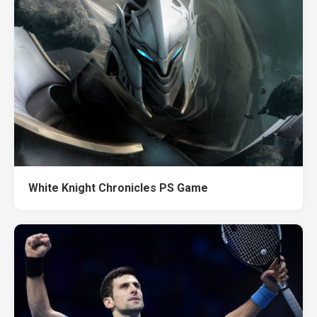
White Knight Chronicles PS Game