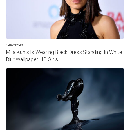
Celebrities
Mila Kunis Is Wearing Black Dress Standing In White
Blur Wallpaper HD Girls