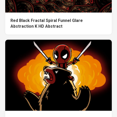
Red Black Fractal Spiral Funnel Glare
Abstraction K HD Abstract