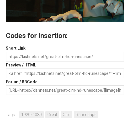
Codes for Insertion:
Short Link
Preview / HTML
Forum / BBCode
Tags:
1920x1080
Great
Olm
Runescape