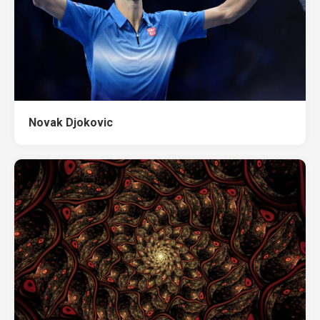
Novak Djokovic