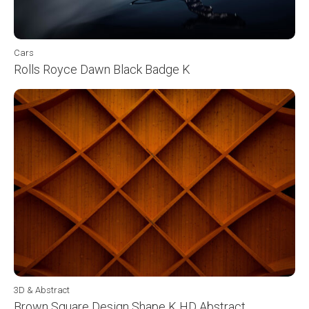
Cars
Rolls Royce Dawn Black Badge K
3D & Abstract
Brown Square Design Shape K HD Abstract