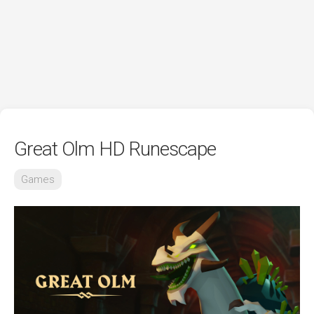
Great Olm HD Runescape
Games