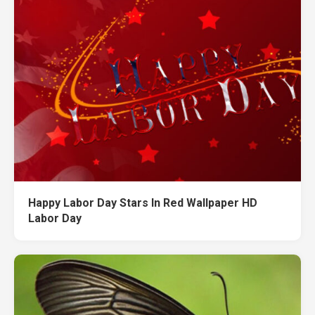
Happy Labor Day Stars In Red Wallpaper HD
Labor Day