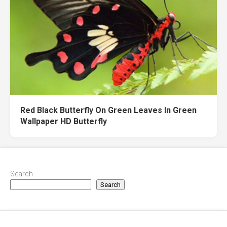
Red Black Butterfly On Green Leaves In Green
Wallpaper HD Butterfly
Search
Search