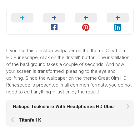
If you like this desktop wallpaper on the theme Great Olm
HD Runescape, click on the "Install" button! The installation
of the background takes a couple of seconds. And now
your screen is transformed, pleasing to the eye and
uplifting. Since the wallpaper on the theme Great Olm HD
Runescape is presented in all common formats, you do not
need to edit anything – just enjoy the result!
Hakupo Tsukishiro With Headphones HD Utau
Titanfall K