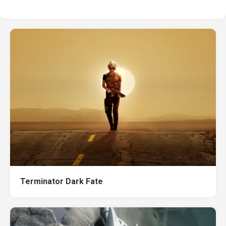
Terminator Dark Fate