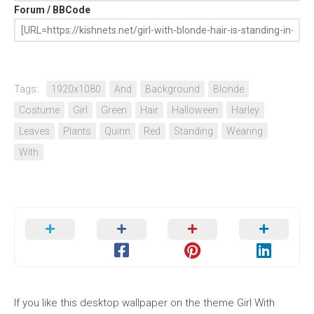
Forum / BBCode
Tags:
1920x1080
And
Background
Blonde
Costume
Girl
Green
Hair
Halloween
Harley
Leaves
Plants
Quinn
Red
Standing
Wearing
With
If you like this desktop wallpaper on the theme Girl With