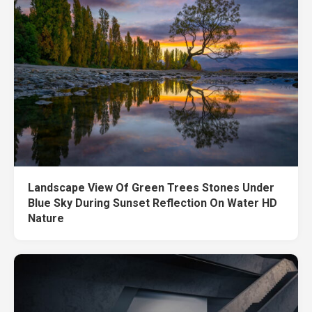
Landscape View Of Green Trees Stones Under
Blue Sky During Sunset Reflection On Water HD
Nature