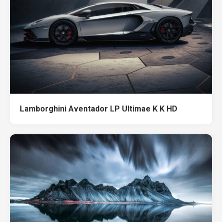
Lamborghini Aventador LP Ultimae K K HD