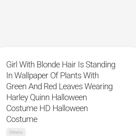
Girl With Blonde Hair Is Standing
In Wallpaper Of Plants With
Green And Red Leaves Wearing
Harley Quinn Halloween
Costume HD Halloween
Costume
Others