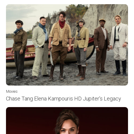
Movies
Chase Tang Elena Kampouris HD Jupiter’s Legacy