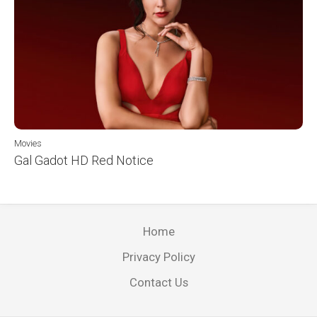
Movies
Gal Gadot HD Red Notice
Home
Privacy Policy
Contact Us