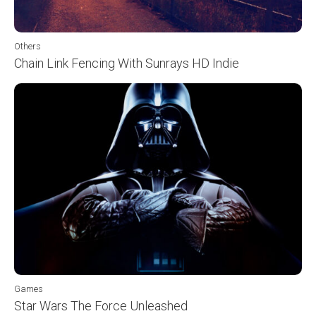
Others
Chain Link Fencing With Sunrays HD Indie
Games
Star Wars The Force Unleashed