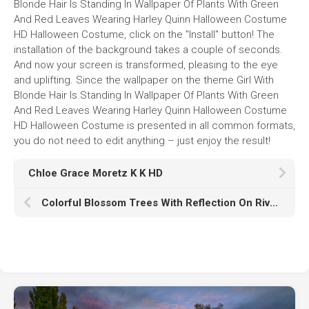
Blonde Hair Is Standing In Wallpaper Of Plants With Green
And Red Leaves Wearing Harley Quinn Halloween Costume
HD Halloween Costume, click on the "Install" button! The
installation of the background takes a couple of seconds.
And now your screen is transformed, pleasing to the eye
and uplifting. Since the wallpaper on the theme Girl With
Blonde Hair Is Standing In Wallpaper Of Plants With Green
And Red Leaves Wearing Harley Quinn Halloween Costume
HD Halloween Costume is presented in all common formats,
you do not need to edit anything – just enjoy the result!
Chloe Grace Moretz K K HD
Colorful Blossom Trees With Reflection On River And Bridge In Between K HD Nature