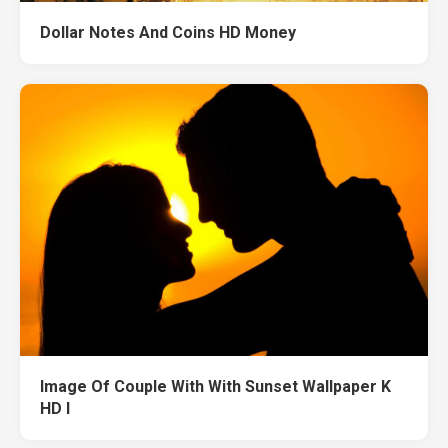
Dollar Notes And Coins HD Money
Image Of Couple With With Sunset Wallpaper K
HD I