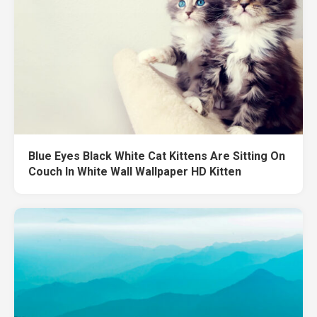
Blue Eyes Black White Cat Kittens Are Sitting On
Couch In White Wall Wallpaper HD Kitten