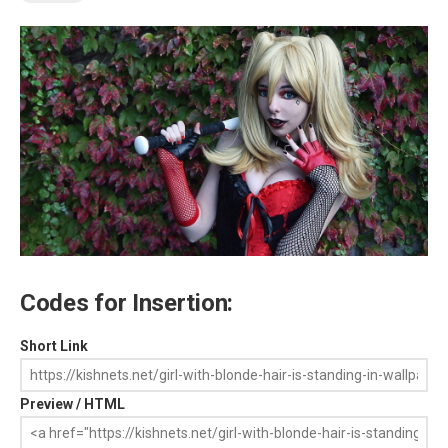
Codes for Insertion:
Short Link
Preview / HTML