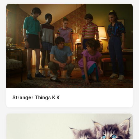
Stranger Things K K