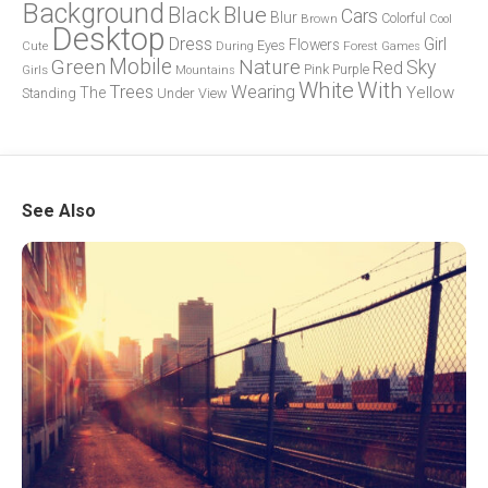
Background
Blue
Black
Cars
Blur
Brown
Colorful
Cool
Desktop
Dress
Girl
Flowers
Eyes
During
Forest
Cute
Games
Green
Mobile
Nature
Sky
Red
Pink
Girls
Purple
Mountains
White
With
Trees
Wearing
Yellow
The
Standing
Under
View
See Also