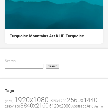
Turquoise Mountains Art K HD Turquoise
Search
Search
Tags
1920x1080
2560x1440
1920x1200
(2021)
3840x2160
5120x2880
And
Abstract
2880x1800
Anime