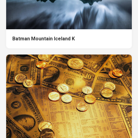
Batman Mountain Iceland K