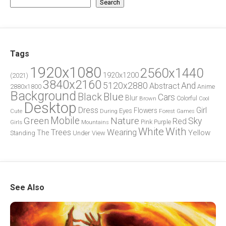
Search
Tags
1920x1080
2560x1440
1920x1200
(2021)
3840x2160
5120x2880
And
Abstract
2880x1800
Anime
Background
Blue
Black
Cars
Blur
Brown
Colorful
Cool
Desktop
Dress
Girl
Flowers
Eyes
During
Forest
Cute
Games
Green
Mobile
Nature
Sky
Red
Pink
Girls
Purple
Mountains
White
With
Trees
Wearing
Yellow
The
Standing
Under
View
See Also