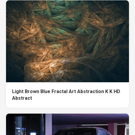
Light Brown Blue Fractal Art Abstraction K K HD
Abstract