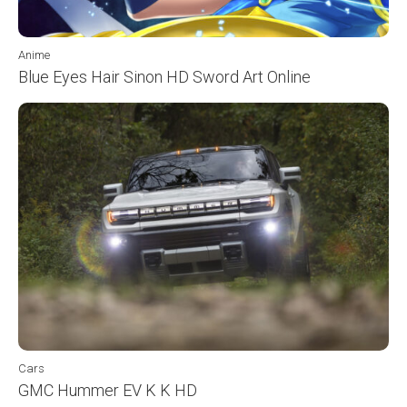
Anime
Blue Eyes Hair Sinon HD Sword Art Online
Cars
GMC Hummer EV K K HD