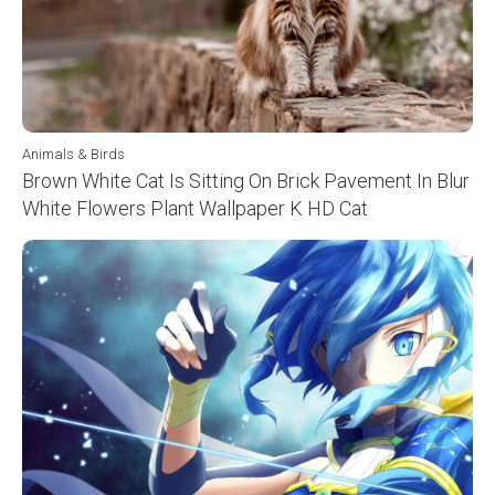
Animals & Birds
Brown White Cat Is Sitting On Brick Pavement In Blur
White Flowers Plant Wallpaper K HD Cat