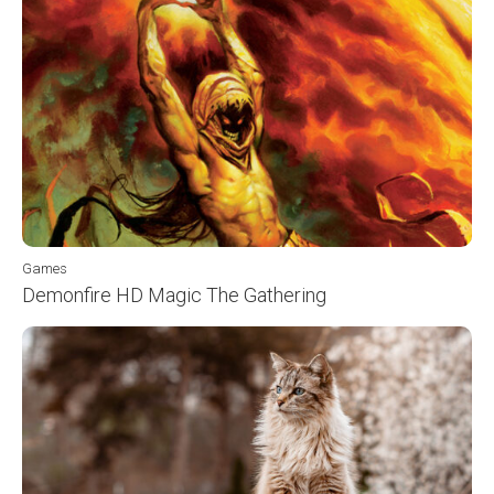
Games
Demonfire HD Magic The Gathering