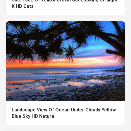
K HD Cats
Landscape View Of Ocean Under Cloudy Yellow
Blue Sky HD Nature