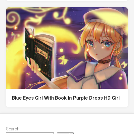
Blue Eyes Girl With Book In Purple Dress HD Girl
Search