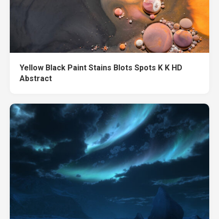
Yellow Black Paint Stains Blots Spots K K HD
Abstract