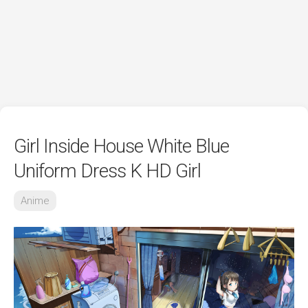
Girl Inside House White Blue
Uniform Dress K HD Girl
Anime