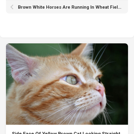
Brown White Horses Are Running In Wheat Field In Blur Nature Wallpaper HD Horse
Side Face Of Yellow Brown Cat Looking Straight