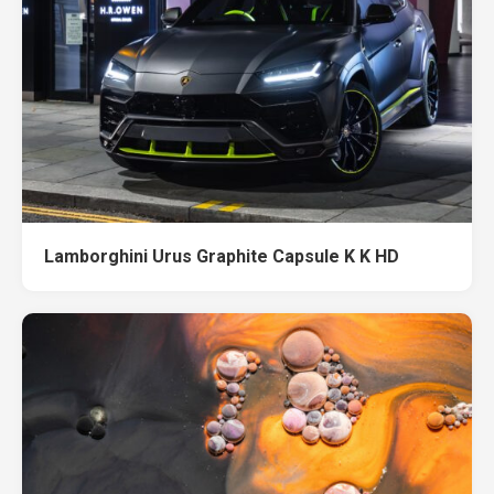
Lamborghini Urus Graphite Capsule K K HD