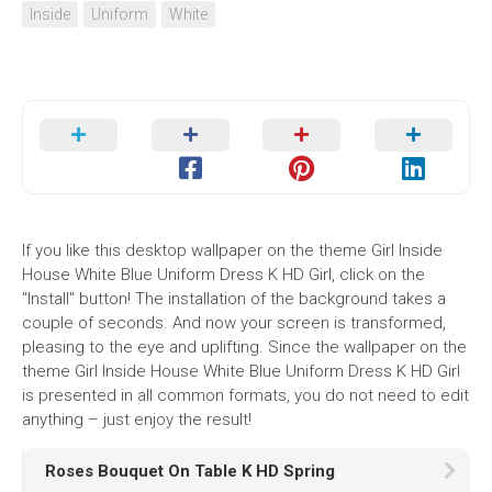
Inside
Uniform
White
If you like this desktop wallpaper on the theme Girl Inside
House White Blue Uniform Dress K HD Girl, click on the
"Install" button! The installation of the background takes a
couple of seconds. And now your screen is transformed,
pleasing to the eye and uplifting. Since the wallpaper on the
theme Girl Inside House White Blue Uniform Dress K HD Girl
is presented in all common formats, you do not need to edit
anything – just enjoy the result!
Roses Bouquet On Table K HD Spring