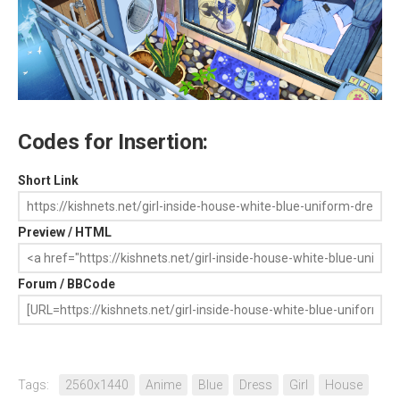
Codes for Insertion:
Short Link
Preview / HTML
Forum / BBCode
Tags:
2560x1440
Anime
Blue
Dress
Girl
House