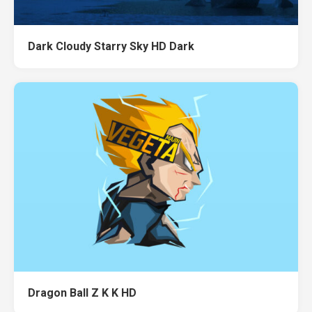
Dark Cloudy Starry Sky HD Dark
Dragon Ball Z K K HD