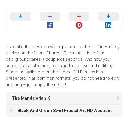
If you like this desktop wallpaper on the theme Girl Fantasy
K, click on the "Install" button! The installation of the
background takes a couple of seconds. And now your
screen is transformed, pleasing to the eye and uplifting.
Since the wallpaper on the theme Girl Fantasy K is
presented in all common formats, you do not need to edit
anything – just enjoy the result!
The Mandalorian K
Black And Green Swirl Fractal Art HD Abstract