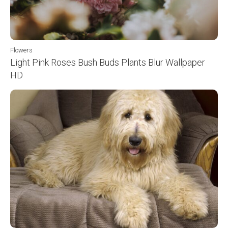
Flowers
Light Pink Roses Bush Buds Plants Blur Wallpaper
HD