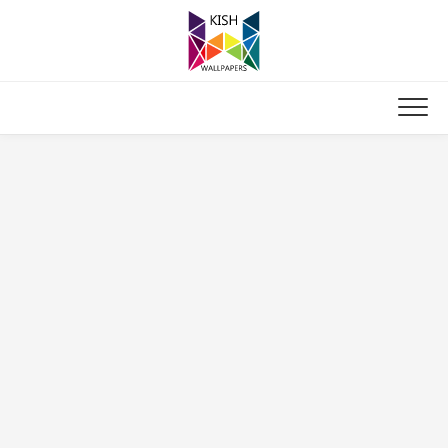
Skip
to
content