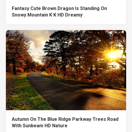
Fantasy Cute Brown Dragon Is Standing On
Snowy Mountain K K HD Dreamy
Autumn On The Blue Ridge Parkway Trees Road
With Sunbeam HD Nature