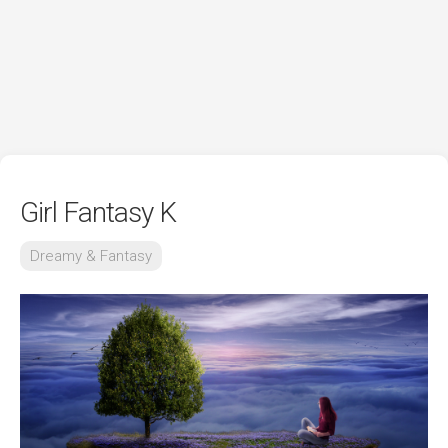
Girl Fantasy K
Dreamy & Fantasy