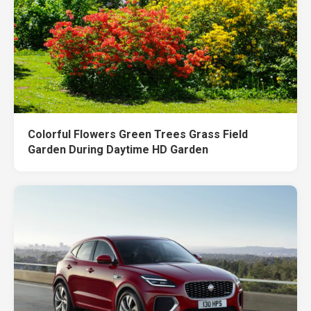
Colorful Flowers Green Trees Grass Field
Garden During Daytime HD Garden