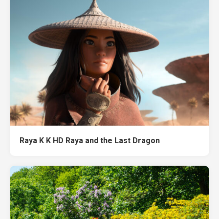
Raya K K HD Raya and the Last Dragon