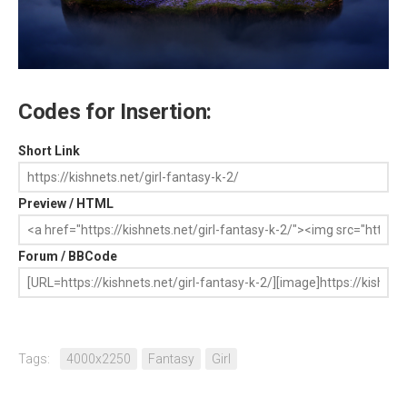
Codes for Insertion:
Short Link
Preview / HTML
Forum / BBCode
Tags:
4000x2250
Fantasy
Girl