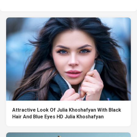
Attractive Look Of Julia Khoshafyan With Black
Hair And Blue Eyes HD Julia Khoshafyan