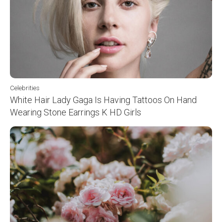
Celebrities
White Hair Lady Gaga Is Having Tattoos On Hand
Wearing Stone Earrings K HD Girls