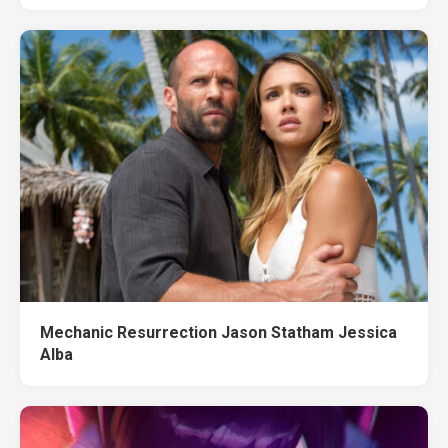
Mechanic Resurrection Jason Statham Jessica
Alba