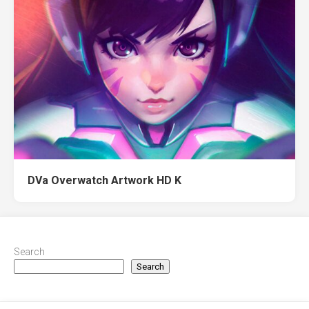
DVa Overwatch Artwork HD K
Search
Search