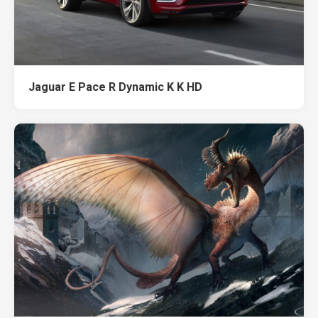
Jaguar E Pace R Dynamic K K HD