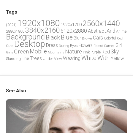
Tags
1920x1080
2560x1440
1920x1200
(2021)
3840x2160
5120x2880
And
Abstract
2880x1800
Anime
Background
Blue
Black
Cars
Blur
Brown
Colorful
Cool
Desktop
Dress
Girl
Flowers
Eyes
During
Forest
Cute
Games
Green
Mobile
Nature
Sky
Red
Pink
Girls
Purple
Mountains
White
With
Trees
Wearing
Yellow
The
Standing
Under
View
See Also