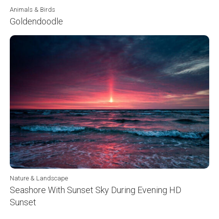
Animals & Birds
Goldendoodle
Nature & Landscape
Seashore With Sunset Sky During Evening HD
Sunset