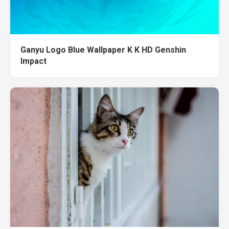
Ganyu Logo Blue Wallpaper K K HD Genshin
Impact