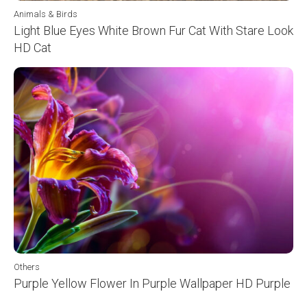
Animals & Birds
Light Blue Eyes White Brown Fur Cat With Stare Look
HD Cat
Others
Purple Yellow Flower In Purple Wallpaper HD Purple