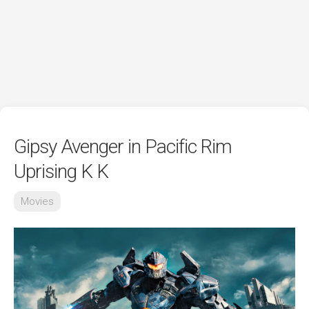
Gipsy Avenger in Pacific Rim
Uprising K K
Movies