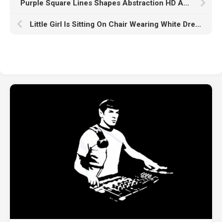
Purple Square Lines Shapes Abstraction HD Abstract
Little Girl Is Sitting On Chair Wearing White Dress HD