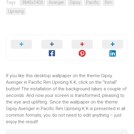
Tags:
3840x2400
Avenger
Gipsy
Pacific
Rim
Uprising
If you like this desktop wallpaper on the theme Gipsy
Avenger in Pacific Rim Uprising K K, click on the "Install"
button! The installation of the background takes a couple of
seconds. And now your screen is transformed, pleasing to
the eye and uplifting. Since the wallpaper on the theme
Gipsy Avenger in Pacific Rim Uprising K K is presented in all
common formats, you do not need to edit anything – just
enjoy the result!