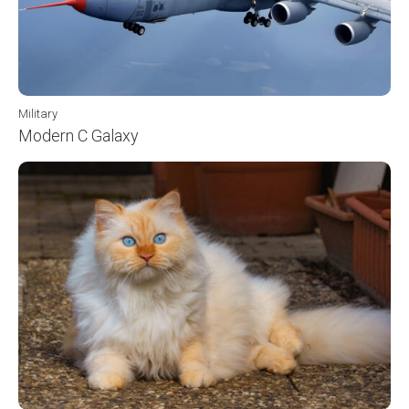
Military
Modern C Galaxy