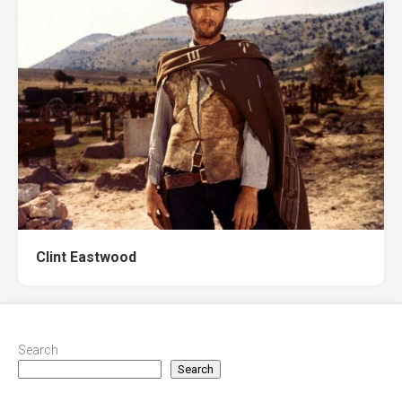
Clint Eastwood
Search
Search