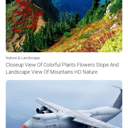
Nature & Landscape
Closeup View Of Colorful Plants Flowers Slope And
Landscape View Of Mountains HD Nature