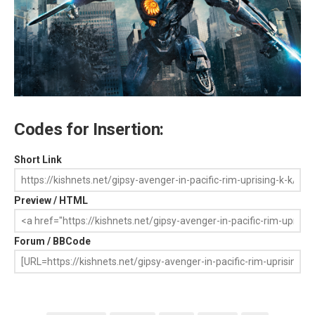
Codes for Insertion:
Short Link
Preview / HTML
Forum / BBCode