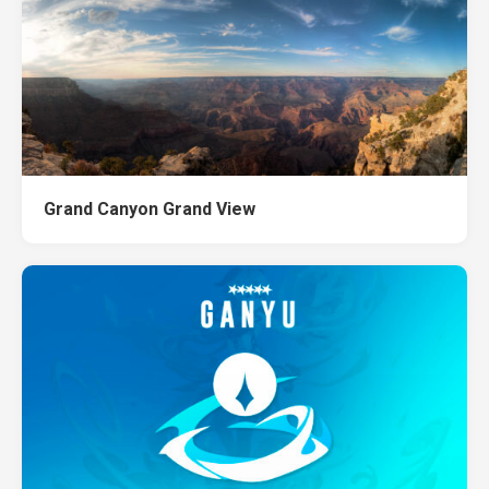
Grand Canyon Grand View