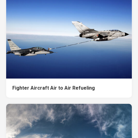
Fighter Aircraft Air to Air Refueling