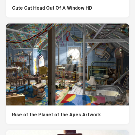
Cute Cat Head Out Of A Window HD
Rise of the Planet of the Apes Artwork