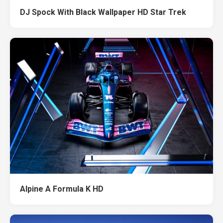
DJ Spock With Black Wallpaper HD Star Trek
Alpine A Formula K HD