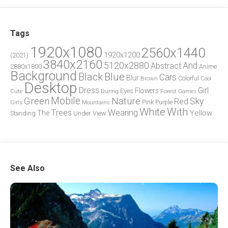
Tags
1920x1080
2560x1440
1920x1200
(2021)
3840x2160
5120x2880
And
Abstract
2880x1800
Anime
Background
Blue
Black
Cars
Blur
Brown
Colorful
Cool
Desktop
Dress
Girl
Flowers
Eyes
During
Forest
Cute
Games
Green
Mobile
Nature
Sky
Red
Pink
Girls
Purple
Mountains
White
With
Trees
Wearing
Yellow
The
Standing
Under
View
See Also