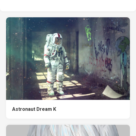
Astronaut Dream K