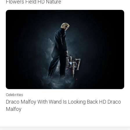
Flowers Field HD Nature
Celebrities
Draco Malfoy With Wand Is Looking Back HD Draco
Malfoy