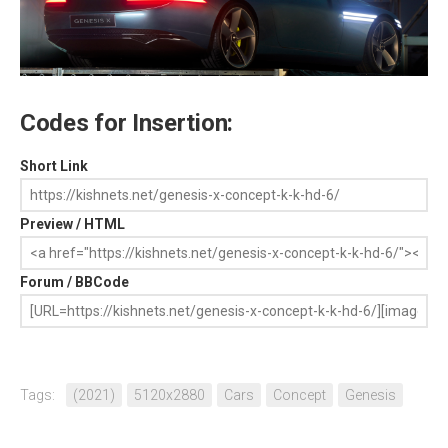
Codes for Insertion:
Short Link
Preview / HTML
Forum / BBCode
Tags:
(2021)
5120x2880
Cars
Concept
Genesis