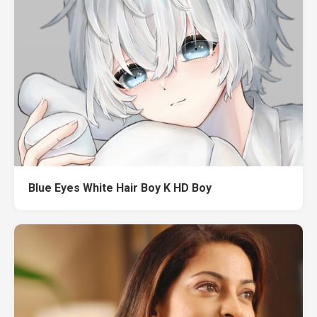
Blue Eyes White Hair Boy K HD Boy