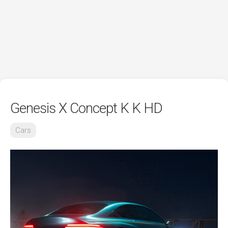
Genesis X Concept K K HD
Cars