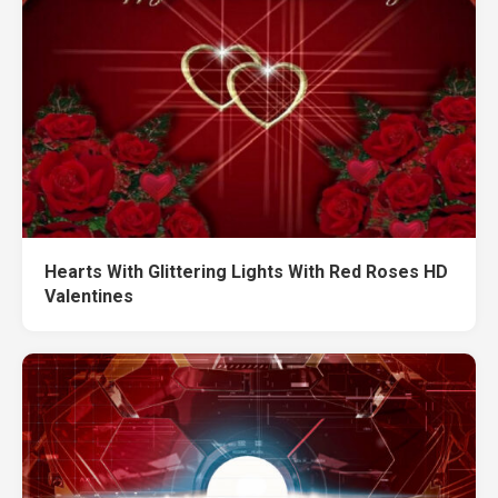
Hearts With Glittering Lights With Red Roses HD
Valentines