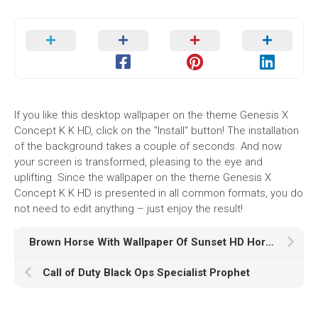
If you like this desktop wallpaper on the theme Genesis X
Concept K K HD, click on the "Install" button! The installation
of the background takes a couple of seconds. And now
your screen is transformed, pleasing to the eye and
uplifting. Since the wallpaper on the theme Genesis X
Concept K K HD is presented in all common formats, you do
not need to edit anything – just enjoy the result!
Brown Horse With Wallpaper Of Sunset HD Horse
Call of Duty Black Ops Specialist Prophet