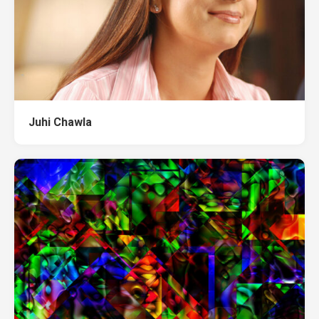
Juhi Chawla