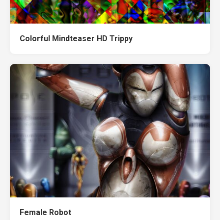
Colorful Mindteaser HD Trippy
Female Robot