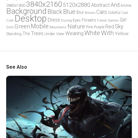
3840x2160
5120x2880
And
Abstract
2880x1800
Anime
Background
Blue
Black
Cars
Blur
Brown
Colorful
Cool
Desktop
Dress
Girl
Flowers
Eyes
During
Forest
Cute
Games
Green
Mobile
Nature
Sky
Red
Pink
Girls
Purple
Mountains
White
With
Trees
Wearing
Yellow
The
Standing
Under
View
See Also