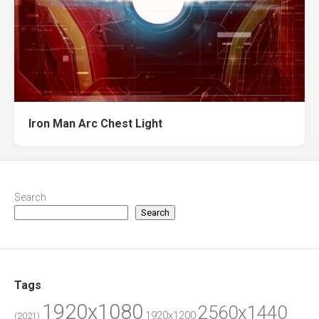
Iron Man Arc Chest Light
Search
Search
Tags
1920x1080
2560x1440
1920x1200
(2021)