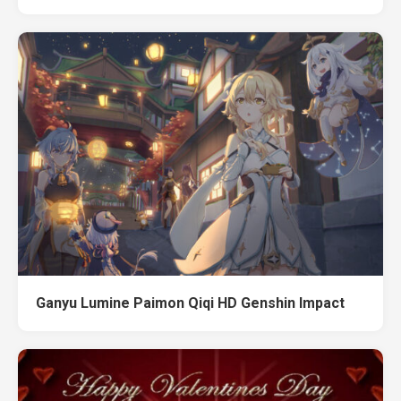
Ganyu Lumine Paimon Qiqi HD Genshin Impact