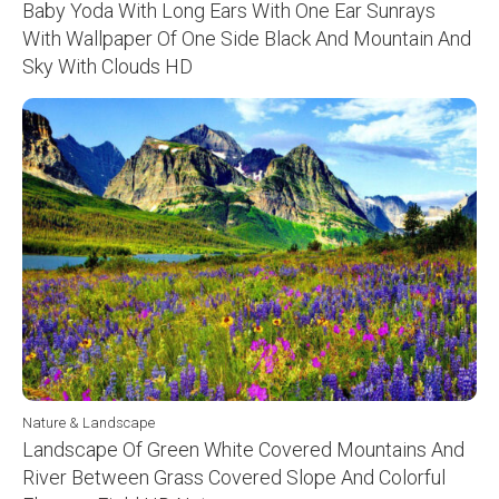
Baby Yoda With Long Ears With One Ear Sunrays
With Wallpaper Of One Side Black And Mountain And
Sky With Clouds HD
Nature & Landscape
Landscape Of Green White Covered Mountains And
River Between Grass Covered Slope And Colorful