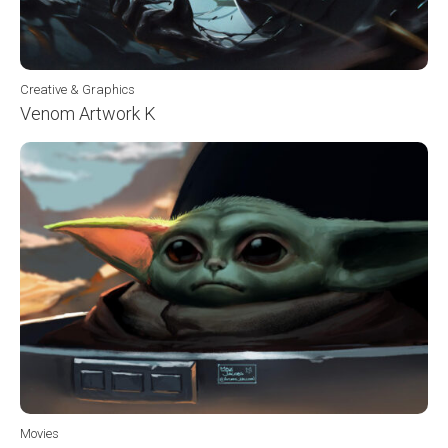
Creative & Graphics
Venom Artwork K
Movies