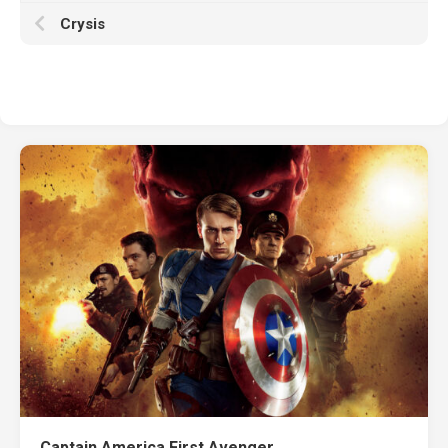
Crysis
Captain America First Avenger