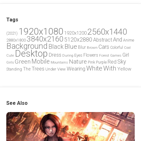
Tags
1920x1080
2560x1440
1920x1200
(2021)
3840x2160
5120x2880
And
Abstract
2880x1800
Anime
Background
Blue
Black
Cars
Blur
Brown
Colorful
Cool
Desktop
Dress
Girl
Flowers
Eyes
During
Forest
Cute
Games
Green
Mobile
Nature
Sky
Red
Pink
Girls
Purple
Mountains
White
With
Trees
Wearing
Yellow
The
Standing
Under
View
See Also