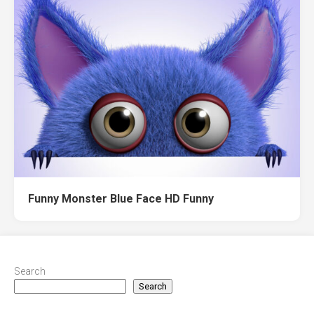
Funny Monster Blue Face HD Funny
Search
Search