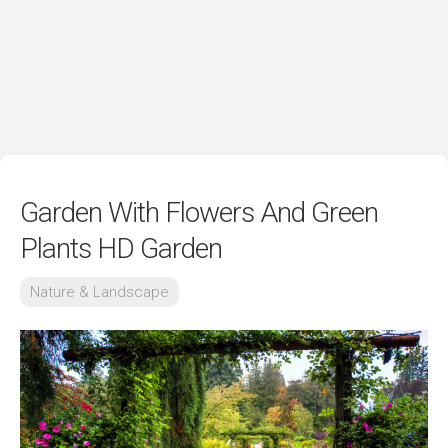
Garden With Flowers And Green
Plants HD Garden
Nature & Landscape