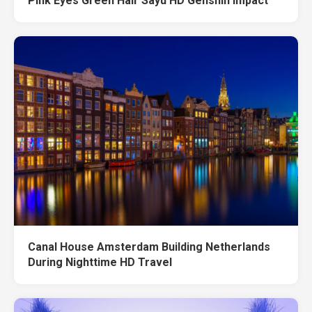
Pink Eyes Green Hair Sayu HD Genshin Impact
Canal House Amsterdam Building Netherlands
During Nighttime HD Travel