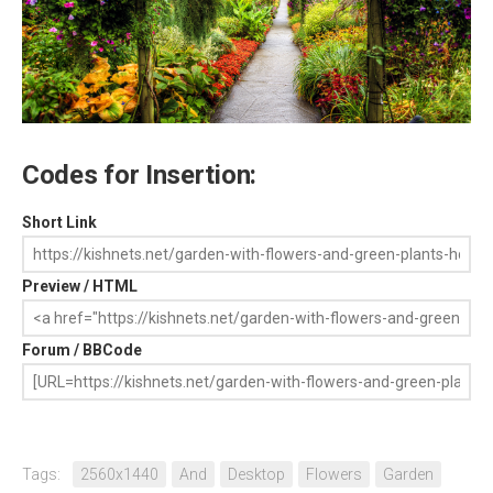
Codes for Insertion:
Short Link
Preview / HTML
Forum / BBCode
Tags:
2560x1440
And
Desktop
Flowers
Garden