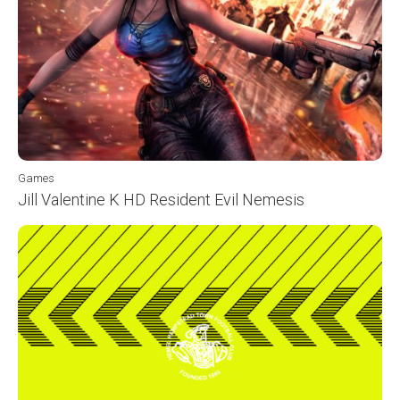
Games
Jill Valentine K HD Resident Evil Nemesis