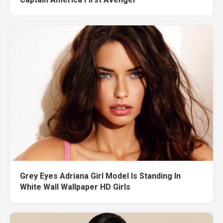
Grey Eyes Adriana Girl Model Is Standing In
White Wall Wallpaper HD Girls