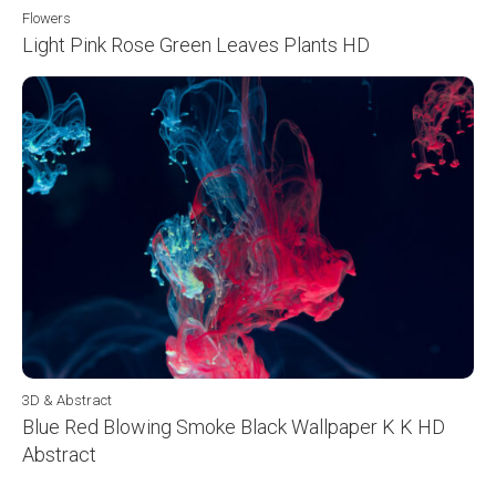
Flowers
Light Pink Rose Green Leaves Plants HD
3D & Abstract
Blue Red Blowing Smoke Black Wallpaper K K HD
Abstract