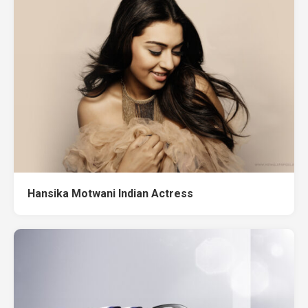
Hansika Motwani Indian Actress