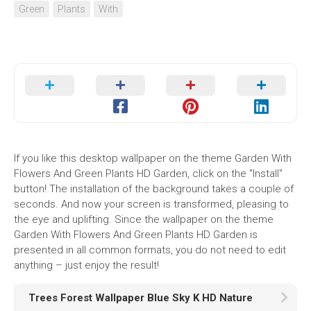
Green
Plants
With
If you like this desktop wallpaper on the theme Garden With
Flowers And Green Plants HD Garden, click on the "Install"
button! The installation of the background takes a couple of
seconds. And now your screen is transformed, pleasing to
the eye and uplifting. Since the wallpaper on the theme
Garden With Flowers And Green Plants HD Garden is
presented in all common formats, you do not need to edit
anything – just enjoy the result!
Trees Forest Wallpaper Blue Sky K HD Nature