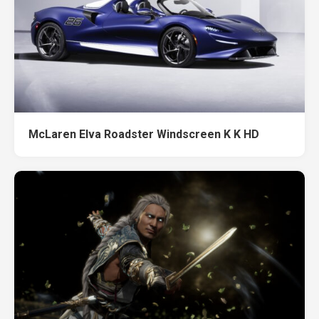
McLaren Elva Roadster Windscreen K K HD