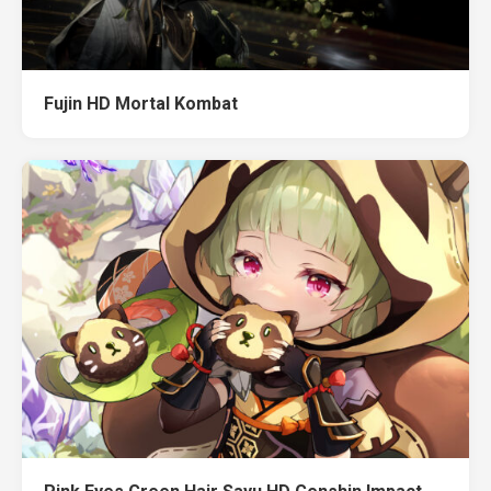
Fujin HD Mortal Kombat