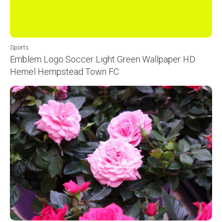
Sports
Emblem Logo Soccer Light Green Wallpaper HD
Hemel Hempstead Town FC