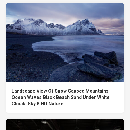
Landscape View Of Snow Capped Mountains
Ocean Waves Black Beach Sand Under White
Clouds Sky K HD Nature