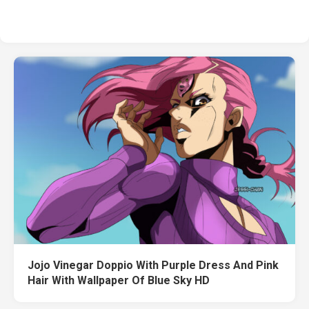
Jojo Vinegar Doppio With Purple Dress And Pink
Hair With Wallpaper Of Blue Sky HD