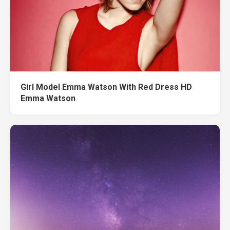
Girl Model Emma Watson With Red Dress HD
Emma Watson