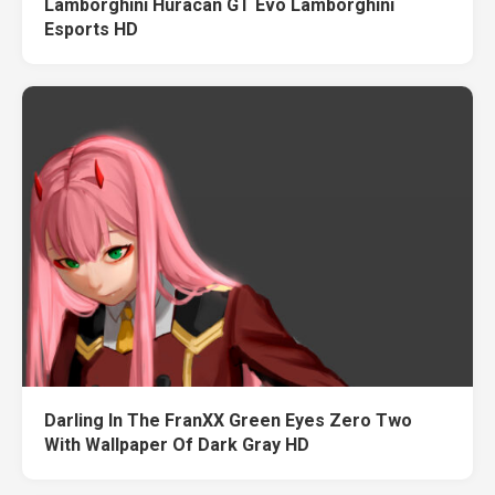
Lamborghini Huracan GT Evo Lamborghini
Esports HD
Darling In The FranXX Green Eyes Zero Two
With Wallpaper Of Dark Gray HD