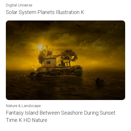
Digital Universe
Solar System Planets Illustration K
Nature & Landscape
Fantasy Island Between Seashore During Sunset
Time K HD Nature