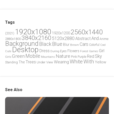
Tags
1920x1080
2560x1440
1920x1200
(2021)
3840x2160
5120x2880
And
Abstract
2880x1800
Anime
Background
Blue
Black
Cars
Blur
Brown
Colorful
Cool
Desktop
Dress
Girl
Flowers
Eyes
During
Forest
Cute
Games
Green
Mobile
Nature
Sky
Red
Pink
Girls
Purple
Mountains
White
With
Trees
Wearing
Yellow
The
Standing
Under
View
See Also