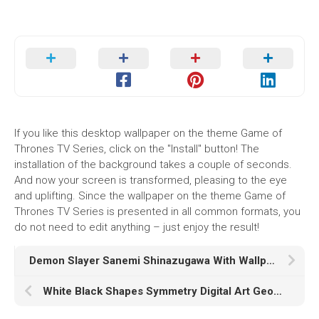
If you like this desktop wallpaper on the theme Game of
Thrones TV Series, click on the "Install" button! The
installation of the background takes a couple of seconds.
And now your screen is transformed, pleasing to the eye
and uplifting. Since the wallpaper on the theme Game of
Thrones TV Series is presented in all common formats, you
do not need to edit anything – just enjoy the result!
Demon Slayer Sanemi Shinazugawa With Wallpaper Of White Flowers On Trees And White HD
White Black Shapes Symmetry Digital Art Geometry Kaleidoscope HD Abstract