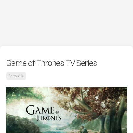
Game of Thrones TV Series
Movies