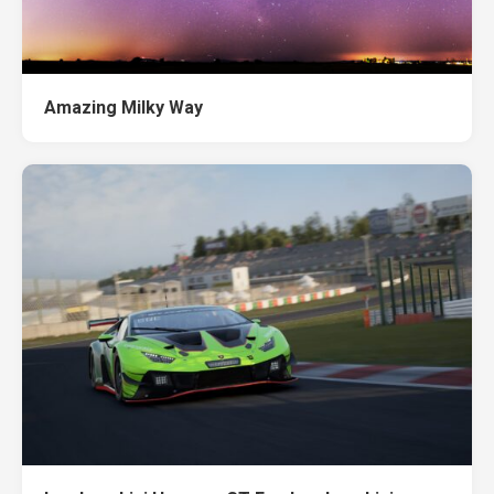
Amazing Milky Way