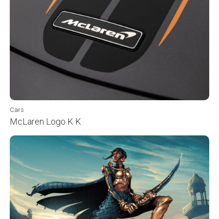
Cars
McLaren Logo K K