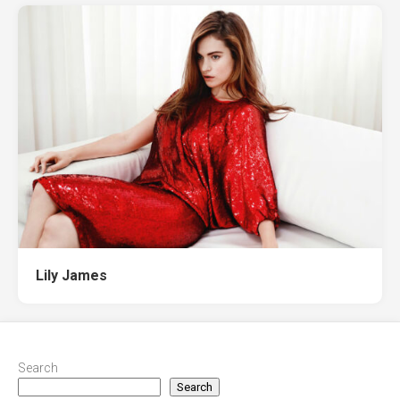
Lily James
Search
Search