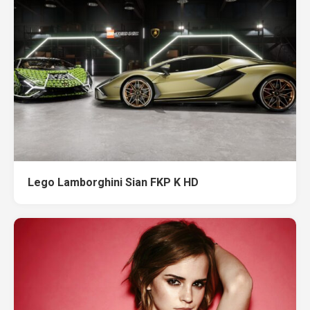
Lego Lamborghini Sian FKP K HD