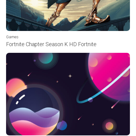
Games
Fortnite Chapter Season K HD Fortnite