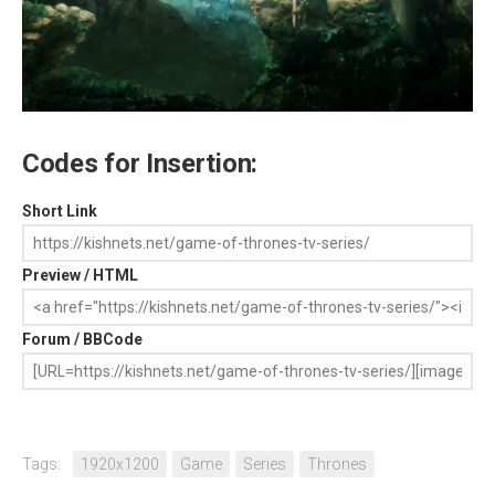
Codes for Insertion:
Short Link
Preview / HTML
Forum / BBCode
Tags:
1920x1200
Game
Series
Thrones