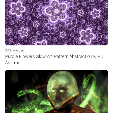
3D & Abstract
Purple Flowers Glow Art Pattern Abstraction K HD
Abstract