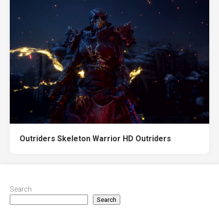
Outriders Skeleton Warrior HD Outriders
Search
Search