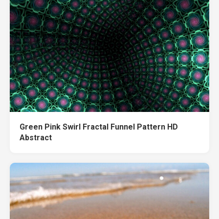
Green Pink Swirl Fractal Funnel Pattern HD
Abstract