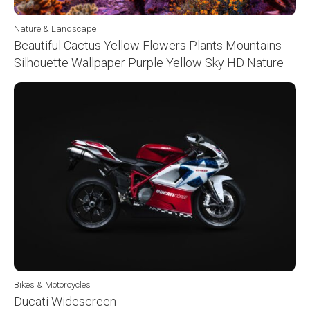
Nature & Landscape
Beautiful Cactus Yellow Flowers Plants Mountains
Silhouette Wallpaper Purple Yellow Sky HD Nature
Bikes & Motorcycles
Ducati Widescreen