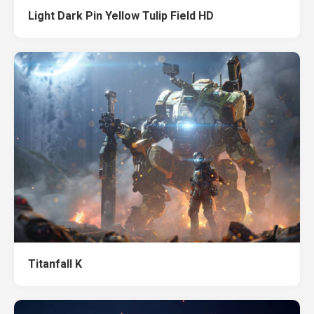
Light Dark Pin Yellow Tulip Field HD
Titanfall K