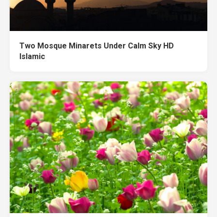
Two Mosque Minarets Under Calm Sky HD
Islamic