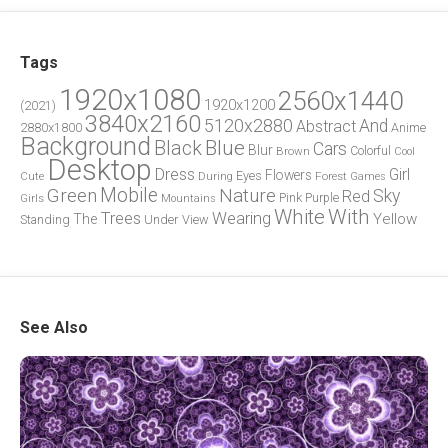
Tags
1920x1080
2560x1440
1920x1200
(2021)
3840x2160
5120x2880
And
Abstract
2880x1800
Anime
Background
Blue
Black
Cars
Blur
Brown
Colorful
Cool
Desktop
Dress
Girl
Flowers
Eyes
During
Forest
Cute
Games
Green
Mobile
Nature
Sky
Red
Pink
Girls
Purple
Mountains
White
With
Trees
Wearing
Yellow
The
Standing
Under
View
See Also