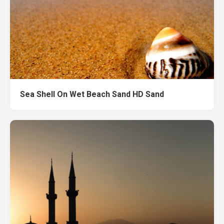
Sea Shell On Wet Beach Sand HD Sand