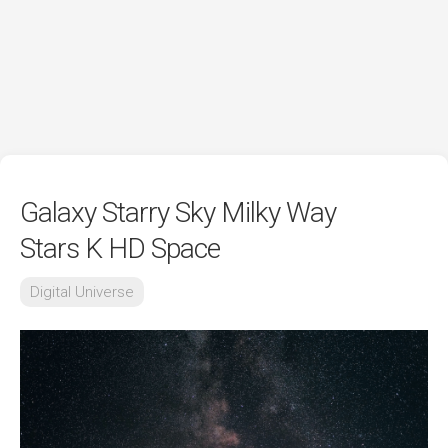
Galaxy Starry Sky Milky Way
Stars K HD Space
Digital Universe