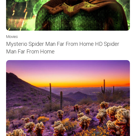
Movies
Mysterio Spider Man Far From Home HD Spider
Man Far From Home