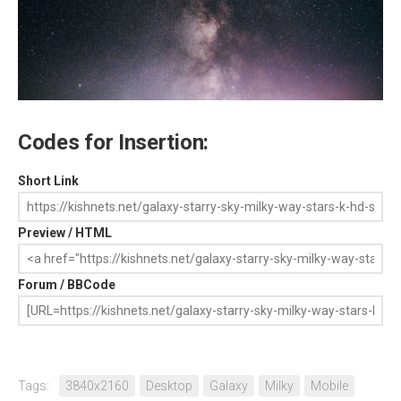
Codes for Insertion:
Short Link
Preview / HTML
Forum / BBCode
Tags:
3840x2160
Desktop
Galaxy
Milky
Mobile