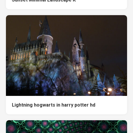
Lightning hogwarts in harry potter hd