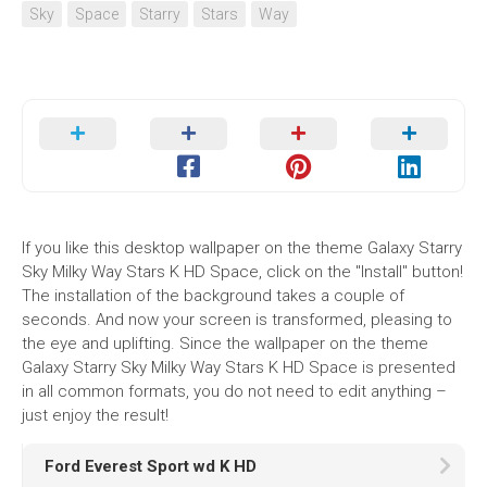
Sky
Space
Starry
Stars
Way
If you like this desktop wallpaper on the theme Galaxy Starry
Sky Milky Way Stars K HD Space, click on the "Install" button!
The installation of the background takes a couple of
seconds. And now your screen is transformed, pleasing to
the eye and uplifting. Since the wallpaper on the theme
Galaxy Starry Sky Milky Way Stars K HD Space is presented
in all common formats, you do not need to edit anything –
just enjoy the result!
Ford Everest Sport wd K HD