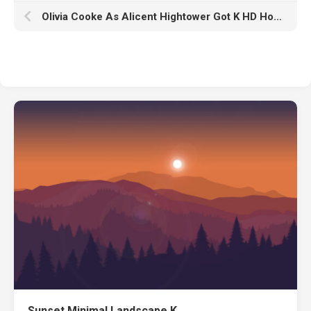
Olivia Cooke As Alicent Hightower Got K HD House Of The Dragon
Sunset Minimal Landscape K