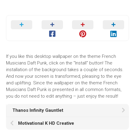
If you like this desktop wallpaper on the theme French
Musicians Daft Punk, click on the "Install" button! The
installation of the background takes a couple of seconds.
And now your screen is transformed, pleasing to the eye
and uplifting. Since the wallpaper on the theme French
Musicians Daft Punk is presented in all common formats,
you do not need to edit anything – just enjoy the result!
Thanos Infinity Gauntlet
Motivational K HD Creative