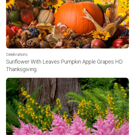
Celebrations
Sunflower With Leaves Pumpkin Apple Grapes HD
Thanksgiving