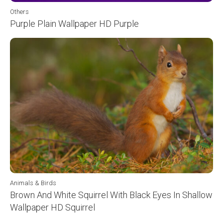
Others
Purple Plain Wallpaper HD Purple
Animals & Birds
Brown And White Squirrel With Black Eyes In Shallow
Wallpaper HD Squirrel