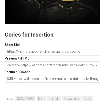
Codes for Insertion:
Short Link
Preview / HTML
Forum / BBCode
Tags:
2560x1600
Daft
French
Musicians
Punk