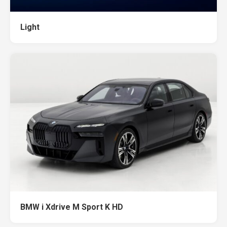
Light
BMW i Xdrive M Sport K HD