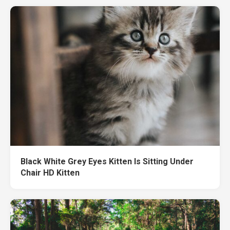
Black White Grey Eyes Kitten Is Sitting Under
Chair HD Kitten