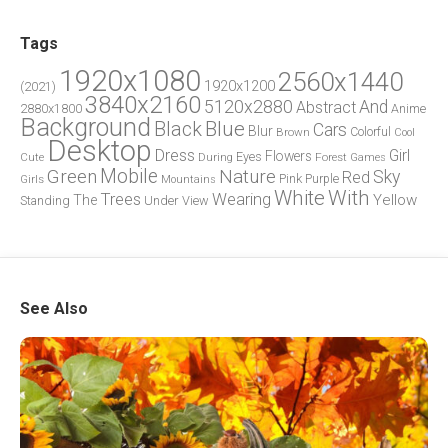
Tags
1920x1080
2560x1440
1920x1200
(2021)
3840x2160
5120x2880
And
Abstract
2880x1800
Anime
Background
Blue
Black
Cars
Blur
Brown
Colorful
Cool
Desktop
Dress
Girl
Flowers
Eyes
During
Forest
Cute
Games
Green
Mobile
Nature
Sky
Red
Pink
Girls
Purple
Mountains
White
With
Trees
Wearing
Yellow
The
Standing
Under
View
See Also