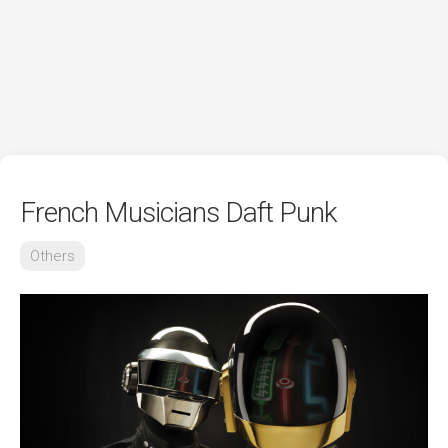
French Musicians Daft Punk
Others