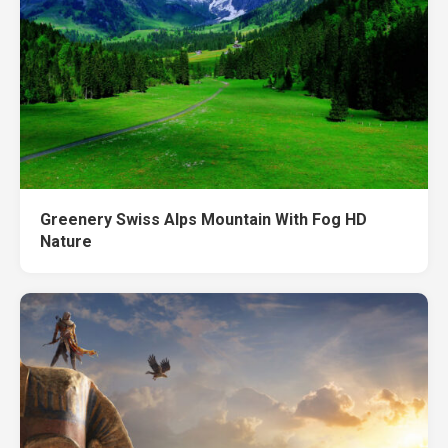
Greenery Swiss Alps Mountain With Fog HD
Nature