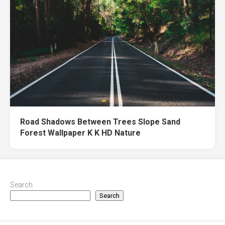
Road Shadows Between Trees Slope Sand
Forest Wallpaper K K HD Nature
Search
Search