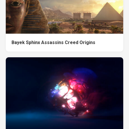
Bayek Sphinx Assassins Creed Origins