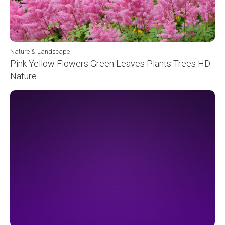
Nature & Landscape
Pink Yellow Flowers Green Leaves Plants Trees HD
Nature