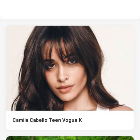
Camila Cabello Teen Vogue K