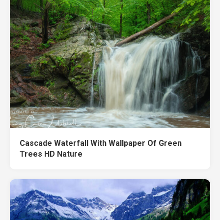
Cascade Waterfall With Wallpaper Of Green
Trees HD Nature