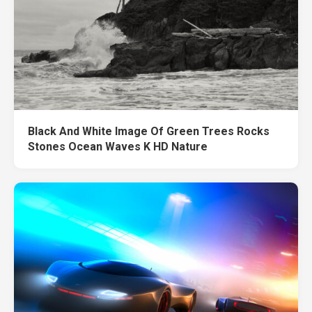
Black And White Image Of Green Trees Rocks
Stones Ocean Waves K HD Nature