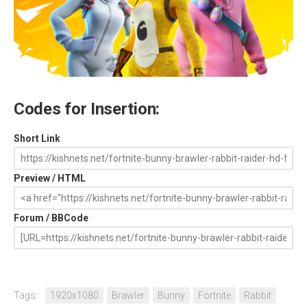
Codes for Insertion:
Short Link
Preview / HTML
Forum / BBCode
Tags:
1920x1080
Brawler
Bunny
Fortnite
Rabbit