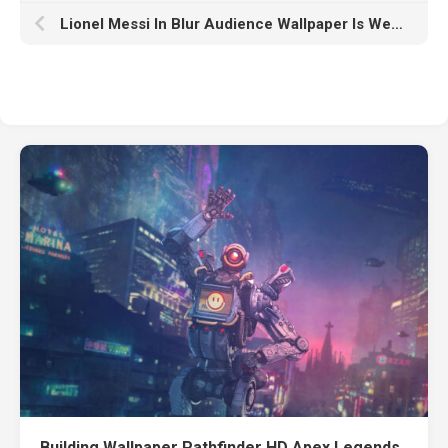
Lionel Messi In Blur Audience Wallpaper Is Wearing Blue Red Dress K HD Messi
Building Wallpaper Pathfinder HD Apex Legends