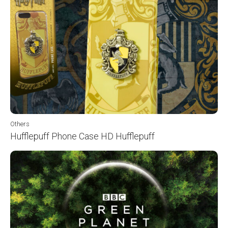
Others
Hufflepuff Phone Case HD Hufflepuff