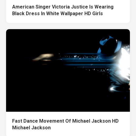
American Singer Victoria Justice Is Wearing
Black Dress In White Wallpaper HD Girls
Fast Dance Movement Of Michael Jackson HD
Michael Jackson