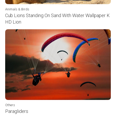
Animals & Birds
Cub Lions Standing On Sand With Water Wallpaper K
HD Lion
Others
Paragliders