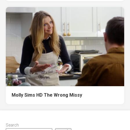
Molly Sims HD The Wrong Missy
Search