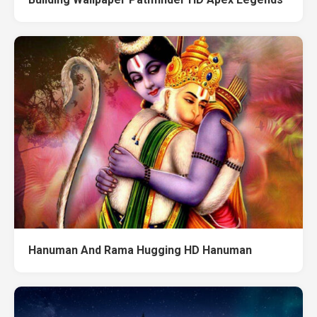
Hanuman And Rama Hugging HD Hanuman