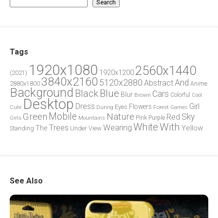
Search
Tags
1920x1080
2560x1440
1920x1200
(2021)
3840x2160
5120x2880
And
Abstract
2880x1800
Anime
Background
Blue
Black
Cars
Blur
Brown
Colorful
Cool
Desktop
Dress
Girl
Flowers
Eyes
During
Forest
Cute
Games
Green
Mobile
Nature
Sky
Red
Pink
Girls
Purple
Mountains
White
With
Trees
Wearing
Yellow
The
Standing
Under
View
See Also