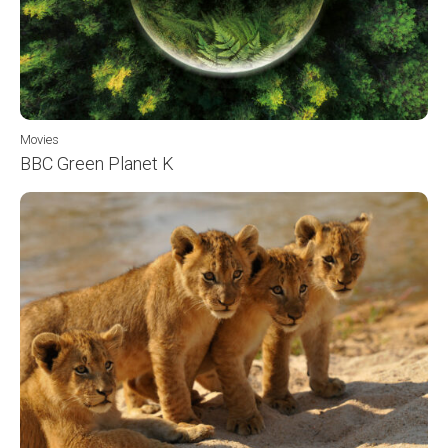
Movies
BBC Green Planet K