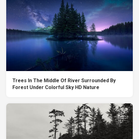
Trees In The Middle Of River Surrounded By
Forest Under Colorful Sky HD Nature