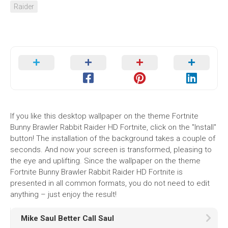
Raider
If you like this desktop wallpaper on the theme Fortnite
Bunny Brawler Rabbit Raider HD Fortnite, click on the "Install"
button! The installation of the background takes a couple of
seconds. And now your screen is transformed, pleasing to
the eye and uplifting. Since the wallpaper on the theme
Fortnite Bunny Brawler Rabbit Raider HD Fortnite is
presented in all common formats, you do not need to edit
anything – just enjoy the result!
Mike Saul Better Call Saul