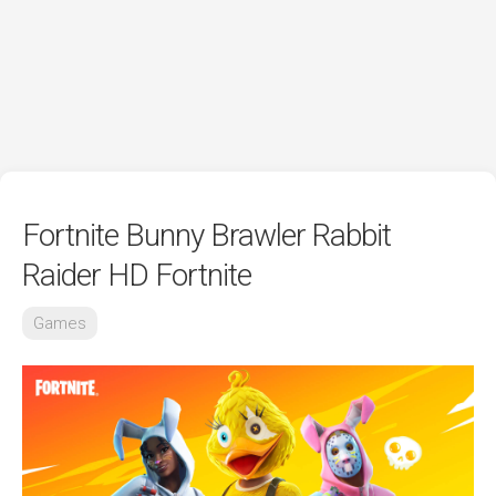
Fortnite Bunny Brawler Rabbit
Raider HD Fortnite
Games