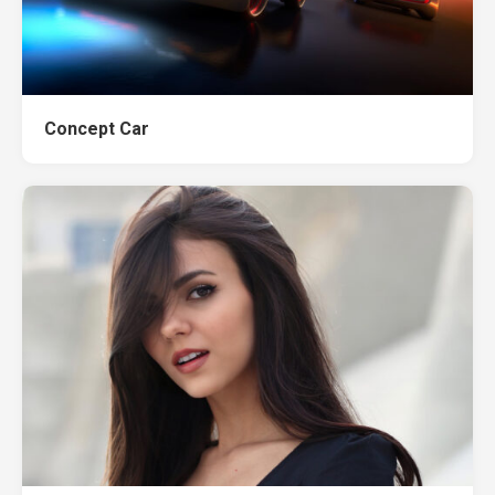
Concept Car