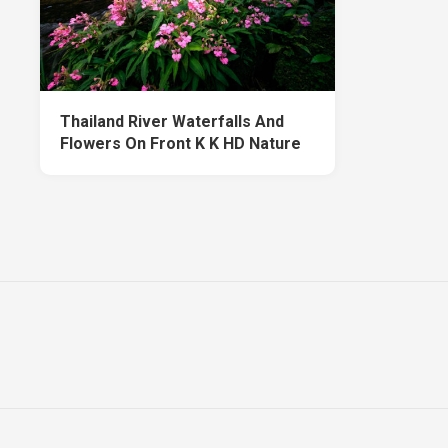
Thailand River Waterfalls And
Flowers On Front K K HD Nature