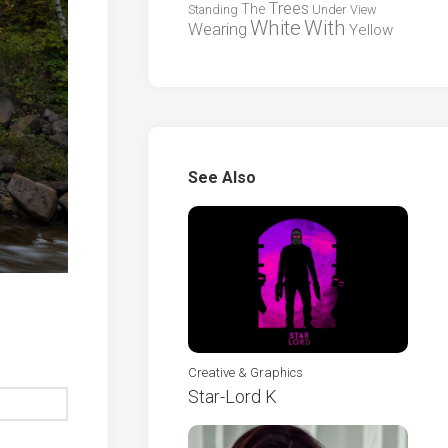
Trees
The
Standing
Under
View
White
With
Wearing
Yellow
See Also
Creative & Graphics
Star-Lord K