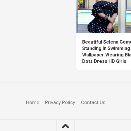
Beautiful Selena Gom
Standing In Swimming
Wallpaper Wearing Bl
Dots Dress HD Girls
Home
Privacy Policy
Contact Us