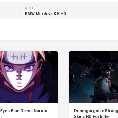
NEXT
BMW Mi xdrive K K HD
 Eyes Blue Dress Naruto
Demogorgon x Strang
n
Skins HD Fortnite