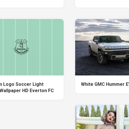
 Logo Soccer Light
White GMC Hummer E
Wallpaper HD Everton FC