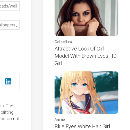
Celebrities
Attractive Look Of Girl
Model With Brown Eyes HD
Girl
on! The
lifting.
you do not
Anime
Blue Eyes White Hair Girl