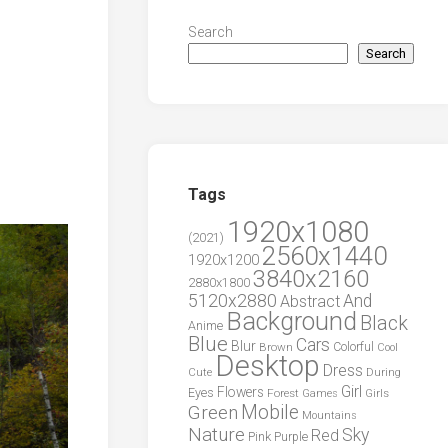
Search
Search
Tags
1920x1080
(2021)
2560x1440
1920x1200
3840x2160
2880x1800
5120x2880
And
Abstract
Background
Black
Anime
Blue
Cars
Blur
Brown
Colorful
Cool
Desktop
Dress
During
Cute
Girl
Flowers
Eyes
Forest
Girls
Games
Green
Mobile
Mountains
Nature
Sky
Red
Pink
Purple