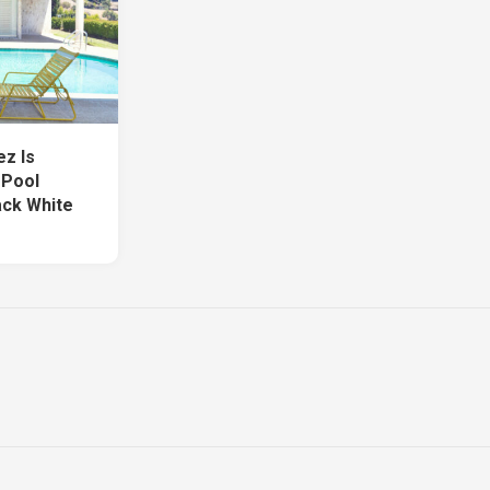
ez Is
 Pool
ack White