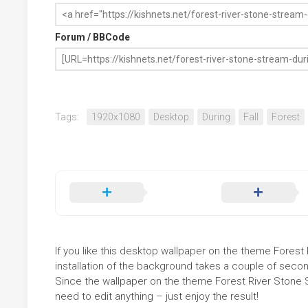
Forum / BBCode
Tags:
1920x1080
Desktop
During
Fall
Forest
If you like this desktop wallpaper on the theme Forest 
installation of the background takes a couple of secon
Since the wallpaper on the theme Forest River Stone 
need to edit anything – just enjoy the result!