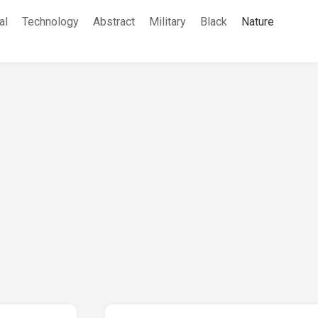
al
Technology
Abstract
Military
Black
Nature