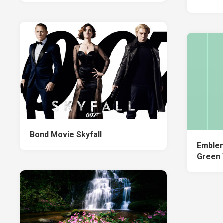
Bond Movie Skyfall
Emblem
Green 