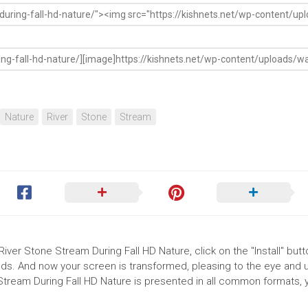
Nature
River
Stone
Stream
River Stone Stream During Fall HD Nature, click on the "Install" butt
ds. And now your screen is transformed, pleasing to the eye and up
Stream During Fall HD Nature is presented in all common formats, 