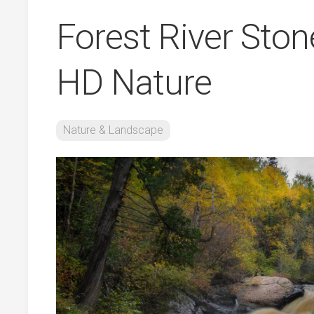
Forest River Ston
HD Nature
Nature & Landscape