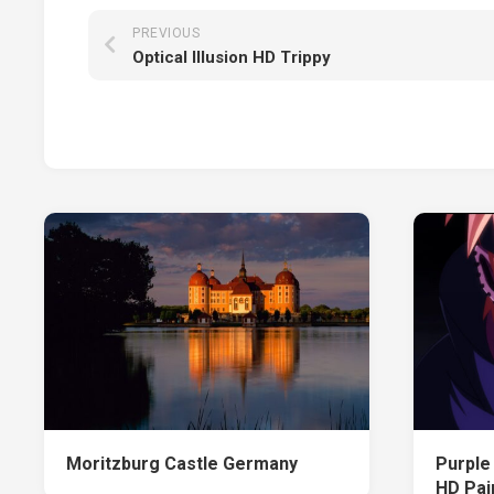
PREVIOUS
Optical Illusion HD Trippy
Moritzburg Castle Germany
Purple
HD Pai