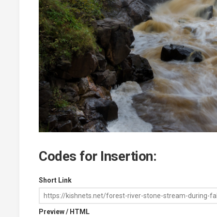
Codes for Insertion:
Short Link
Preview / HTML