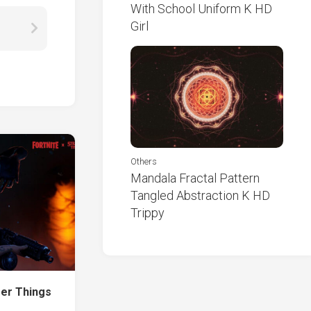
With School Uniform K HD
Girl
Others
Mandala Fractal Pattern
Tangled Abstraction K HD
Trippy
er Things