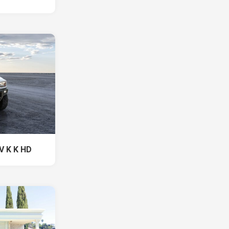
V K K HD