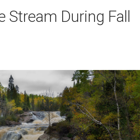
e Stream During Fall