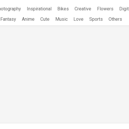
hotography
Inspirational
Bikes
Creative
Flowers
Digit
Fantasy
Anime
Cute
Music
Love
Sports
Others