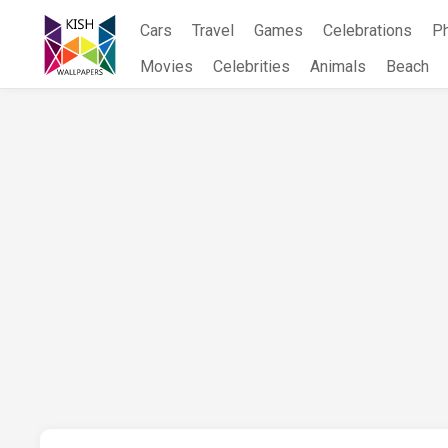
Skip
Cars
Travel
Games
Celebrations
P
to
content
Movies
Celebrities
Animals
Beach