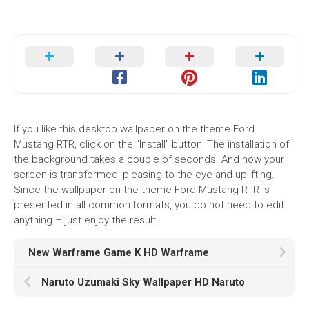
If you like this desktop wallpaper on the theme Ford
Mustang RTR, click on the "Install" button! The installation of
the background takes a couple of seconds. And now your
screen is transformed, pleasing to the eye and uplifting.
Since the wallpaper on the theme Ford Mustang RTR is
presented in all common formats, you do not need to edit
anything – just enjoy the result!
New Warframe Game K HD Warframe
Naruto Uzumaki Sky Wallpaper HD Naruto