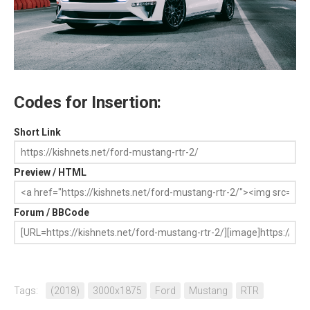
Codes for Insertion:
Short Link
Preview / HTML
Forum / BBCode
Tags:
(2018)
3000x1875
Ford
Mustang
RTR