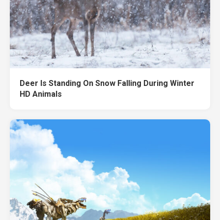
Deer Is Standing On Snow Falling During Winter
HD Animals