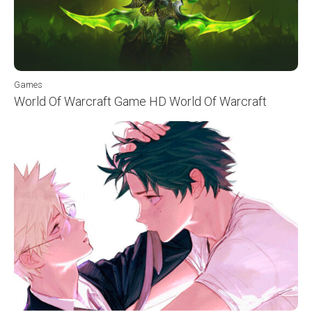
Games
World Of Warcraft Game HD World Of Warcraft