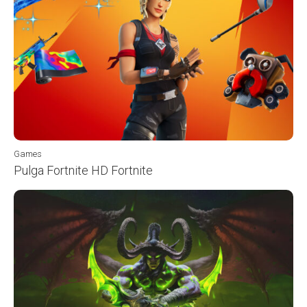
Games
Pulga Fortnite HD Fortnite