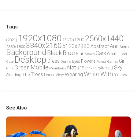
Tags
1920x1080
2560x1440
1920x1200
(2021)
3840x2160
5120x2880
And
Abstract
2880x1800
Anime
Background
Blue
Black
Cars
Blur
Brown
Colorful
Cool
Desktop
Dress
Girl
Flowers
Eyes
During
Forest
Cute
Games
Green
Mobile
Nature
Sky
Red
Pink
Girls
Purple
Mountains
White
With
Trees
Wearing
Yellow
The
Standing
Under
View
See Also