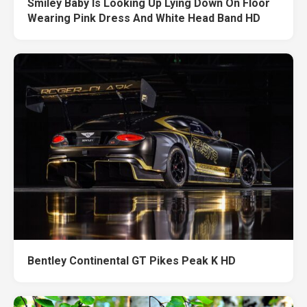
Smiley Baby Is Looking Up Lying Down On Floor
Wearing Pink Dress And White Head Band HD
Bentley Continental GT Pikes Peak K HD