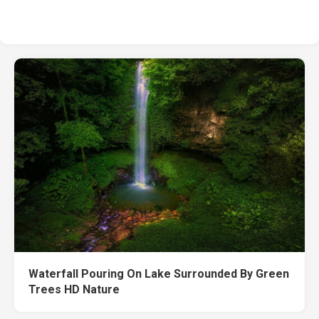
Waterfall Pouring On Lake Surrounded By Green
Trees HD Nature