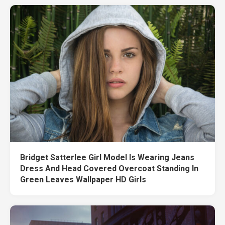
Bridget Satterlee Girl Model Is Wearing Jeans
Dress And Head Covered Overcoat Standing In
Green Leaves Wallpaper HD Girls