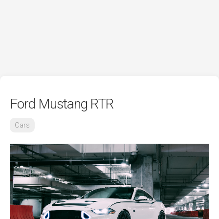
Ford Mustang RTR
Cars