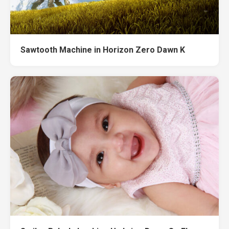
Sawtooth Machine in Horizon Zero Dawn K