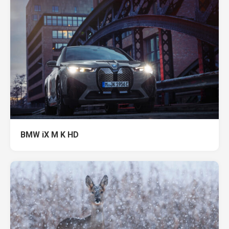
BMW iX M K HD