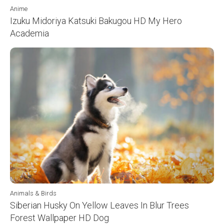
Anime
Izuku Midoriya Katsuki Bakugou HD My Hero
Academia
Animals & Birds
Siberian Husky On Yellow Leaves In Blur Trees
Forest Wallpaper HD Dog