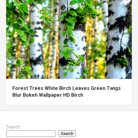
Forest Trees White Birch Leaves Green Twigs
Blur Bokeh Wallpaper HD Birch
Search
Search