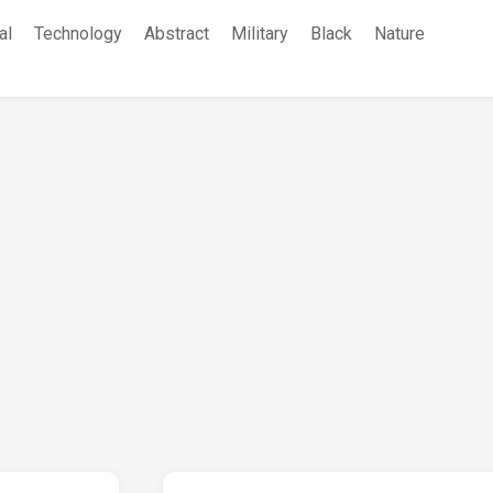
al
Technology
Abstract
Military
Black
Nature