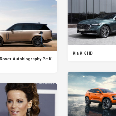
Kia K K HD
Rover Autobiography Pe K