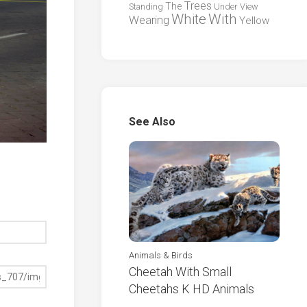
Trees
The
Standing
Under
View
White
With
Wearing
Yellow
See Also
Animals & Birds
Cheetah With Small
Cheetahs K HD Animals