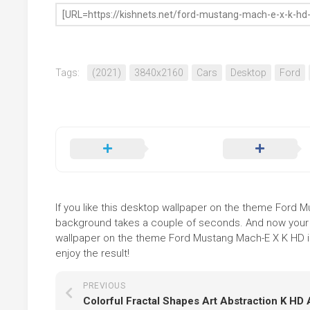
Tags:
(2021)
3840x2160
Cars
Desktop
Ford
If you like this desktop wallpaper on the theme Ford Mus
background takes a couple of seconds. And now your sc
wallpaper on the theme Ford Mustang Mach-E X K HD is
enjoy the result!
PREVIOUS