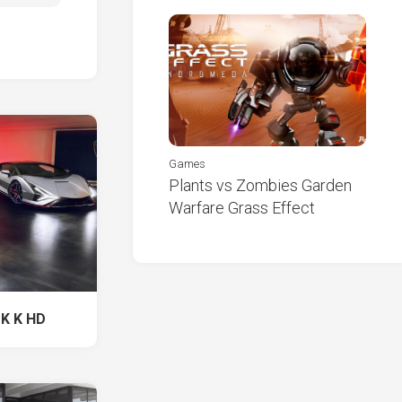
Games
Plants vs Zombies Garden
Warfare Grass Effect
 K K HD