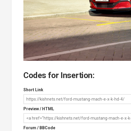
Codes for Insertion:
Short Link
Preview / HTML
Forum / BBCode