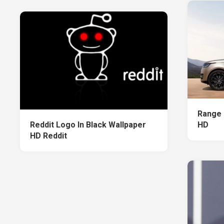
Range 
Reddit Logo In Black Wallpaper
HD
HD Reddit