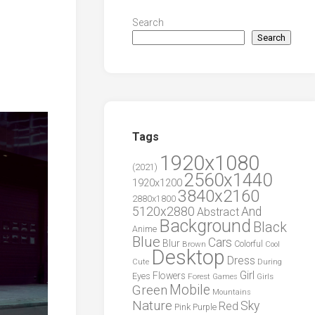
Search
Search
Tags
1920x1080
(2021)
2560x1440
1920x1200
3840x2160
2880x1800
5120x2880
And
Abstract
Background
Black
Anime
Blue
Cars
Blur
Brown
Colorful
Cool
Desktop
Dress
During
Cute
Girl
Flowers
Eyes
Forest
Girls
Games
Green
Mobile
Mountains
Nature
Sky
Red
Pink
Purple