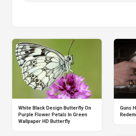
White Black Design Butterfly On
Guns H
Purple Flower Petals In Green
Redem
Wallpaper HD Butterfly