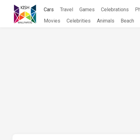
Skip
Cars
Travel
Games
Celebrations
P
to
content
Movies
Celebrities
Animals
Beach