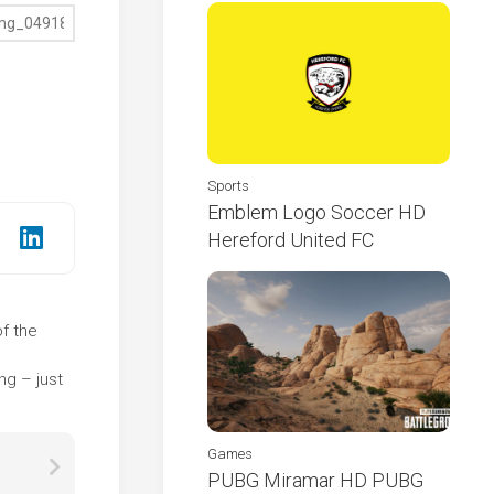
Sports
Emblem Logo Soccer HD
Hereford United FC
of the
e
ng – just
Games
PUBG Miramar HD PUBG