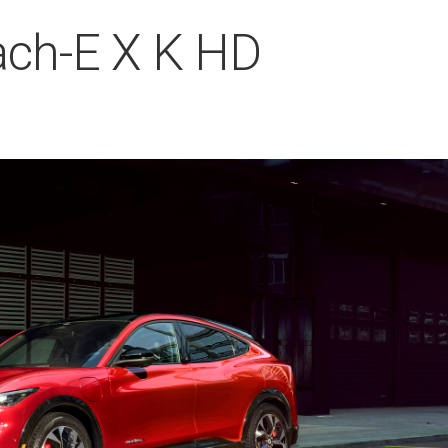
ch-E X K HD