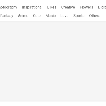
hotography
Inspirational
Bikes
Creative
Flowers
Digit
Fantasy
Anime
Cute
Music
Love
Sports
Others