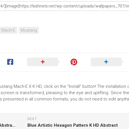
Mach-E
Mustang
tang Mach-E X K HD, click on the "Install" button! The installation 
reen is transformed, pleasing to the eye and uplifting. Since th
 presented in all common formats, you do not need to edit anythi
NEXT
Colorful Fractal Shapes Art Abstraction K HD Abstract
Blue Artistic Hexagon Pattern K HD Abstract