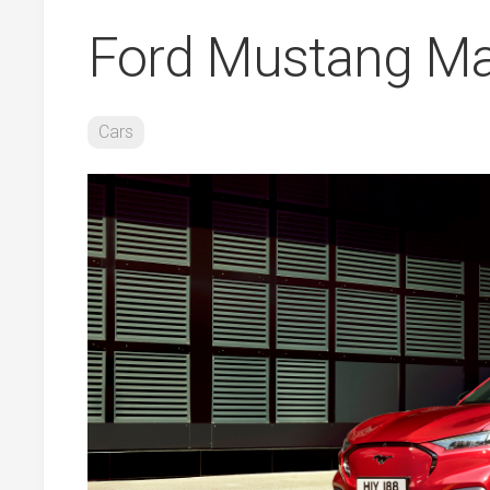
Ford Mustang Ma
Cars