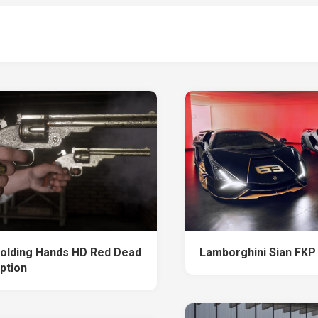
olding Hands HD Red Dead
Lamborghini Sian FKP
ption