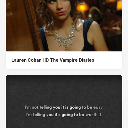
Lauren Cohan HD The Vampire Diaries