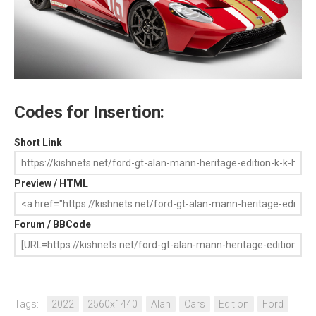
Codes for Insertion:
Short Link
Preview / HTML
Forum / BBCode
Tags:
2022
2560x1440
Alan
Cars
Edition
Ford