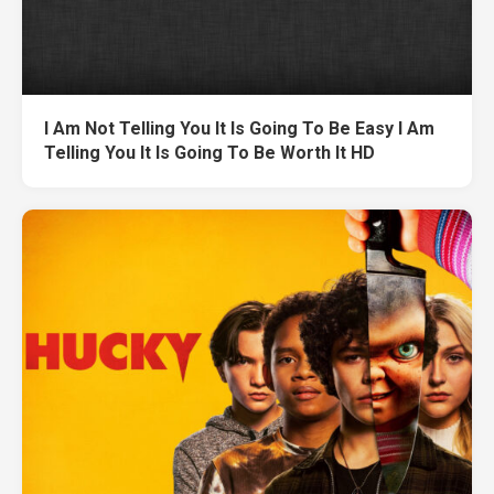
I Am Not Telling You It Is Going To Be Easy I Am
Telling You It Is Going To Be Worth It HD