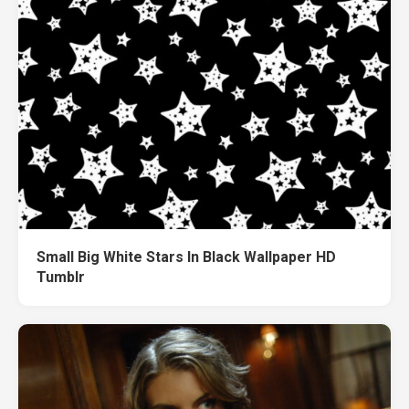
Small Big White Stars In Black Wallpaper HD
Tumblr