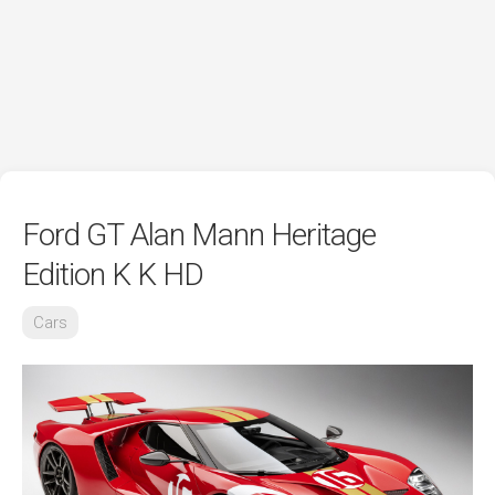
Ford GT Alan Mann Heritage
Edition K K HD
Cars