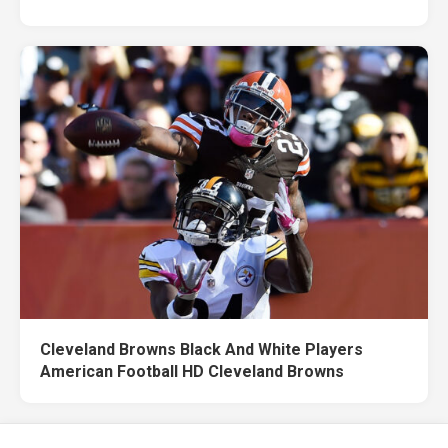
Cleveland Browns Black And White Players
American Football HD Cleveland Browns