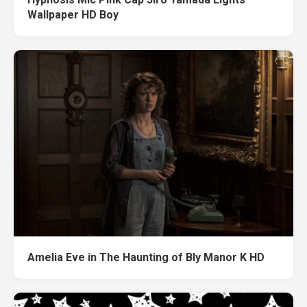
Wallpaper HD Boy
Amelia Eve in The Haunting of Bly Manor K HD