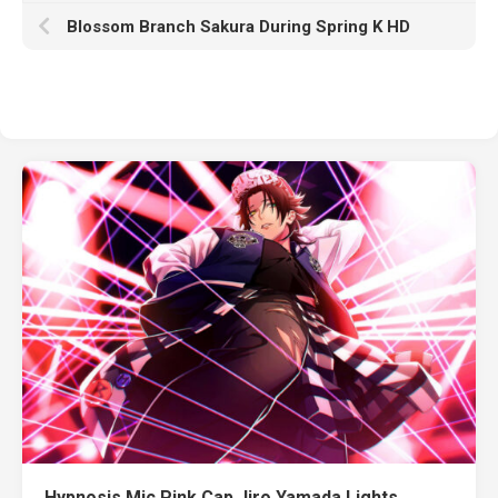
Blossom Branch Sakura During Spring K HD
Hypnosis Mic Pink Cap Jiro Yamada Lights