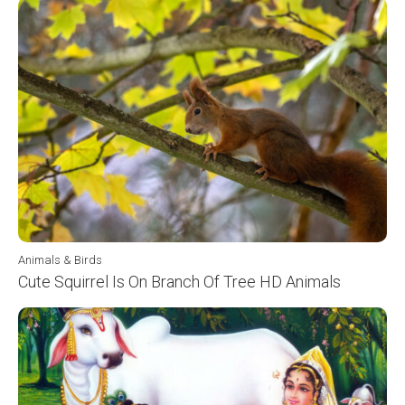
Animals & Birds
Cute Squirrel Is On Branch Of Tree HD Animals