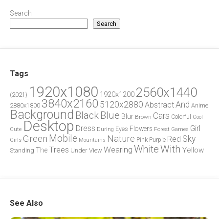
Search
Search
Tags
1920x1080
2560x1440
1920x1200
(2021)
3840x2160
5120x2880
And
Abstract
2880x1800
Anime
Background
Blue
Black
Cars
Blur
Brown
Colorful
Cool
Desktop
Dress
Girl
Flowers
Eyes
During
Forest
Cute
Games
Green
Mobile
Nature
Sky
Red
Pink
Girls
Purple
Mountains
White
With
Trees
Wearing
Yellow
The
Standing
Under
View
See Also