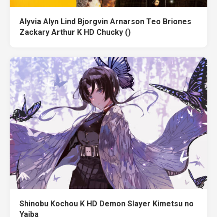
Alyvia Alyn Lind Bjorgvin Arnarson Teo Briones
Zackary Arthur K HD Chucky ()
Shinobu Kochou K HD Demon Slayer Kimetsu no
Yaiba