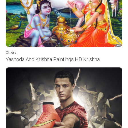
Others
Yashoda And Krishna Paintings HD Krishna