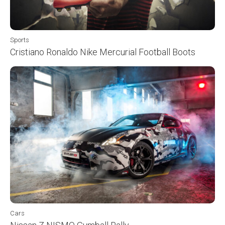
Sports
Cristiano Ronaldo Nike Mercurial Football Boots
Cars