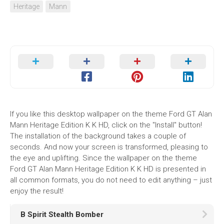
Heritage
Mann
If you like this desktop wallpaper on the theme Ford GT Alan
Mann Heritage Edition K K HD, click on the "Install" button!
The installation of the background takes a couple of
seconds. And now your screen is transformed, pleasing to
the eye and uplifting. Since the wallpaper on the theme
Ford GT Alan Mann Heritage Edition K K HD is presented in
all common formats, you do not need to edit anything – just
enjoy the result!
B Spirit Stealth Bomber