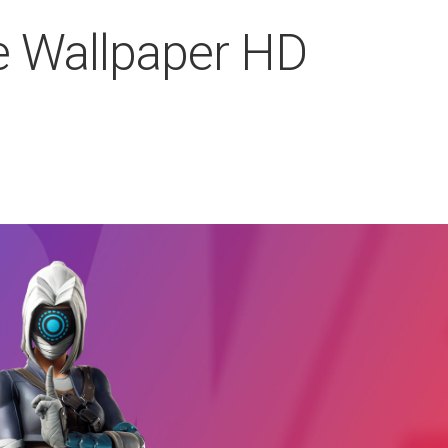
e Wallpaper HD