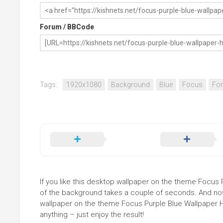
Forum / BBCode
Tags:
1920x1080
Background
Blue
Focus
For
If you like this desktop wallpaper on the theme Focus Pu
of the background takes a couple of seconds. And now 
wallpaper on the theme Focus Purple Blue Wallpaper H
anything – just enjoy the result!