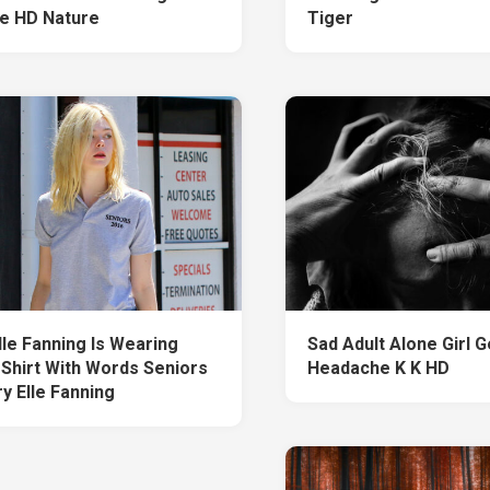
e HD Nature
Tiger
lle Fanning Is Wearing
Sad Adult Alone Girl G
 Shirt With Words Seniors
Headache K K HD
y Elle Fanning