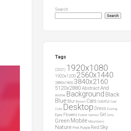
Search
Search
Tags
1920x1080
(2021)
2560x1440
1920x1200
3840x2160
2880x1800
5120x2880
And
Abstract
Background
Black
Anime
Blue
Cars
Blur
Brown
Colorful
Cool
Desktop
Dress
During
Cute
Girl
Flowers
Eyes
Forest
Girls
Games
Green
Mobile
Mountains
Nature
Sky
Red
Pink
Purple