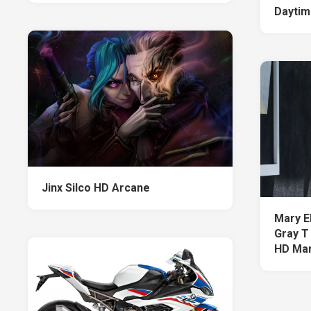
Daytim
Jinx Silco HD Arcane
Mary E
Gray T
HD Mar