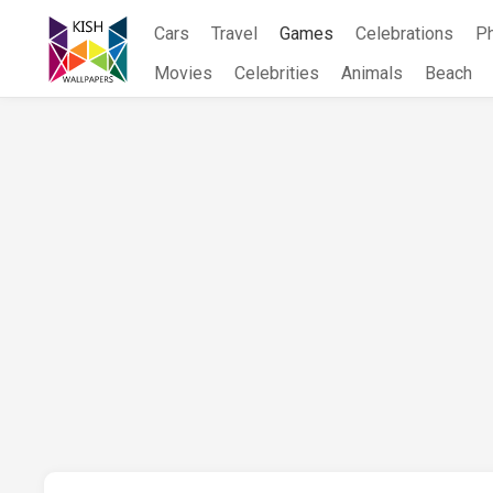
Skip
Cars
Travel
Games
Celebrations
P
to
content
Movies
Celebrities
Animals
Beach