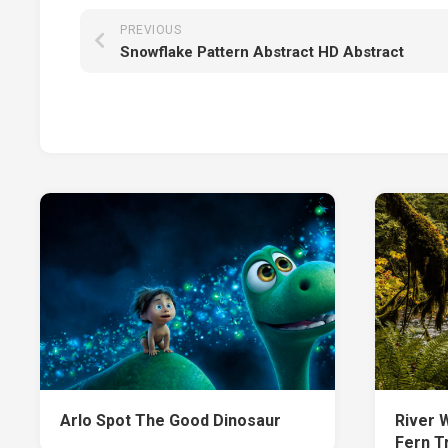
PREVIOUS
Snowflake Pattern Abstract HD Abstract
Arlo Spot The Good Dinosaur
River 
Fern T