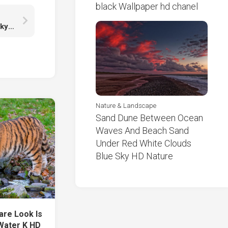
black Wallpaper hd chanel
Landscape View Of Greenery Rocks Under Blue Sky K HD Nature
Nature & Landscape
Sand Dune Between Ocean
Waves And Beach Sand
Under Red White Clouds
Blue Sky HD Nature
are Look Is
 Water K HD