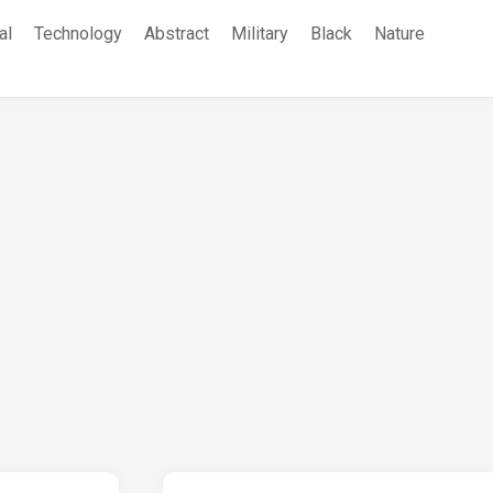
al
Technology
Abstract
Military
Black
Nature