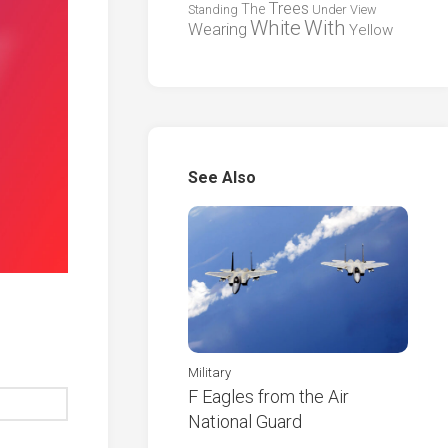
Trees
The
Standing
Under
View
White
With
Wearing
Yellow
See Also
Military
F Eagles from the Air
National Guard