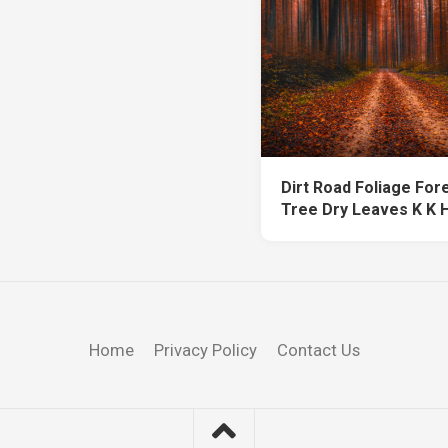
Dirt Road Foliage For
Tree Dry Leaves K K 
Home
Privacy Policy
Contact Us