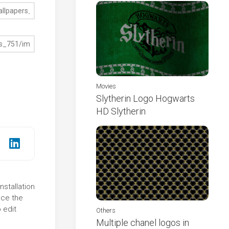
Movies
Slytherin Logo Hogwarts
HD Slytherin
nstallation
nce the
 edit
Others
Multiple chanel logos in