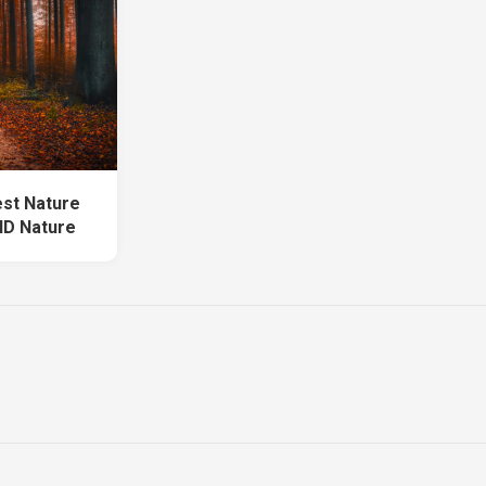
est Nature
HD Nature