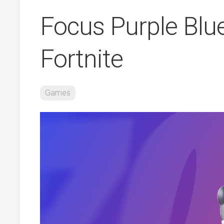
Focus Purple Blu
Fortnite
Games