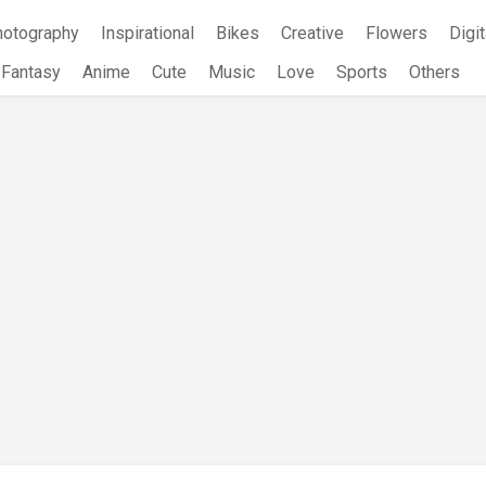
hotography
Inspirational
Bikes
Creative
Flowers
Digit
Fantasy
Anime
Cute
Music
Love
Sports
Others