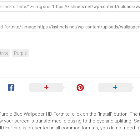
tnite
Purple
rple Blue Wallpaper HD Fortnite, click on the "Install" button! The i
your screen is transformed, pleasing to the eye and uplifting. Si
D Fortnite is presented in all common formats, you do not need to