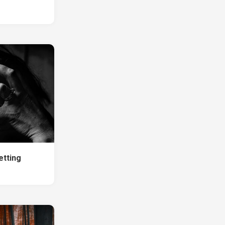
etting