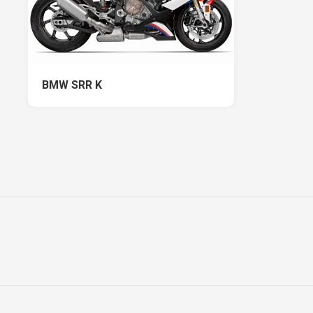
BMW SRR K