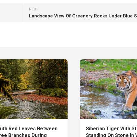
NEXT
With Red Leaves Between
Siberian Tiger With St
ree Branches During
Standing On Stone In