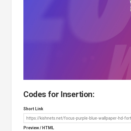
Codes for Insertion:
Short Link
Preview / HTML