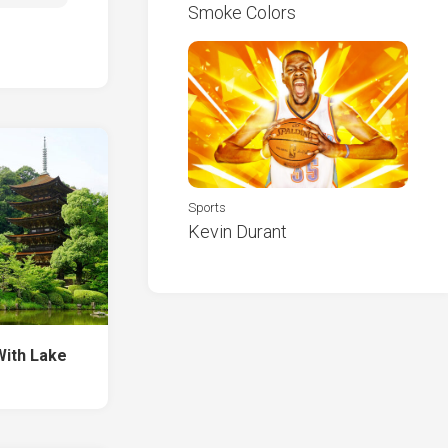
Smoke Colors
Sports
Kevin Durant
With Lake