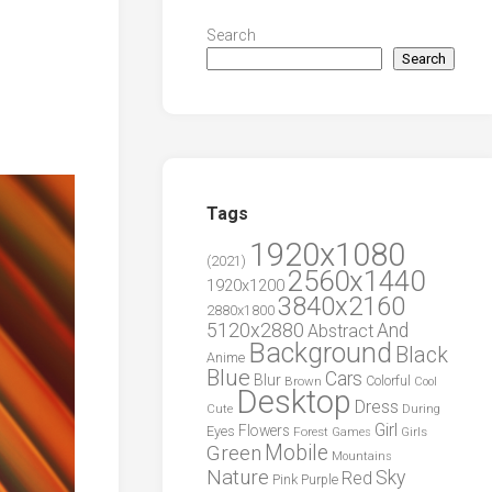
Search
Search
Tags
1920x1080
(2021)
2560x1440
1920x1200
3840x2160
2880x1800
5120x2880
And
Abstract
Background
Black
Anime
Blue
Cars
Blur
Brown
Colorful
Cool
Desktop
Dress
During
Cute
Girl
Flowers
Eyes
Forest
Girls
Games
Green
Mobile
Mountains
Nature
Sky
Red
Pink
Purple