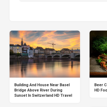
Building And House Near Basel
Beer C
Bridge Above River During
HD Fo
Sunset In Switzerland HD Travel