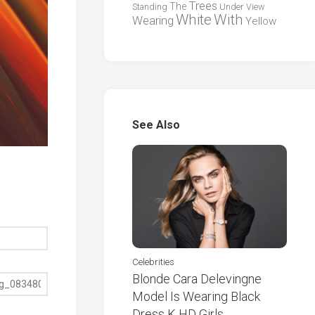
Trees
The
Standing
Under
View
White
With
Wearing
Yellow
See Also
Celebrities
Blonde Cara Delevingne
Model Is Wearing Black
Dress K HD Girls