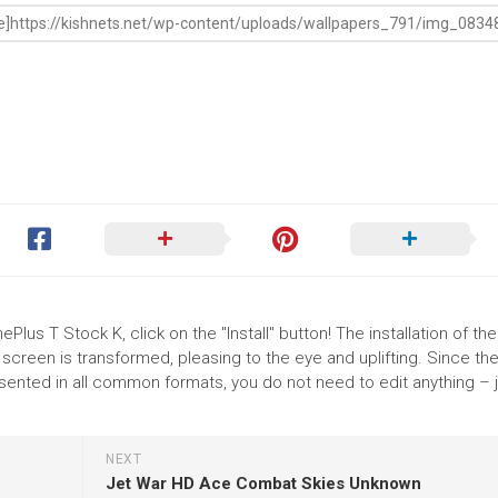
Plus T Stock K, click on the "Install" button! The installation of the
reen is transformed, pleasing to the eye and uplifting. Since th
sented in all common formats, you do not need to edit anything – j
NEXT
Jet War HD Ace Combat Skies Unknown