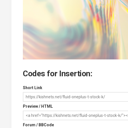
Codes for Insertion:
Short Link
Preview / HTML
Forum / BBCode