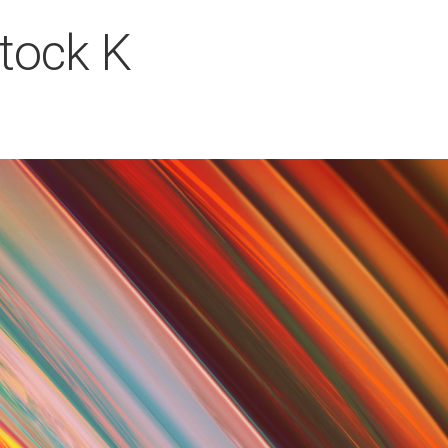
Stock K