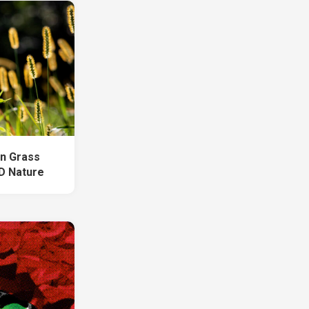
n Grass
HD Nature