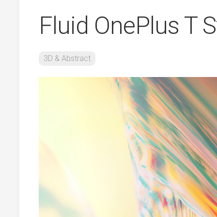
Fluid OnePlus T 
3D & Abstract