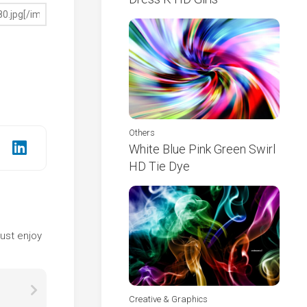
Others
White Blue Pink Green Swirl
HD Tie Dye
e
ust enjoy
Creative & Graphics