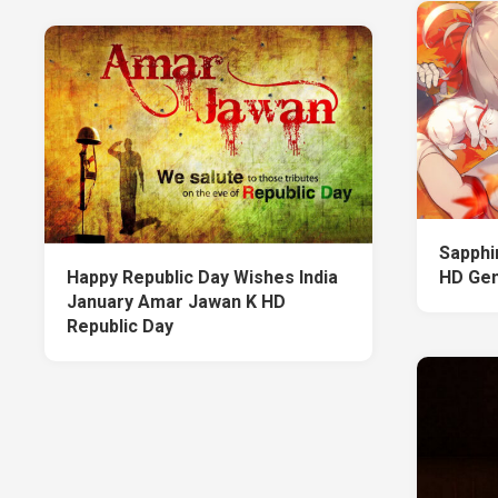
Sapphi
Happy Republic Day Wishes India
HD Gen
January Amar Jawan K HD
Republic Day