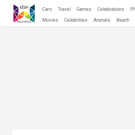
Skip
Cars
Travel
Games
Celebrations
P
to
content
Movies
Celebrities
Animals
Beach