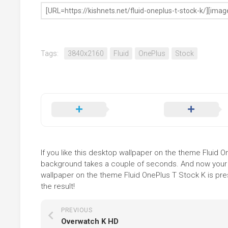
Tags:
3840x2160
Fluid
OnePlus
Stock
If you like this desktop wallpaper on the theme Fluid One
background takes a couple of seconds. And now your sc
wallpaper on the theme Fluid OnePlus T Stock K is pre
the result!
PREVIOUS
Overwatch K HD