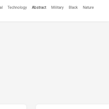
al
Technology
Abstract
Military
Black
Nature