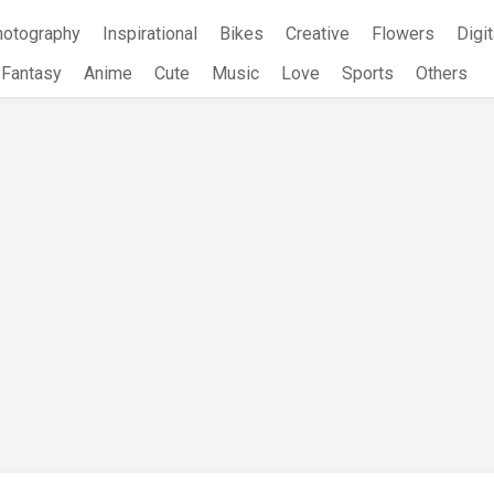
hotography
Inspirational
Bikes
Creative
Flowers
Digit
Fantasy
Anime
Cute
Music
Love
Sports
Others