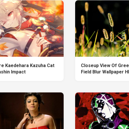
re Kaedehara Kazuha Cat
Closeup View Of Gree
shin Impact
Field Blur Wallpaper 