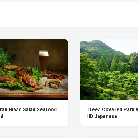
rab Glass Salad Seafood
Trees Covered Park 
od
HD Japanese