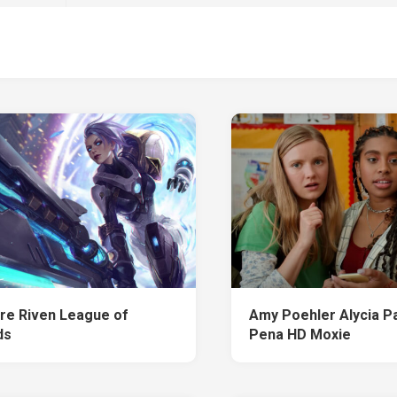
ire Riven League of
Amy Poehler Alycia P
ds
Pena HD Moxie