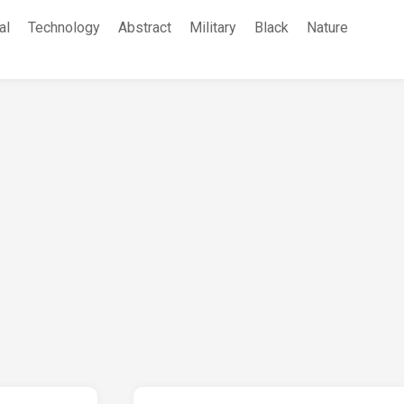
al
Technology
Abstract
Military
Black
Nature