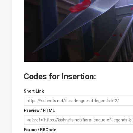
Codes for Insertion:
Short Link
Preview / HTML
Forum / BBCode