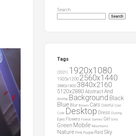
Search
Search
Tags
1920x1080
(2021)
2560x1440
1920x1200
3840x2160
2880x1800
5120x2880
And
Abstract
Background
Black
Anime
Blue
Cars
Blur
Brown
Colorful
Cool
Desktop
Dress
During
Cute
Girl
Flowers
Eyes
Forest
Girls
Games
Green
Mobile
Mountains
Nature
Sky
Red
Pink
Purple