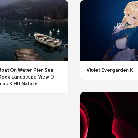
Boat On Water Pier Sea
Violet Evergarden K
ock Landscape View Of
ins K HD Nature