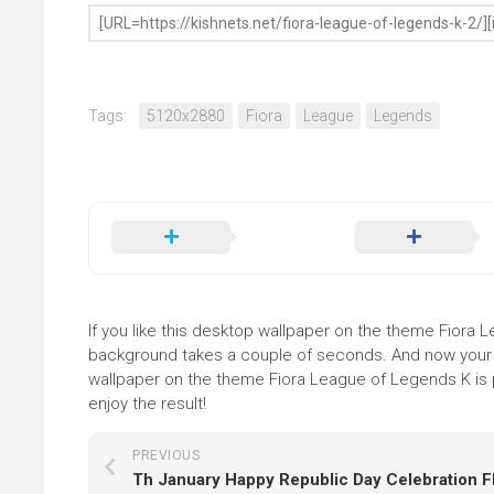
Tags:
5120x2880
Fiora
League
Legends
If you like this desktop wallpaper on the theme Fiora Le
background takes a couple of seconds. And now your sc
wallpaper on the theme Fiora League of Legends K is p
enjoy the result!
PREVIOUS