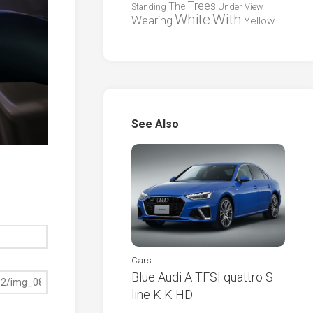
Trees
The
Standing
Under
View
White
With
Wearing
Yellow
See Also
Cars
Blue Audi A TFSI quattro S
line K K HD