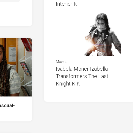
Interior K
Movies
Isabela Moner Izabella
Transformers The Last
Knight K K
ascual-