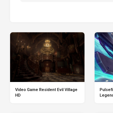
Video Game Resident Evil Village
Pulsef
HD
Legen