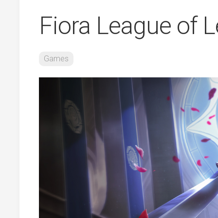
Fiora League of 
Games