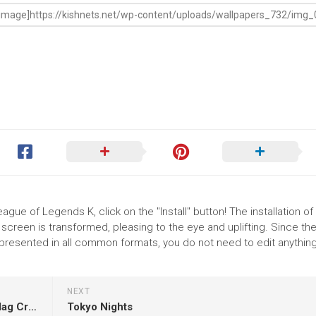
ague of Legends K, click on the "Install" button! The installation of
reen is transformed, pleasing to the eye and uplifting. Since th
resented in all common formats, you do not need to edit anything
NEXT
Th January Happy Republic Day Celebration Flag Creative White Wallpaper HD Republic Day
Tokyo Nights