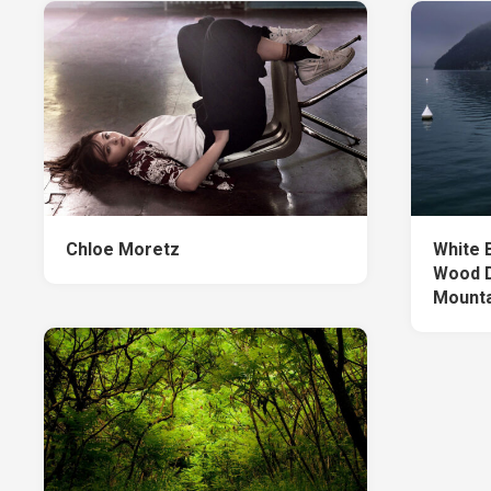
Chloe Moretz
White 
Wood D
Mounta