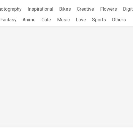
hotography
Inspirational
Bikes
Creative
Flowers
Digit
Fantasy
Anime
Cute
Music
Love
Sports
Others