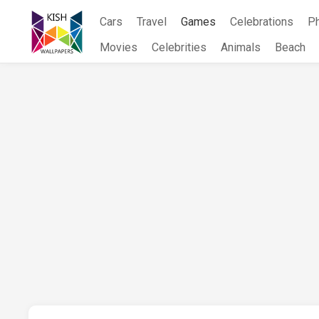
Skip
Cars
Travel
Games
Celebrations
P
to
content
Movies
Celebrities
Animals
Beach