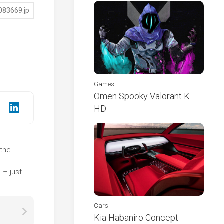
Games
Omen Spooky Valorant K
HD
 the
e
 – just
Cars
Kia Habaniro Concept