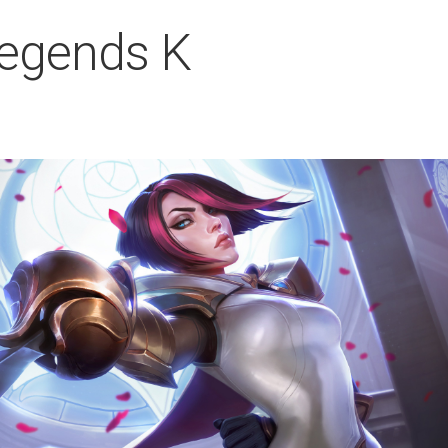
Legends K