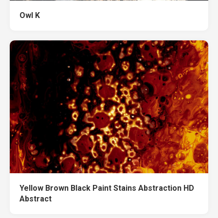
Owl K
Yellow Brown Black Paint Stains Abstraction HD
Abstract