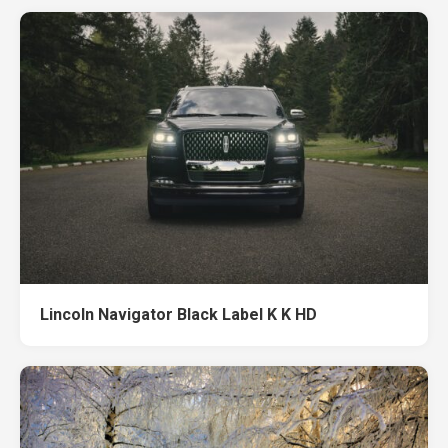
Lincoln Navigator Black Label K K HD