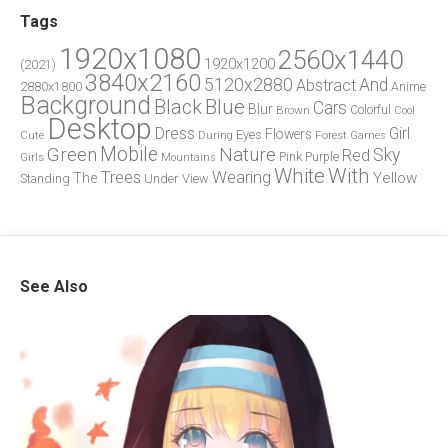
Tags
1920x1080
2560x1440
1920x1200
(2021)
3840x2160
5120x2880
And
Abstract
2880x1800
Anime
Background
Blue
Black
Cars
Blur
Brown
Colorful
Cool
Desktop
Dress
Girl
Flowers
Eyes
During
Forest
Cute
Games
Green
Mobile
Nature
Sky
Red
Pink
Girls
Purple
Mountains
White
With
Trees
Wearing
Yellow
The
Standing
Under
View
See Also