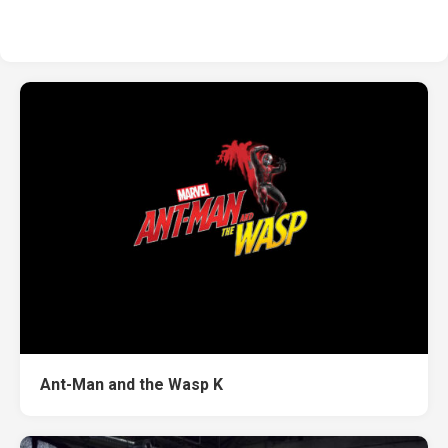
Ant-Man and the Wasp K