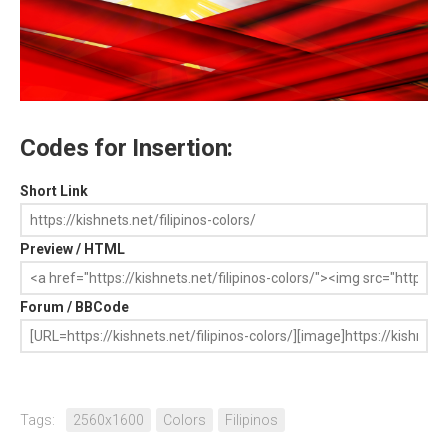
Codes for Insertion:
Short Link
Preview / HTML
Forum / BBCode
Tags:
2560x1600
Colors
Filipinos