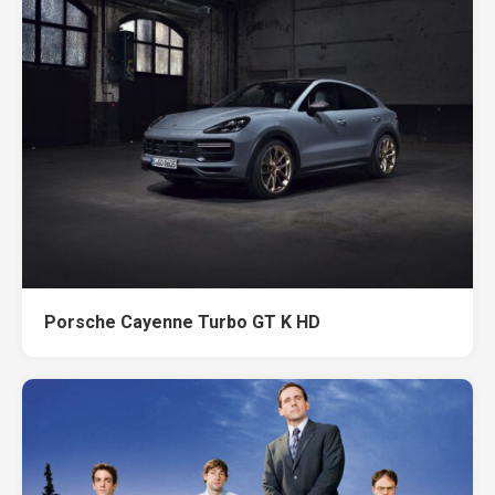
Porsche Cayenne Turbo GT K HD