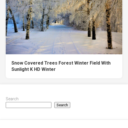
Snow Covered Trees Forest Winter Field With
Sunlight K HD Winter
Search
Search