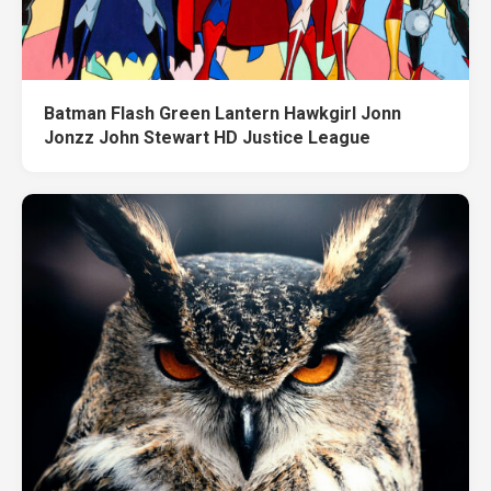
Batman Flash Green Lantern Hawkgirl Jonn
Jonzz John Stewart HD Justice League