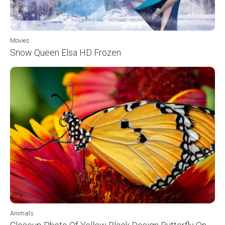
Movies
Snow Queen Elsa HD Frozen
Animals