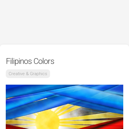
Filipinos Colors
Creative & Graphics