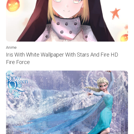
Anime
Iris With White Wallpaper With Stars And Fire HD
Fire Force