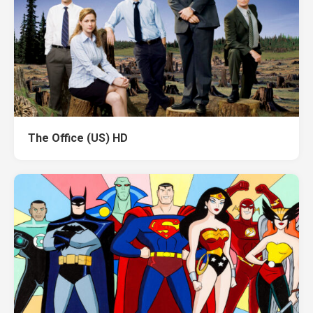
The Office (US) HD