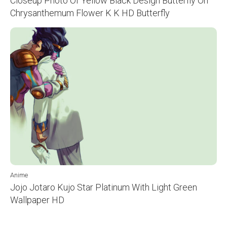
Closeup Photo Of Yellow Black Design Butterfly On
Chrysanthemum Flower K K HD Butterfly
Anime
Jojo Jotaro Kujo Star Platinum With Light Green
Wallpaper HD