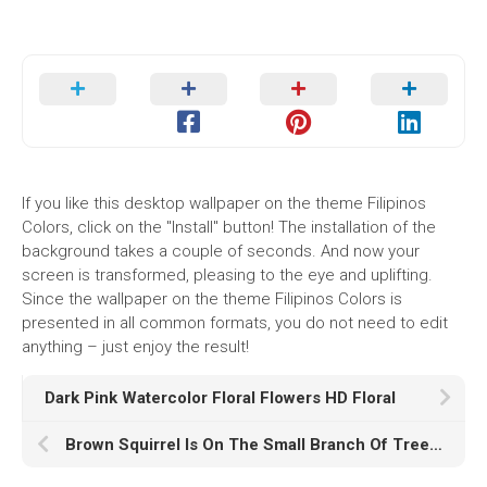
If you like this desktop wallpaper on the theme Filipinos
Colors, click on the "Install" button! The installation of the
background takes a couple of seconds. And now your
screen is transformed, pleasing to the eye and uplifting.
Since the wallpaper on the theme Filipinos Colors is
presented in all common formats, you do not need to edit
anything – just enjoy the result!
Dark Pink Watercolor Floral Flowers HD Floral
Brown Squirrel Is On The Small Branch Of Tree K K HD Animals