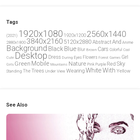
Tags
1920x1080
2560x1440
1920x1200
(2021)
3840x2160
5120x2880
And
Abstract
2880x1800
Anime
Background
Blue
Black
Cars
Blur
Brown
Colorful
Cool
Desktop
Dress
Girl
Flowers
Eyes
During
Forest
Cute
Games
Green
Mobile
Nature
Sky
Red
Pink
Girls
Purple
Mountains
White
With
Trees
Wearing
Yellow
The
Standing
Under
View
See Also