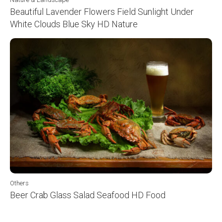
Beautiful Lavender Flowers Field Sunlight Under
White Clouds Blue Sky HD Nature
Others
Beer Crab Glass Salad Seafood HD Food