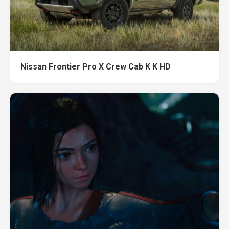
Nissan Frontier Pro X Crew Cab K K HD