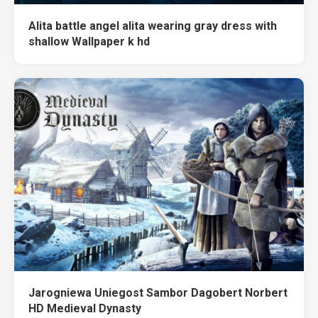
Alita battle angel alita wearing gray dress with
shallow Wallpaper k hd
Jarogniewa Uniegost Sambor Dagobert Norbert
HD Medieval Dynasty