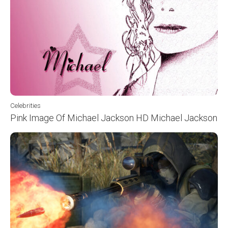
Celebrities
Pink Image Of Michael Jackson HD Michael Jackson