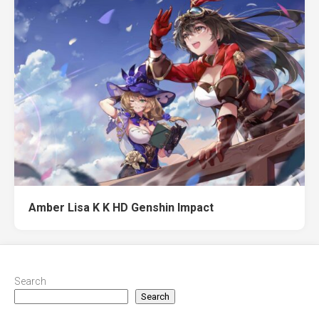
Amber Lisa K K HD Genshin Impact
Search
Search