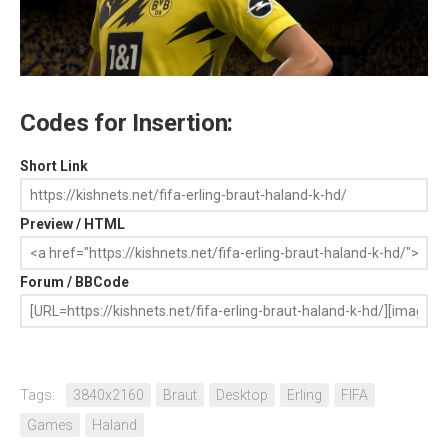
Codes for Insertion:
Short Link
Preview / HTML
Forum / BBCode
Tags:
3840x2160
Braut
Desktop
Erling
FIFA
Games
Haland