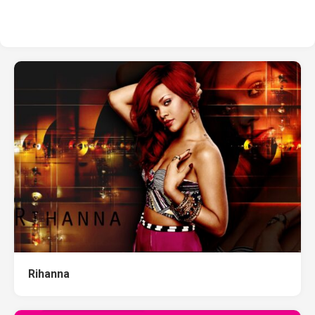
Rihanna