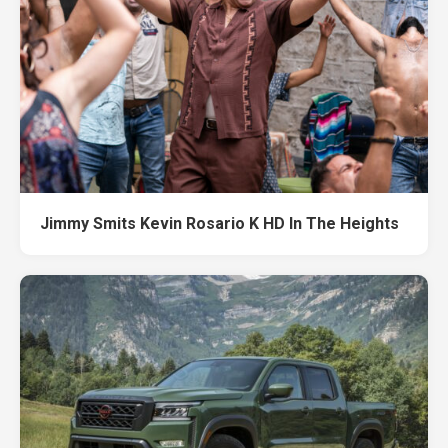
Jimmy Smits Kevin Rosario K HD In The Heights