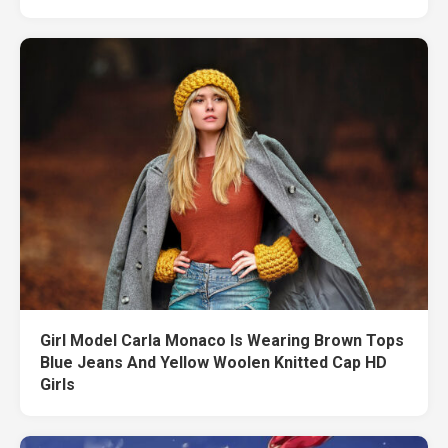
Girl Model Carla Monaco Is Wearing Brown Tops
Blue Jeans And Yellow Woolen Knitted Cap HD
Girls