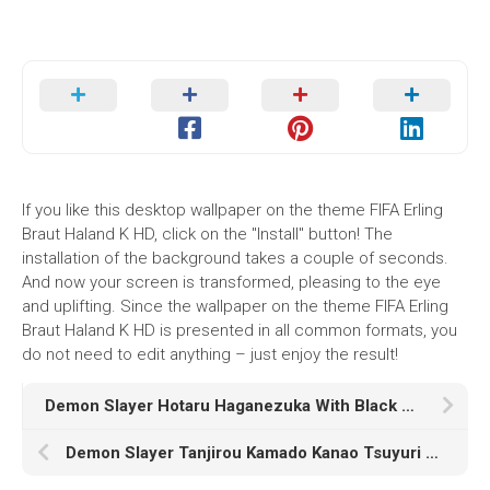
If you like this desktop wallpaper on the theme FIFA Erling
Braut Haland K HD, click on the "Install" button! The
installation of the background takes a couple of seconds.
And now your screen is transformed, pleasing to the eye
and uplifting. Since the wallpaper on the theme FIFA Erling
Braut Haland K HD is presented in all common formats, you
do not need to edit anything – just enjoy the result!
Demon Slayer Hotaru Haganezuka With Black Wallpaper HD
Demon Slayer Tanjirou Kamado Kanao Tsuyuri HD