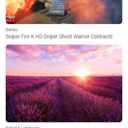
Games
Sniper Fire K HD Sniper Ghost Warrior Contracts
Nature & Landscape