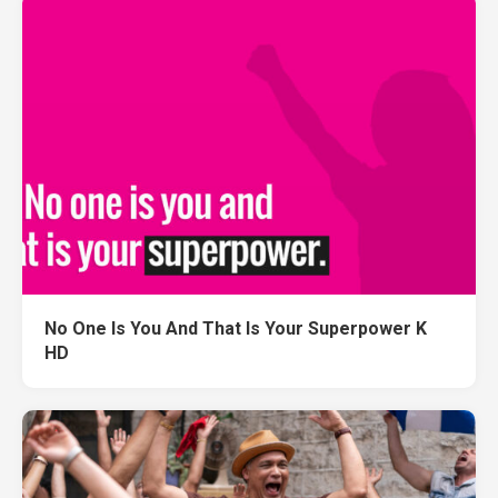
No One Is You And That Is Your Superpower K
HD