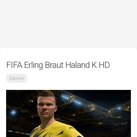
FIFA Erling Braut Haland K HD
Games