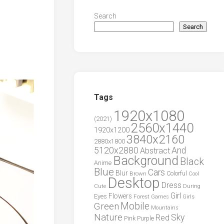
Search
Search
Tags
1920x1080
(2021)
2560x1440
1920x1200
3840x2160
2880x1800
5120x2880
And
Abstract
Background
Black
Anime
Blue
Cars
Blur
Brown
Colorful
Cool
Desktop
Dress
During
Cute
Girl
Flowers
Eyes
Forest
Girls
Games
Green
Mobile
Mountains
Nature
Sky
Red
Pink
Purple