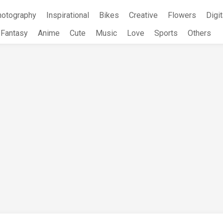
hotography
Inspirational
Bikes
Creative
Flowers
Digit
Fantasy
Anime
Cute
Music
Love
Sports
Others