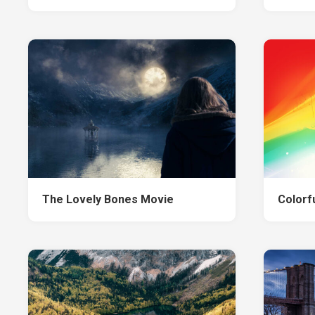
The Lovely Bones Movie
Colorf