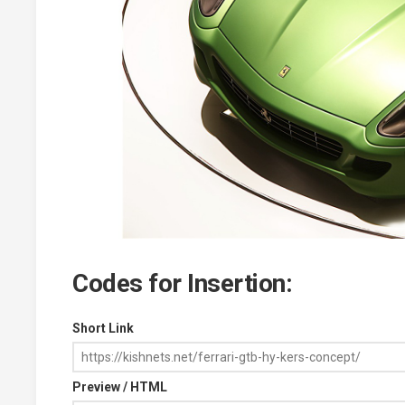
Codes for Insertion:
Short Link
Preview / HTML