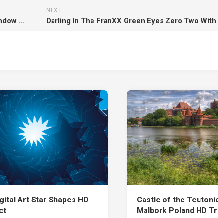
NEXT
Light Brown Cat Is Sitting In Front Of Glass Window HD Cat
gital Art Star Shapes HD
Castle of the Teutoni
ct
Malbork Poland HD Tr