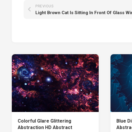
PREVIOUS
Colorful Glare Glittering
Blue Di
Abstraction HD Abstract
Abstra