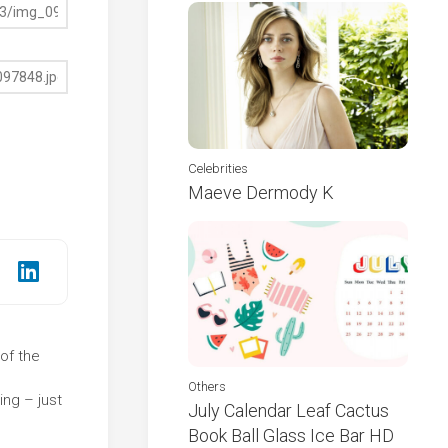
Celebrities
Maeve Dermody K
 of the
e
Others
ng – just
July Calendar Leaf Cactus
Book Ball Glass Ice Bar HD