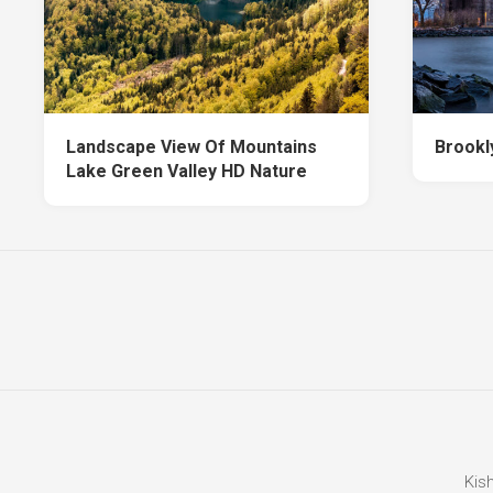
Landscape View Of Mountains
Brookl
Lake Green Valley HD Nature
Kis