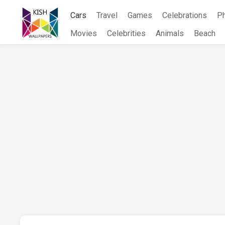
Skip
Cars
Travel
Games
Celebrations
P
to
content
Movies
Celebrities
Animals
Beach