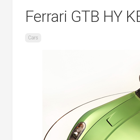
Ferrari GTB HY 
Cars