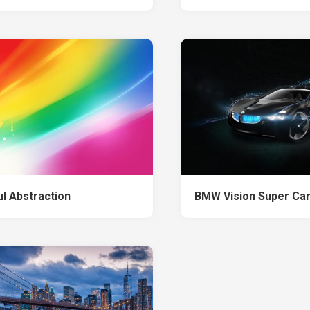
ul Abstraction
BMW Vision Super Ca