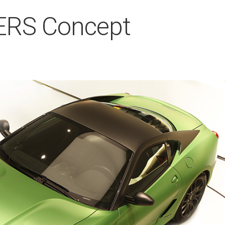
KERS Concept