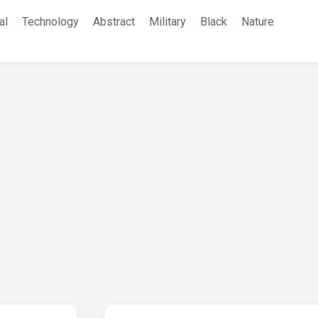
al
Technology
Abstract
Military
Black
Nature