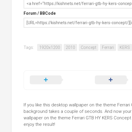
Forum / BBCode
Tags:
1920x1200
2010
Concept
Ferrari
KERS
If you like this desktop wallpaper on the theme Ferrari 
background takes a couple of seconds. And now your sc
wallpaper on the theme Ferrari GTB HY KERS Concept i
enjoy the result!