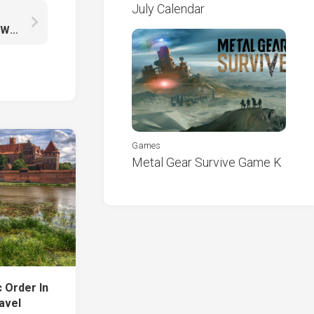
July Calendar
Darling In The FranXX Green Eyes Zero Two With Wallpaper Of Red And Blue K HD
Games
Metal Gear Survive Game K
c Order In
avel