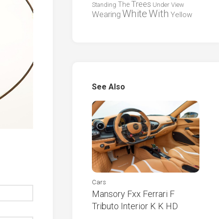
Trees
The
Standing
Under
View
White
With
Wearing
Yellow
See Also
Cars
Mansory Fxx Ferrari F
Tributo Interior K K HD