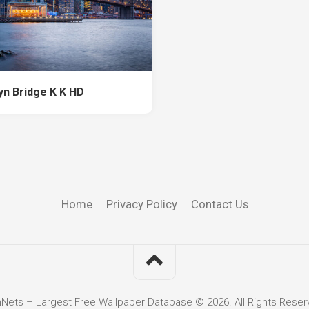
yn Bridge K K HD
Home
Privacy Policy
Contact Us
hNets – Largest Free Wallpaper Database © 2026. All Rights Reser