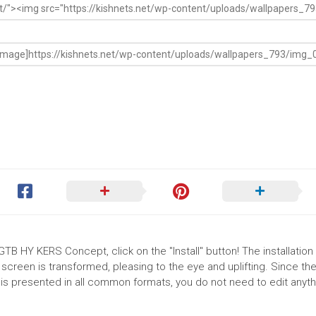
GTB HY KERS Concept, click on the "Install" button! The installation
reen is transformed, pleasing to the eye and uplifting. Since th
s presented in all common formats, you do not need to edit anythi