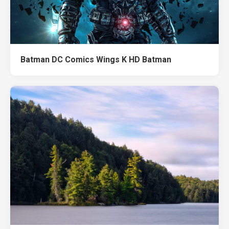
Batman DC Comics Wings K HD Batman