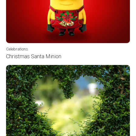
Celebrations
Christmas Santa Minion