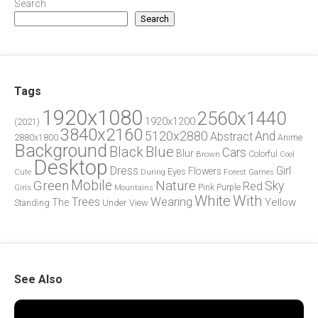
Search
Search
Tags
1920x1080
2560x1440
1920x1200
(2021)
3840x2160
5120x2880
And
Abstract
2880x1800
Anime
Background
Blue
Black
Cars
Blur
Brown
Colorful
Cool
Desktop
Dress
Girl
Flowers
Eyes
During
Forest
Cute
Games
Green
Mobile
Nature
Sky
Red
Pink
Girls
Purple
Mountains
White
With
Trees
Wearing
Yellow
The
Standing
Under
View
See Also