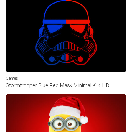
Games
Stormtrooper Blue Red Mask Minimal K K HD