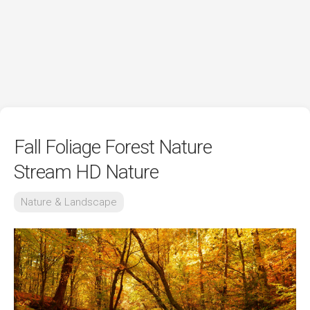
Fall Foliage Forest Nature
Stream HD Nature
Nature & Landscape