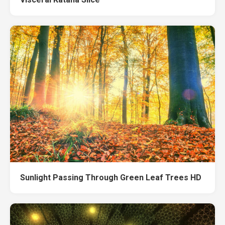
Sunlight Passing Through Green Leaf Trees HD