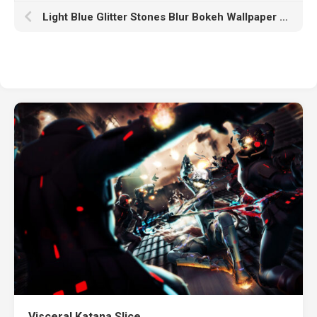
Light Blue Glitter Stones Blur Bokeh Wallpaper HD Glitter
Visceral Katana Slice