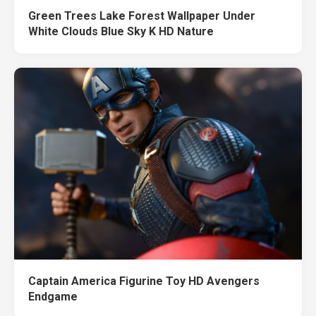
Green Trees Lake Forest Wallpaper Under
White Clouds Blue Sky K HD Nature
Captain America Figurine Toy HD Avengers
Endgame