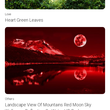
Love
Heart Green Leaves
Others
Landscape View Of Mountains Red Moon Sky