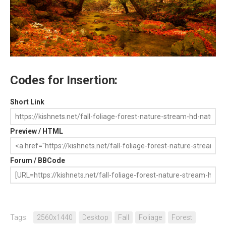
Codes for Insertion:
Short Link
Preview / HTML
Forum / BBCode
Tags:
2560x1440
Desktop
Fall
Foliage
Forest