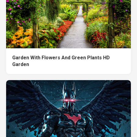
Garden With Flowers And Green Plants HD
Garden