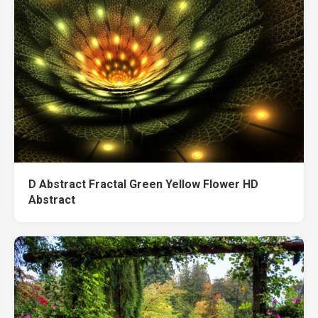
D Abstract Fractal Green Yellow Flower HD
Abstract