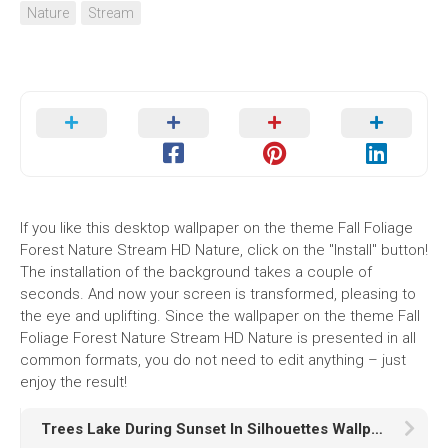
Nature
Stream
If you like this desktop wallpaper on the theme Fall Foliage
Forest Nature Stream HD Nature, click on the "Install" button!
The installation of the background takes a couple of
seconds. And now your screen is transformed, pleasing to
the eye and uplifting. Since the wallpaper on the theme Fall
Foliage Forest Nature Stream HD Nature is presented in all
common formats, you do not need to edit anything – just
enjoy the result!
Trees Lake During Sunset In Silhouettes Wallpaper K HD Nature