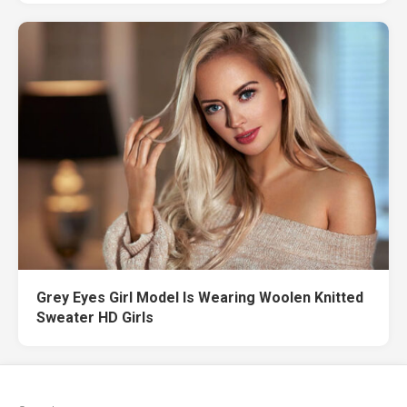
Grey Eyes Girl Model Is Wearing Woolen Knitted
Sweater HD Girls