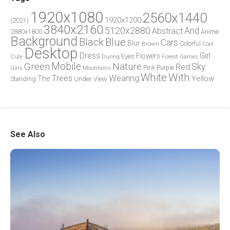
1920x1080
2560x1440
1920x1200
(2021)
3840x2160
5120x2880
And
Abstract
2880x1800
Anime
Background
Blue
Black
Cars
Blur
Brown
Colorful
Cool
Desktop
Dress
Girl
Flowers
Eyes
During
Forest
Cute
Games
Green
Mobile
Nature
Sky
Red
Pink
Girls
Purple
Mountains
White
With
Trees
Wearing
Yellow
The
Standing
Under
View
See Also