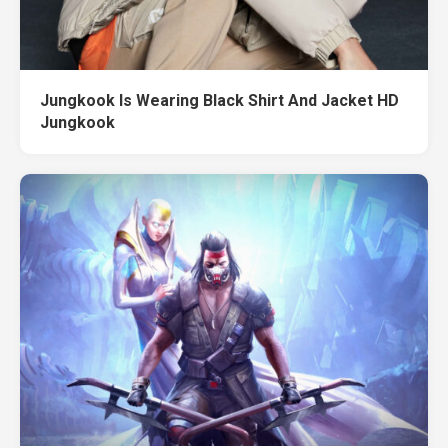
Jungkook Is Wearing Black Shirt And Jacket HD
Jungkook