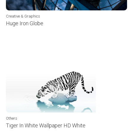
Creative & Graphics
Huge Iron Globe
Others
Tiger In White Wallpaper HD White