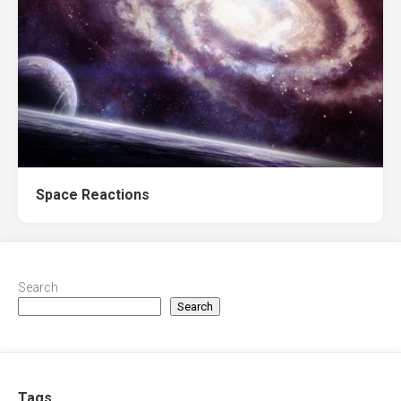
Space Reactions
Search
Search
Tags