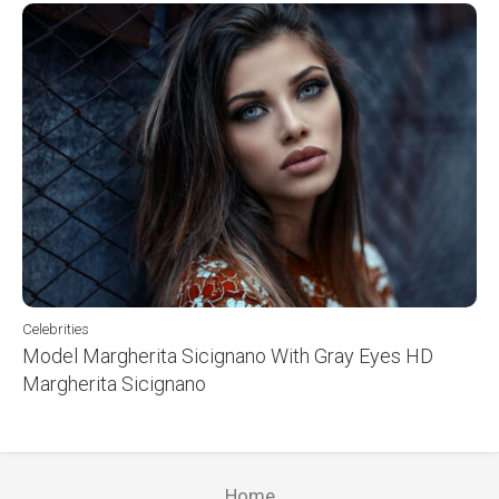
Celebrities
Model Margherita Sicignano With Gray Eyes HD
Margherita Sicignano
Home