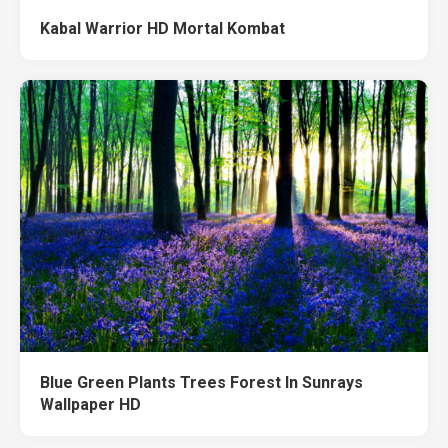
Kabal Warrior HD Mortal Kombat
Blue Green Plants Trees Forest In Sunrays
Wallpaper HD