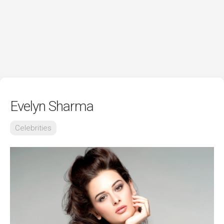
Evelyn Sharma
Celebrities