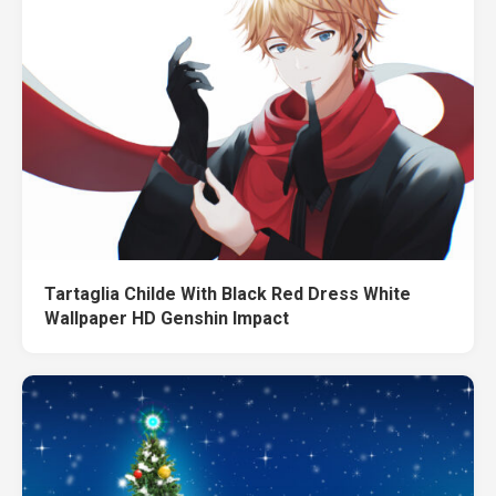
Tartaglia Childe With Black Red Dress White
Wallpaper HD Genshin Impact