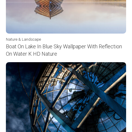
Nature & Landscape
Boat On Lake In Blue Sky Wallpaper With Reflection
On Water K HD Nature