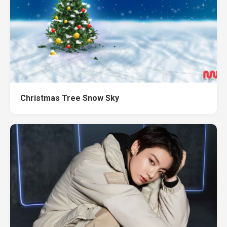
Christmas Tree Snow Sky