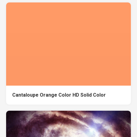
Cantaloupe Orange Color HD Solid Color