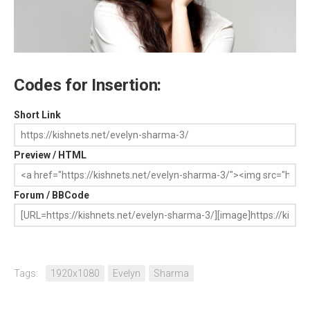
Codes for Insertion:
Short Link
Preview / HTML
Forum / BBCode
Tags:
1920x1080
Evelyn
Sharma