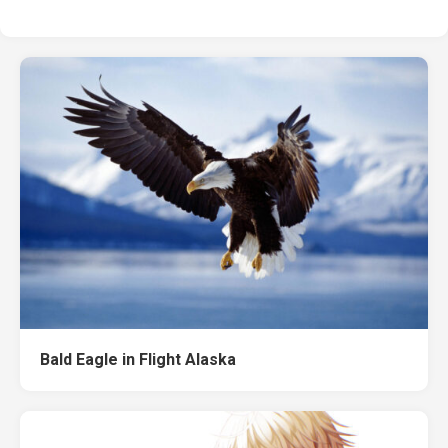
Bald Eagle in Flight Alaska