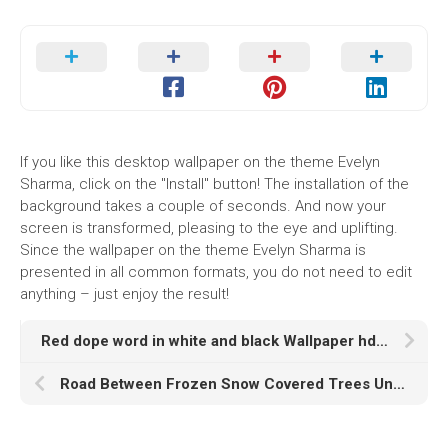
If you like this desktop wallpaper on the theme Evelyn
Sharma, click on the "Install" button! The installation of the
background takes a couple of seconds. And now your
screen is transformed, pleasing to the eye and uplifting.
Since the wallpaper on the theme Evelyn Sharma is
presented in all common formats, you do not need to edit
anything – just enjoy the result!
Red dope word in white and black Wallpaper hd dope
Road Between Frozen Snow Covered Trees Under Sky K HD Winter