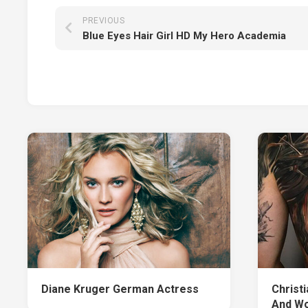
PREVIOUS
Blue Eyes Hair Girl HD My Hero Academia
Diane Kruger German Actress
Christ
And Wo