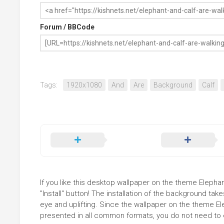
Forum / BBCode
Tags:
1920x1080
And
Are
Background
Calf
If you like this desktop wallpaper on the theme Elepha
"Install" button! The installation of the background t
eye and uplifting. Since the wallpaper on the theme E
presented in all common formats, you do not need to ed