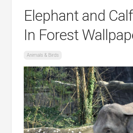
Elephant and Cal
In Forest Wallpa
Animals & Birds