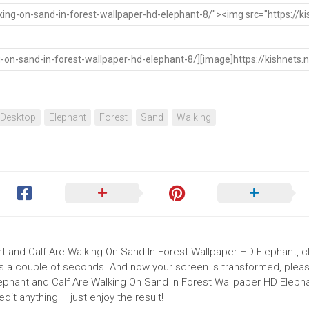
Desktop
Elephant
Forest
Sand
Walking
nt and Calf Are Walking On Sand In Forest Wallpaper HD Elephant, cl
akes a couple of seconds. And now your screen is transformed, pleas
lephant and Calf Are Walking On Sand In Forest Wallpaper HD Elepha
it anything – just enjoy the result!