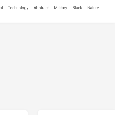
al
Technology
Abstract
Military
Black
Nature