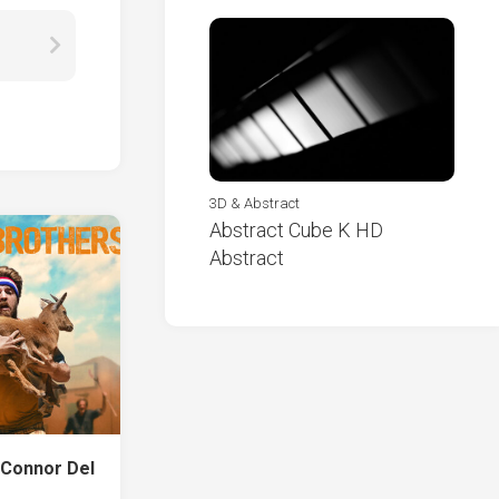
3D & Abstract
Abstract Cube K HD
Abstract
 Connor Del