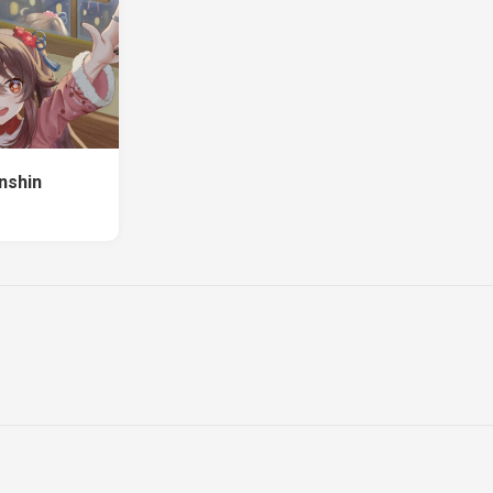
nshin