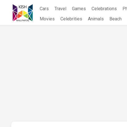
Skip
Cars
Travel
Games
Celebrations
P
to
content
Movies
Celebrities
Animals
Beach