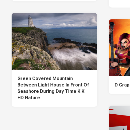
Green Covered Mountain
Between Light House In Front Of
D Grap
Seashore During Day Time K K
HD Nature