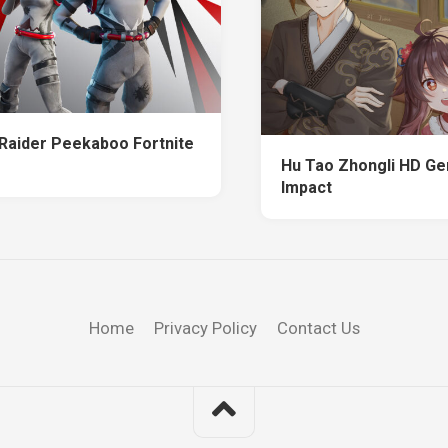
 Raider Peekaboo Fortnite
Hu Tao Zhongli HD Ge
Impact
Home
Privacy Policy
Contact Us