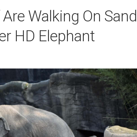
f Are Walking On Sand
per HD Elephant