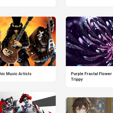
hic Music Artists
Purple Fractal Flower
Trippy