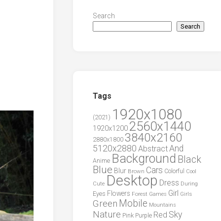
Search
Search
Tags
1920x1080
(2021)
2560x1440
1920x1200
3840x2160
2880x1800
5120x2880
And
Abstract
Background
Black
Anime
Blue
Cars
Blur
Brown
Colorful
Cool
Desktop
Dress
During
Cute
Girl
Flowers
Eyes
Forest
Girls
Games
Green
Mobile
Mountains
Nature
Sky
Red
Pink
Purple