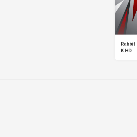
Rabbit
K HD