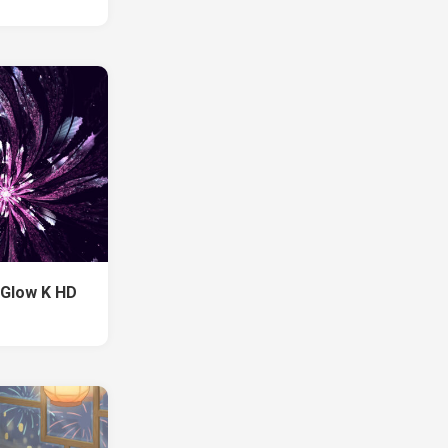
 Glow K HD