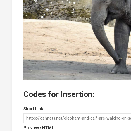
Codes for Insertion:
Short Link
Preview / HTML