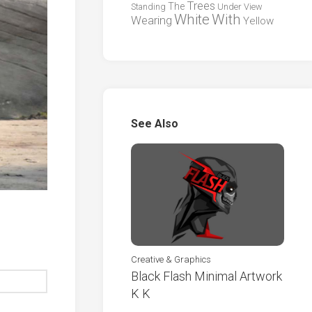
Trees
The
Standing
Under
View
White
With
Wearing
Yellow
See Also
Creative & Graphics
Black Flash Minimal Artwork
K K