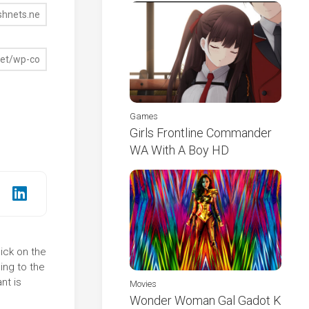
Games
Girls Frontline Commander
WA With A Boy HD
ick on the
ing to the
nt is
Movies
Wonder Woman Gal Gadot K