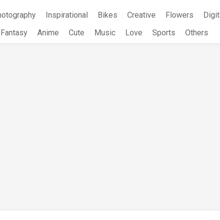
hotography
Inspirational
Bikes
Creative
Flowers
Digit
Fantasy
Anime
Cute
Music
Love
Sports
Others