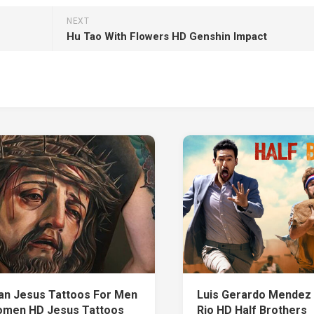
NEXT
Hu Tao With Flowers HD Genshin Impact
ian Jesus Tattoos For Men
Luis Gerardo Mendez
men HD Jesus Tattoos
Rio HD Half Brothers