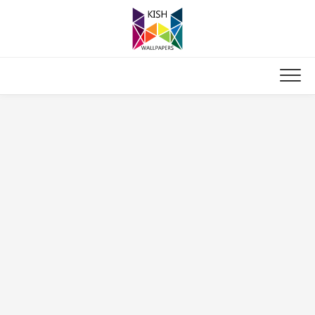
Skip
to
content