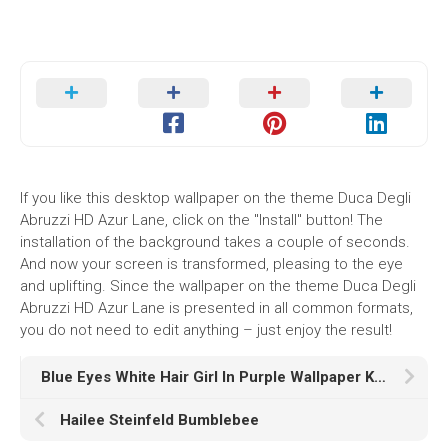
If you like this desktop wallpaper on the theme Duca Degli
Abruzzi HD Azur Lane, click on the "Install" button! The
installation of the background takes a couple of seconds.
And now your screen is transformed, pleasing to the eye
and uplifting. Since the wallpaper on the theme Duca Degli
Abruzzi HD Azur Lane is presented in all common formats,
you do not need to edit anything – just enjoy the result!
Blue Eyes White Hair Girl In Purple Wallpaper K HD Girl
Hailee Steinfeld Bumblebee