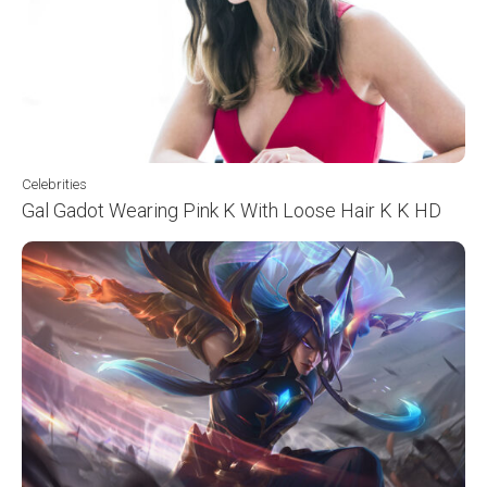
Celebrities
Gal Gadot Wearing Pink K With Loose Hair K K HD