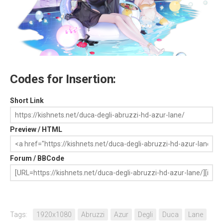
Codes for Insertion:
Short Link
Preview / HTML
Forum / BBCode
Tags:
1920x1080
Abruzzi
Azur
Degli
Duca
Lane