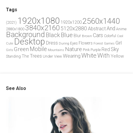
Tags
1920x1080
2560x1440
1920x1200
(2021)
3840x2160
5120x2880
And
Abstract
2880x1800
Anime
Background
Blue
Black
Cars
Blur
Brown
Colorful
Cool
Desktop
Dress
Girl
Flowers
Eyes
During
Forest
Cute
Games
Green
Mobile
Nature
Sky
Red
Pink
Girls
Purple
Mountains
White
With
Trees
Wearing
Yellow
The
Standing
Under
View
See Also