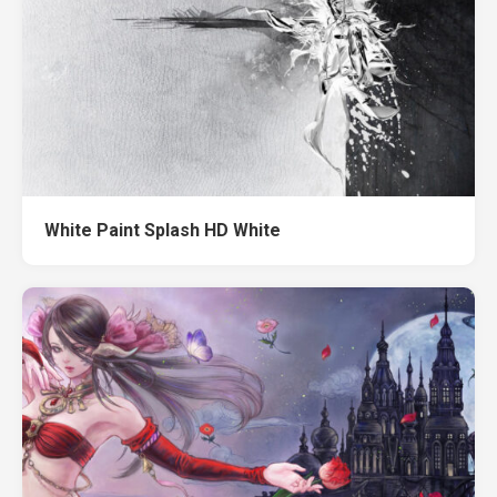
White Paint Splash HD White