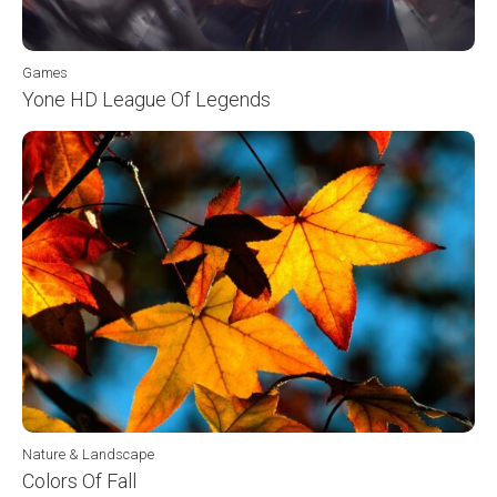
Games
Yone HD League Of Legends
Nature & Landscape
Colors Of Fall