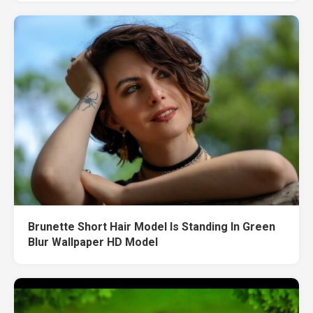
Brunette Short Hair Model Is Standing In Green
Blur Wallpaper HD Model