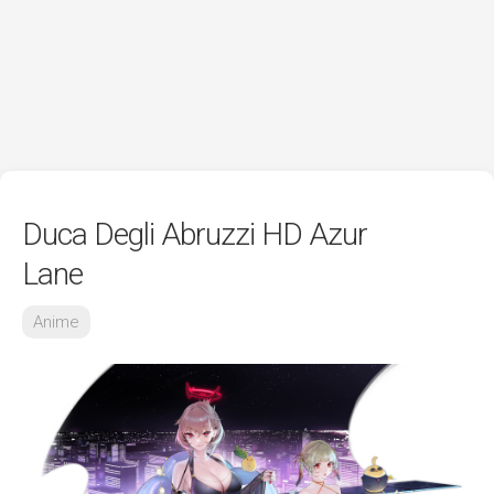
Duca Degli Abruzzi HD Azur
Lane
Anime