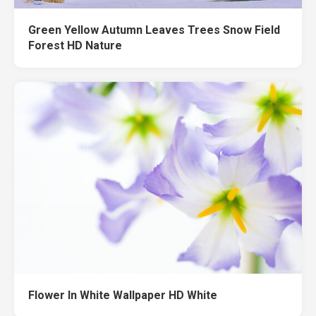
Green Yellow Autumn Leaves Trees Snow Field
Forest HD Nature
Flower In White Wallpaper HD White