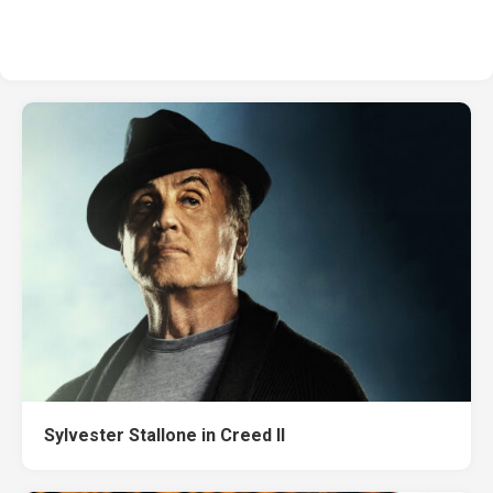
Sylvester Stallone in Creed II