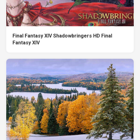
Final Fantasy XIV Shadowbringers HD Final
Fantasy XIV