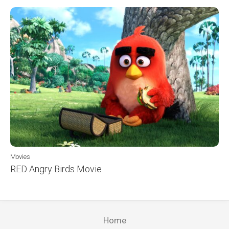
Movies
RED Angry Birds Movie
Home