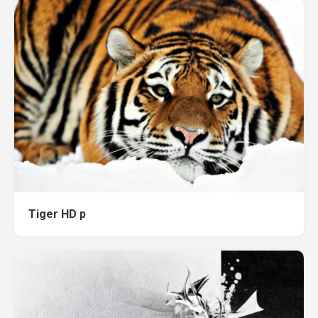
Tiger HD p