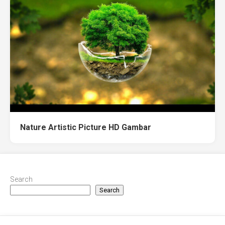
Nature Artistic Picture HD Gambar
Search
Search