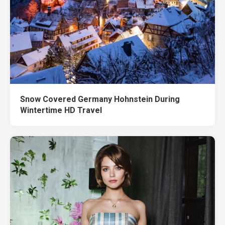
Snow Covered Germany Hohnstein During
Wintertime HD Travel