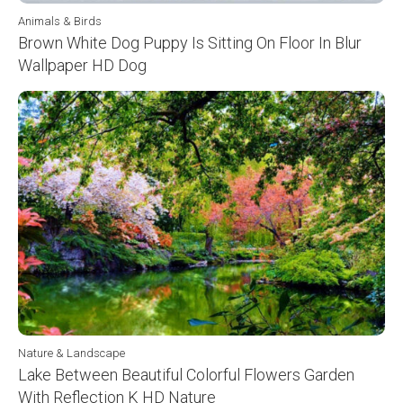
Animals & Birds
Brown White Dog Puppy Is Sitting On Floor In Blur
Wallpaper HD Dog
Nature & Landscape
Lake Between Beautiful Colorful Flowers Garden
With Reflection K HD Nature