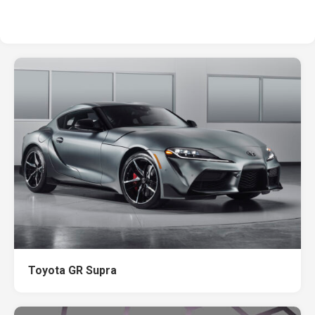
Toyota GR Supra