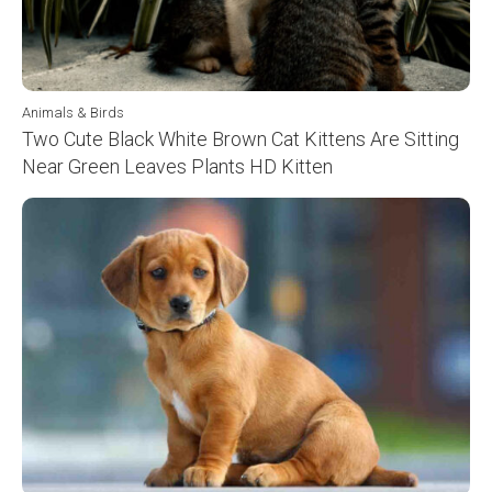
Animals & Birds
Two Cute Black White Brown Cat Kittens Are Sitting
Near Green Leaves Plants HD Kitten