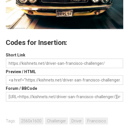
Codes for Insertion:
Short Link
Preview / HTML
Forum / BBCode
Tags:
2560x1600
Challenger
Driver
Francisco