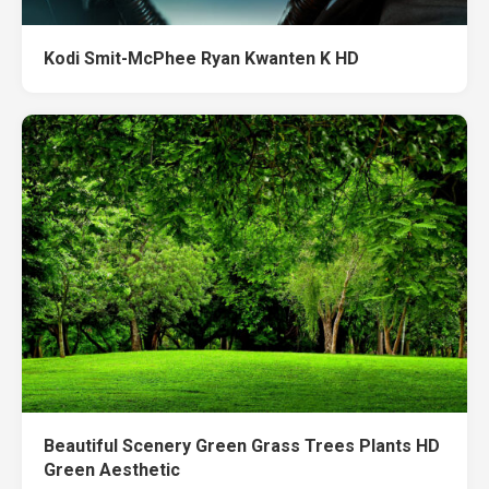
Kodi Smit-McPhee Ryan Kwanten K HD
Beautiful Scenery Green Grass Trees Plants HD
Green Aesthetic