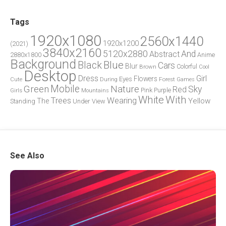
Tags
1920x1080
2560x1440
1920x1200
(2021)
3840x2160
5120x2880
And
Abstract
2880x1800
Anime
Background
Blue
Black
Cars
Blur
Brown
Colorful
Cool
Desktop
Dress
Girl
Flowers
Eyes
During
Forest
Cute
Games
Green
Mobile
Nature
Sky
Red
Pink
Girls
Purple
Mountains
White
With
Trees
Wearing
Yellow
The
Standing
Under
View
See Also