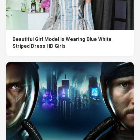
Beautiful Girl Model Is Wearing Blue White
Striped Dress HD Girls