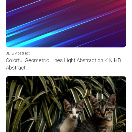
3D & Abstract
Colorful Geometric Lines Light Abstraction K K HD
Abstract