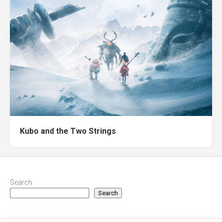
Kubo and the Two Strings
Search
Search