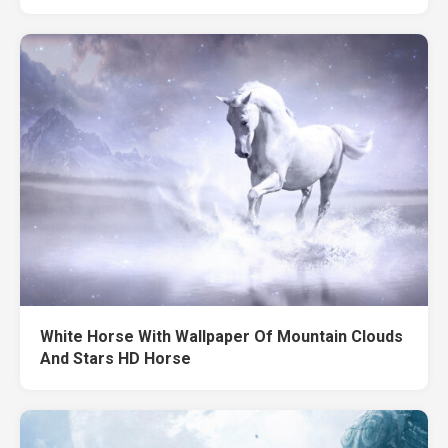
White Horse With Wallpaper Of Mountain Clouds
And Stars HD Horse