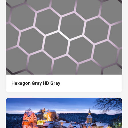
Hexagon Gray HD Gray