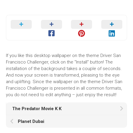
If you like this desktop wallpaper on the theme Driver San
Francisco Challenger, click on the "Install" button! The
installation of the background takes a couple of seconds.
And now your screen is transformed, pleasing to the eye
and uplifting. Since the wallpaper on the theme Driver San
Francisco Challenger is presented in all common formats,
you do not need to edit anything – just enjoy the result!
The Predator Movie K K
Planet Dubai