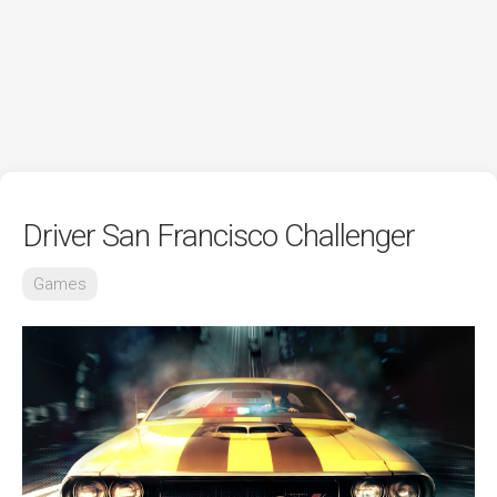
Driver San Francisco Challenger
Games