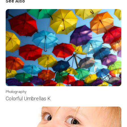
See Also
Photography
Colorful Umbrellas K