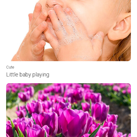
Cute
Little baby playing