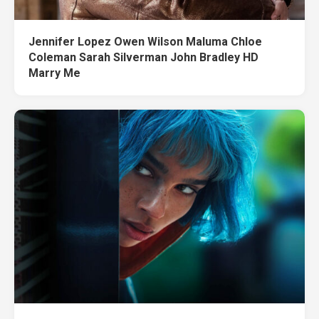
Jennifer Lopez Owen Wilson Maluma Chloe
Coleman Sarah Silverman John Bradley HD
Marry Me