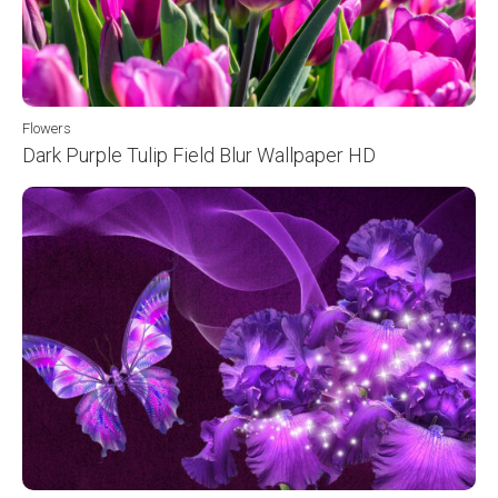
Flowers
Dark Purple Tulip Field Blur Wallpaper HD