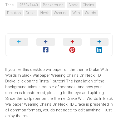
Tags:
2560x1440
Background
Black
Chains
Desktop
Drake
Neck
Wearing
With
Words
If you like this desktop wallpaper on the theme Drake With
Words In Black Wallpaper Wearing Chains On Neck HD
Drake, click on the "Install" button! The installation of the
background takes a couple of seconds. And now your
screen is transformed, pleasing to the eye and uplifting.
Since the wallpaper on the theme Drake With Words In Black
Wallpaper Wearing Chains On Neck HD Drake is presented in
all common formats, you do not need to edit anything – just
enjoy the result!