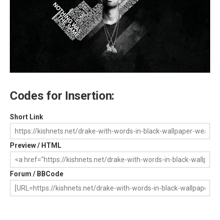
Codes for Insertion:
Short Link
Preview / HTML
Forum / BBCode