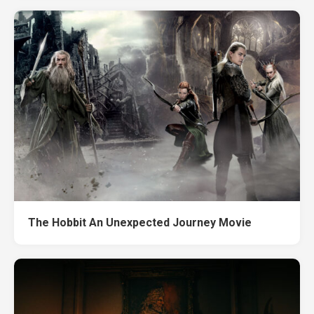
The Hobbit An Unexpected Journey Movie