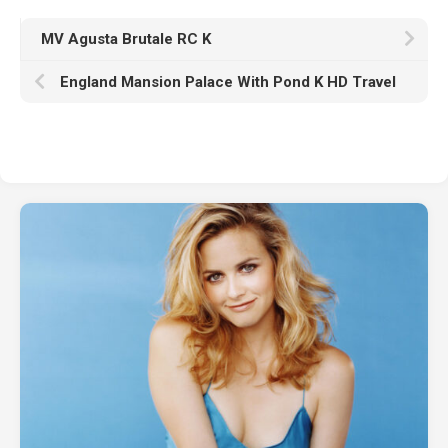
MV Agusta Brutale RC K
England Mansion Palace With Pond K HD Travel