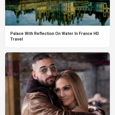
Palace With Reflection On Water In France HD
Travel