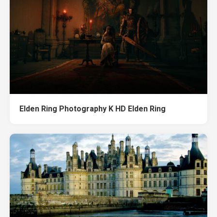
Elden Ring Photography K HD Elden Ring