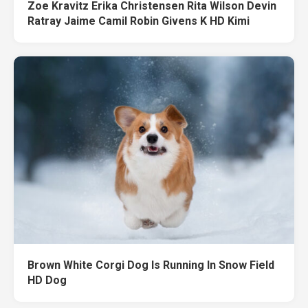
Zoe Kravitz Erika Christensen Rita Wilson Devin
Ratray Jaime Camil Robin Givens K HD Kimi
Brown White Corgi Dog Is Running In Snow Field
HD Dog