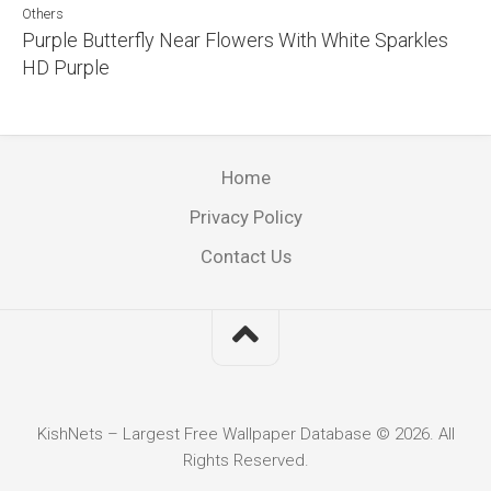
Others
Purple Butterfly Near Flowers With White Sparkles
HD Purple
Home
Privacy Policy
Contact Us
KishNets – Largest Free Wallpaper Database © 2026. All
Rights Reserved.