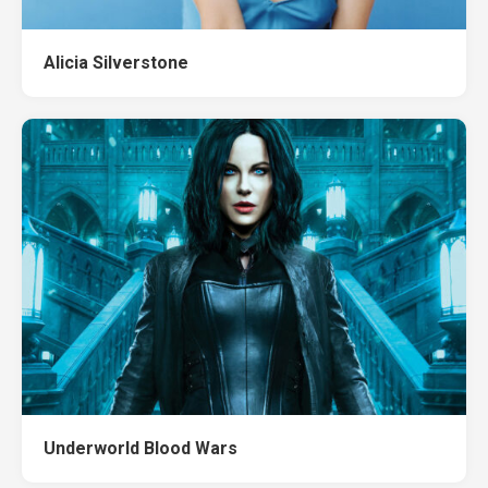
Alicia Silverstone
Underworld Blood Wars