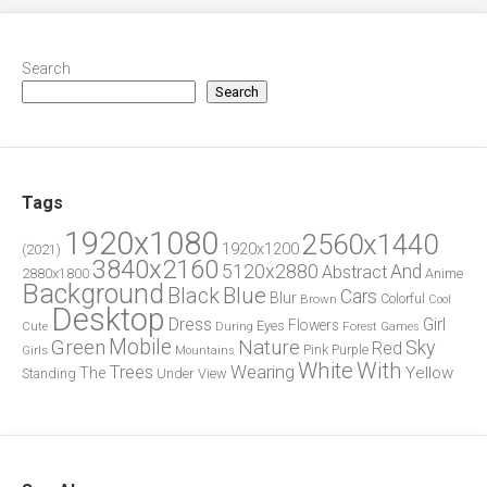
Search
Search
Tags
1920x1080
2560x1440
1920x1200
(2021)
3840x2160
5120x2880
And
Abstract
2880x1800
Anime
Background
Blue
Black
Cars
Blur
Brown
Colorful
Cool
Desktop
Dress
Girl
Flowers
Eyes
During
Forest
Cute
Games
Green
Mobile
Nature
Sky
Red
Pink
Girls
Purple
Mountains
White
With
Trees
Wearing
Yellow
The
Standing
Under
View