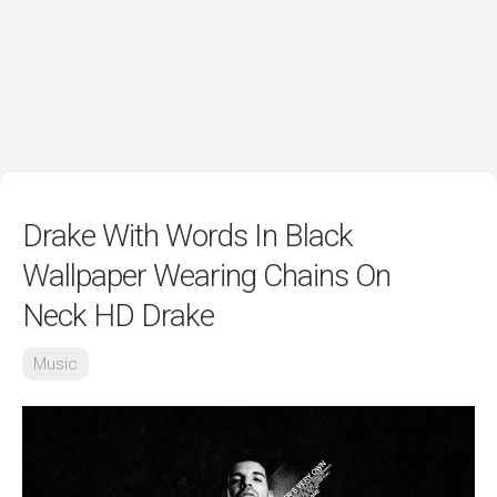
Drake With Words In Black
Wallpaper Wearing Chains On
Neck HD Drake
Music